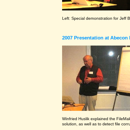
Left: Special demonstration for Jeff 
2007 Presentation at Abecon 
Winfried Huslik explained the FileMak
solution, as well as to detect file co