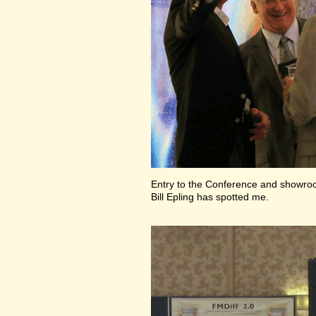
Entry to the Conference and showr
Bill Epling has spotted me.