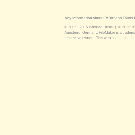
Any information about FMDiff and FMVis i
© 2005 - 2015 Winfried Huslik †. © 2026 J
Augsburg, Germany. FileMaker is a trademar
respective owners. This web site has not b