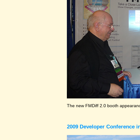
The new FMDiff 2.0 booth appearance
2009 Developer Conference in