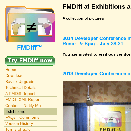
FMDiff at Exhibitions 
A collection of pictures
2014 Developer Conference in
Resort & Spa) - July 28-31
FMDiff™
You are invited to visit our vendo
Home
2013 Developer Conference in
Download
Buy or Upgrade
Technical Details
A FMDiff Report
FMDiff XML Report
Contact - Notify Me
Exhibitions
FAQs - Comments
Version History
Terms of Sale