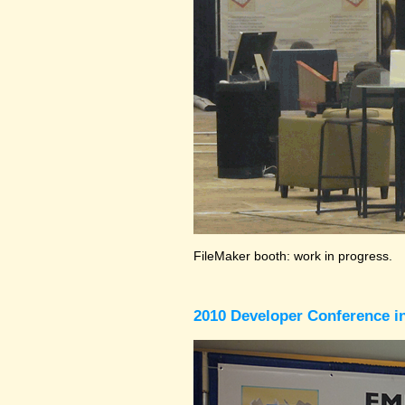
FileMaker booth: work in progress.
2010 Developer Conference in