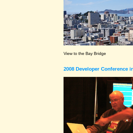
View to the Bay Bridge
2008 Developer Conference in 