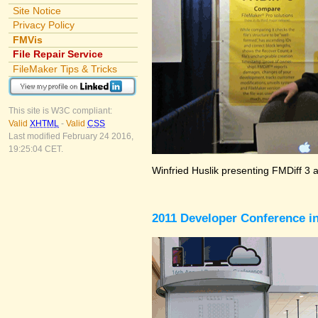
Site Notice
Privacy Policy
FMVis
File Repair Service
FileMaker Tips & Tricks
This site is W3C compliant:
Valid
XHTML
-
Valid
CSS
Last modified February 24 2016,
19:25:04 CET.
Winfried Huslik presenting FMDiff 3 
2011 Developer Conference in