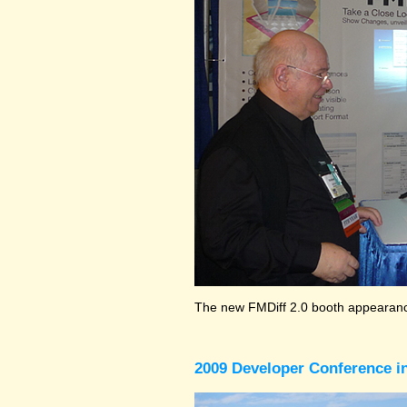
The new FMDiff 2.0 booth appearance
2009 Developer Conference in