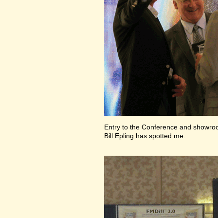
Entry to the Conference and showr
Bill Epling has spotted me.