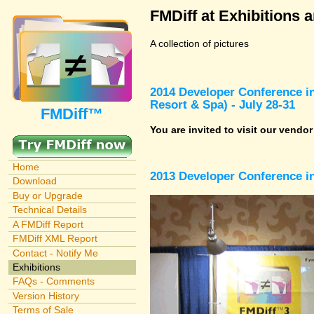
FMDiff at Exhibitions 
A collection of pictures
2014 Developer Conference in
Resort & Spa) - July 28-31
FMDiff™
You are invited to visit our vendo
Home
2013 Developer Conference in
Download
Buy or Upgrade
Technical Details
A FMDiff Report
FMDiff XML Report
Contact - Notify Me
Exhibitions
FAQs - Comments
Version History
Terms of Sale