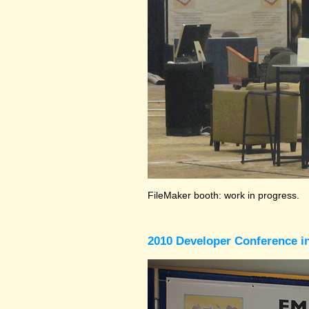
FileMaker booth: work in progress.
2010 Developer Conference in