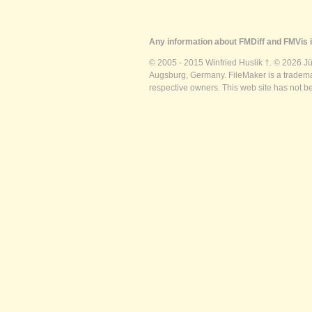
Any information about FMDiff and FMVis i
© 2005 - 2015 Winfried Huslik †. © 2026 J
Augsburg, Germany. FileMaker is a trademar
respective owners. This web site has not b