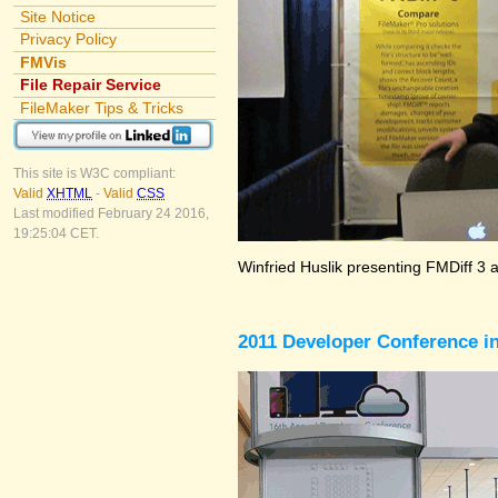
Site Notice
Privacy Policy
FMVis
File Repair Service
FileMaker Tips & Tricks
This site is W3C compliant:
Valid
XHTML
-
Valid
CSS
Last modified February 24 2016,
19:25:04 CET.
Winfried Huslik presenting FMDiff 3 
2011 Developer Conference in