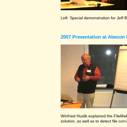
Left: Special demonstration for Jeff 
2007 Presentation at Abecon 
Winfried Huslik explained the FileMak
solution, as well as to detect file co