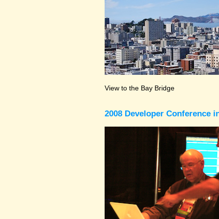
View to the Bay Bridge
2008 Developer Conference in 