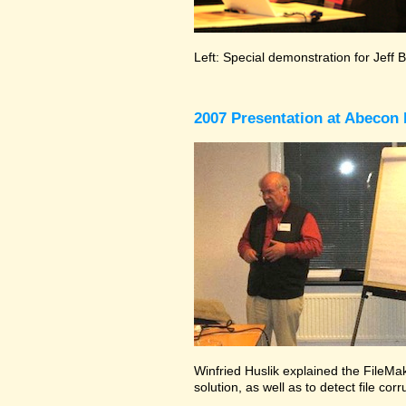
Left: Special demonstration for Jeff 
2007 Presentation at Abecon 
Winfried Huslik explained the FileMak
solution, as well as to detect file co