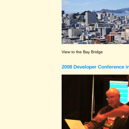
View to the Bay Bridge
2008 Developer Conference in 