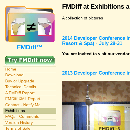
FMDiff at Exhibitions 
A collection of pictures
2014 Developer Conference in
Resort & Spa) - July 28-31
FMDiff™
You are invited to visit our vendo
Home
2013 Developer Conference in
Download
Buy or Upgrade
Technical Details
A FMDiff Report
FMDiff XML Report
Contact - Notify Me
Exhibitions
FAQs - Comments
Version History
Terms of Sale