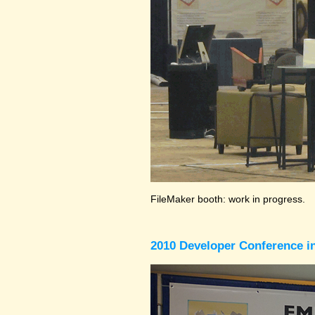
FileMaker booth: work in progress.
2010 Developer Conference in