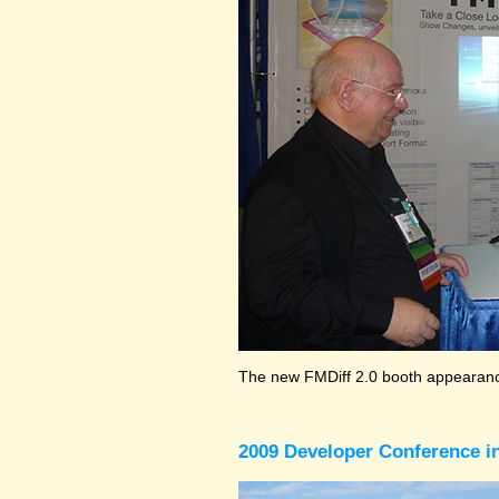
The new FMDiff 2.0 booth appearance
2009 Developer Conference in