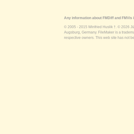
Any information about FMDiff and FMVis i
© 2005 - 2015 Winfried Huslik †. © 2026 J
Augsburg, Germany. FileMaker is a trademar
respective owners. This web site has not b