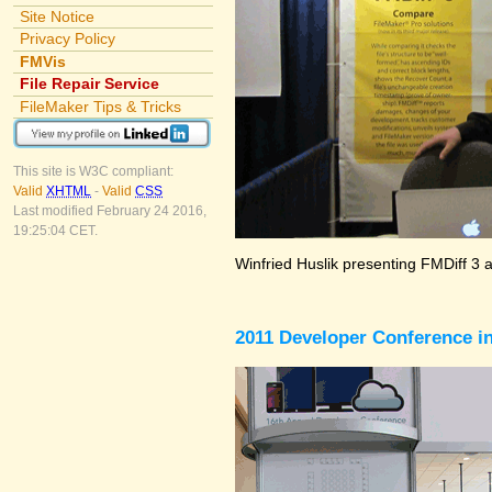
Site Notice
Privacy Policy
FMVis
File Repair Service
FileMaker Tips & Tricks
This site is W3C compliant:
Valid
XHTML
-
Valid
CSS
Last modified February 24 2016,
19:25:04 CET.
Winfried Huslik presenting FMDiff 3 
2011 Developer Conference in