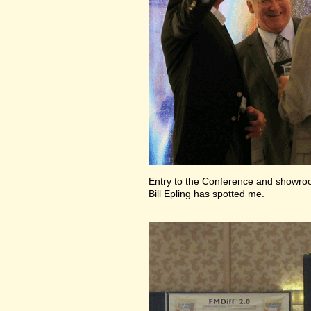
Entry to the Conference and showr
Bill Epling has spotted me.