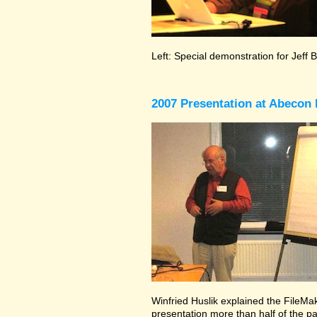
Left: Special demonstration for Jeff 
2007 Presentation at Abecon 
Winfried Huslik explained the FileMake
presentation more than half of the pa