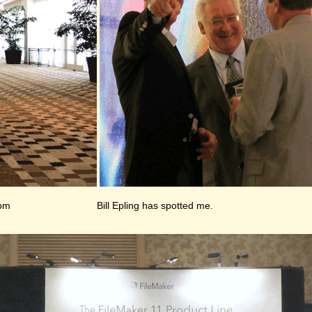
oom
Bill Epling has spotted me.