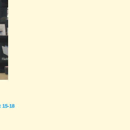
t 15-18