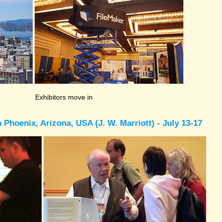
Exhibitors move in
Phoenix, Arizona, USA (J. W. Marriott) - July 13-17