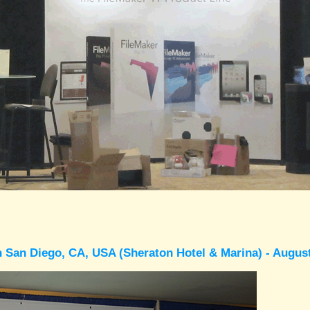
 San Diego, CA, USA (Sheraton Hotel & Marina) - Augus