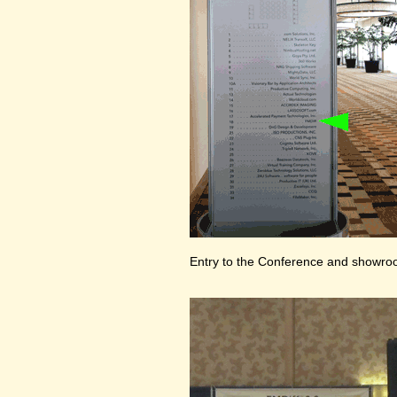
Entry to the Conference and showr