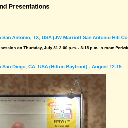
and Presentations
 San Antonio, TX, USA (JW Marriott San Antonio Hill Cou
r session on Thursday, July 31 2:00 p.m. - 3:15 p.m. in room Periwi
 San Diego, CA, USA (Hilton Bayfront) - August 12-15