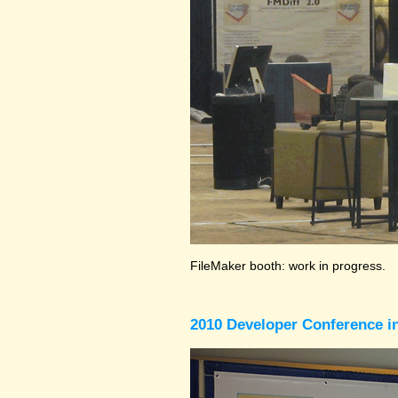
FileMaker booth: work in progress.
2010 Developer Conference in