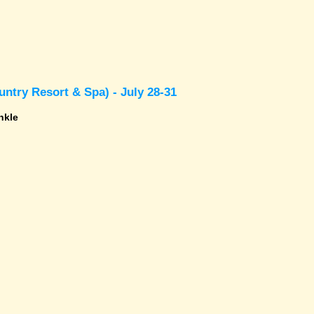
ntry Resort & Spa) - July 28-31
nkle