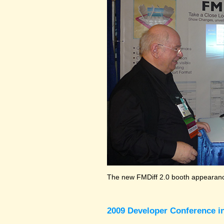
The new FMDiff 2.0 booth appearance
2009 Developer Conference in