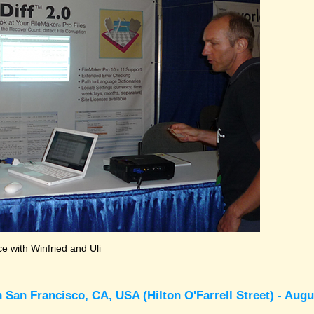
 with Winfried and Uli
 San Francisco, CA, USA (Hilton O'Farrell Street) - Augu