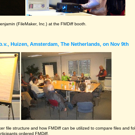
Benjamin (FileMaker, Inc.) at the FMDiff booth.
b.v., Huizen, Amsterdam, The Netherlands, on Nov 9th
r file structure and how FMDiff can be utilized to compare files and folde
rticipants ordered FMDiff.