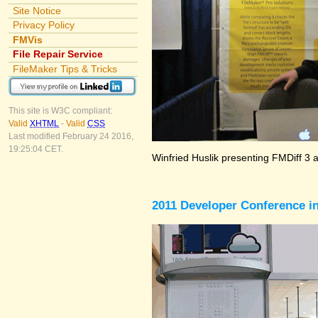
Site Notice
Privacy Policy
FMVis
File Repair Service
FileMaker Tips & Tricks
This site is W3C compliant:
Valid
XHTML
-
Valid
CSS
Last modified February 24 2016,
19:25:04 CET.
Winfried Huslik presenting FMDiff 3 
2011 Developer Conference in