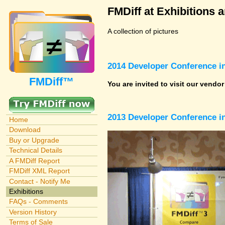
FMDiff at Exhibitions 
A collection of pictures
2014 Developer Conference in
FMDiff™
You are invited to visit our vendo
2013 Developer Conference in
Home
Download
Buy or Upgrade
Technical Details
A FMDiff Report
FMDiff XML Report
Contact - Notify Me
Exhibitions
FAQs - Comments
Version History
Terms of Sale