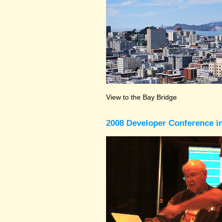
View to the Bay Bridge
2008 Developer Conference in 