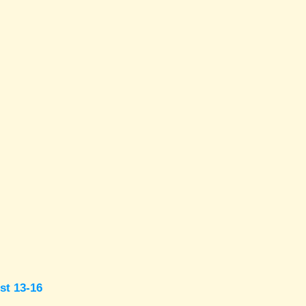
st 13-16