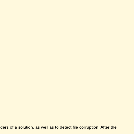
rs of a solution, as well as to detect file corruption. After the