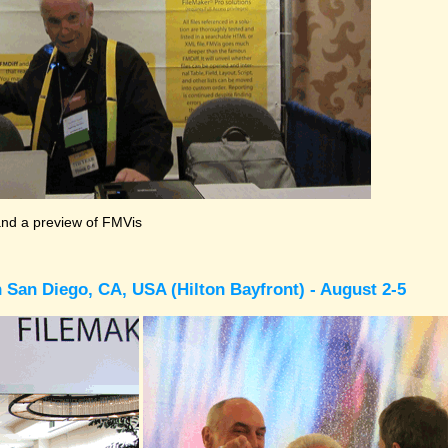
and a preview of FMVis
 San Diego, CA, USA (Hilton Bayfront) - August 2-5