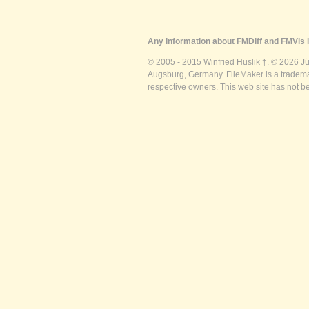
Any information about FMDiff and FMVis i
© 2005 - 2015 Winfried Huslik †. © 2026 J
Augsburg, Germany. FileMaker is a trademar
respective owners. This web site has not b