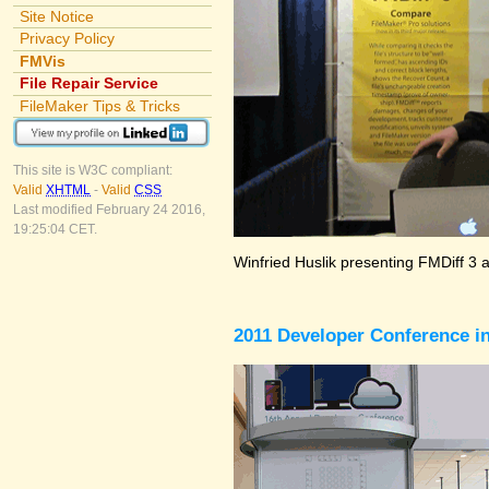
Site Notice
Privacy Policy
FMVis
File Repair Service
FileMaker Tips & Tricks
This site is W3C compliant:
Valid
XHTML
-
Valid
CSS
Last modified February 24 2016,
19:25:04 CET.
Winfried Huslik presenting FMDiff 3 
2011 Developer Conference in