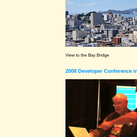
View to the Bay Bridge
2008 Developer Conference in 