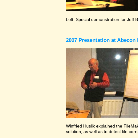
Left: Special demonstration for Jeff 
2007 Presentation at Abecon 
Winfried Huslik explained the FileMak
solution, as well as to detect file co