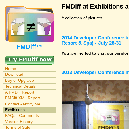
FMDiff at Exhibitions 
A collection of pictures
2014 Developer Conference in
Resort & Spa) - July 28-31
FMDiff™
You are invited to visit our vendo
Home
2013 Developer Conference in
Download
Buy or Upgrade
Technical Details
A FMDiff Report
FMDiff XML Report
Contact - Notify Me
Exhibitions
FAQs - Comments
Version History
Terms of Sale