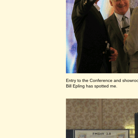
Entry to the Conference and showr
Bill Epling has spotted me.