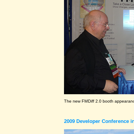
The new FMDiff 2.0 booth appearance
2009 Developer Conference in