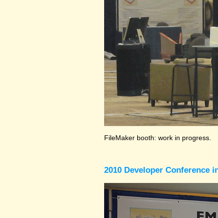
FileMaker booth: work in progress.
2010 Developer Conference in