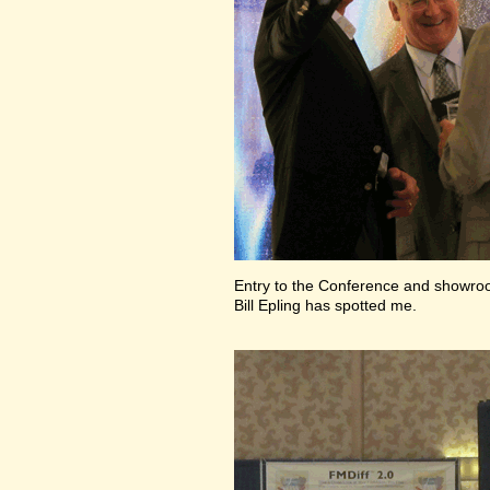
Entry to the Conference and showr
Bill Epling has spotted me.