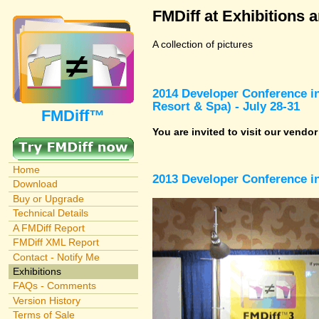
FMDiff at Exhibitions 
A collection of pictures
2014 Developer Conference in
Resort & Spa) - July 28-31
FMDiff™
You are invited to visit our vendo
Home
2013 Developer Conference in
Download
Buy or Upgrade
Technical Details
A FMDiff Report
FMDiff XML Report
Contact - Notify Me
Exhibitions
FAQs - Comments
Version History
Terms of Sale