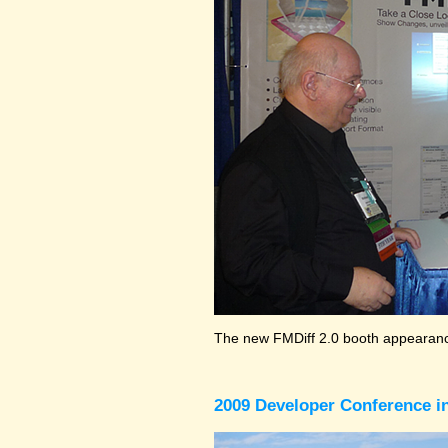
The new FMDiff 2.0 booth appearance
2009 Developer Conference in