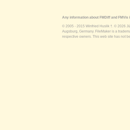
Any information about FMDiff and FMVis i
© 2005 - 2015 Winfried Huslik †. © 2026 J
Augsburg, Germany. FileMaker is a trademar
respective owners. This web site has not b