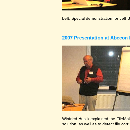
Left: Special demonstration for Jeff 
2007 Presentation at Abecon 
Winfried Huslik explained the FileMak
solution, as well as to detect file co