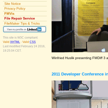
Site Notice
Privacy Policy
FMVis
File Repair Service
FileMaker Tips & Tricks
This site is W3C compliant:
Valid
XHTML
-
Valid
CSS
Last modified February 24 2016,
19:25:04 CET.
Winfried Huslik presenting FMDiff 3 
2011 Developer Conference in