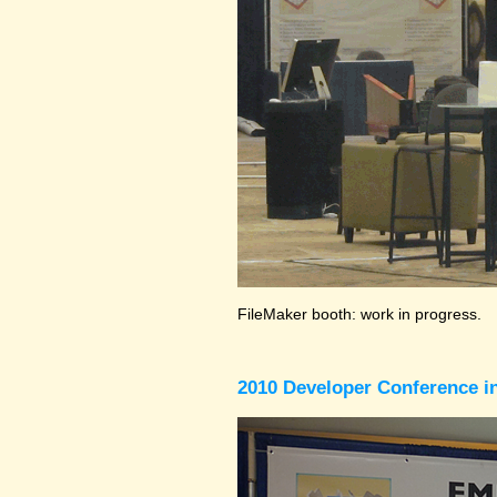
FileMaker booth: work in progress.
2010 Developer Conference in