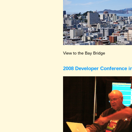
View to the Bay Bridge
2008 Developer Conference in 