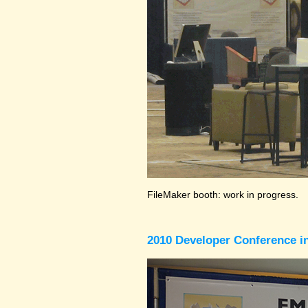
FileMaker booth: work in progress.
2010 Developer Conference in