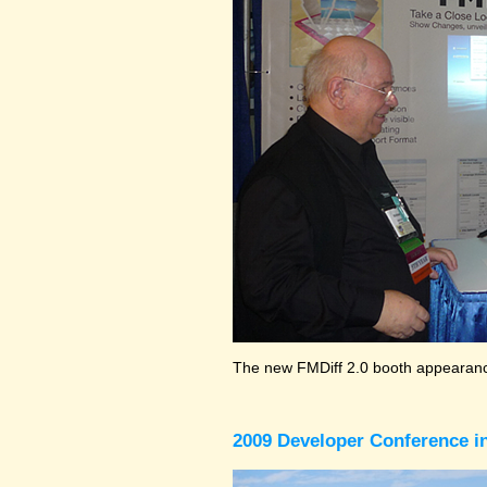
The new FMDiff 2.0 booth appearance
2009 Developer Conference in