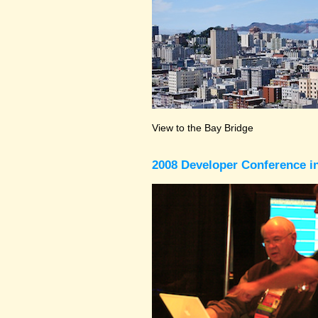
View to the Bay Bridge
2008 Developer Conference in 