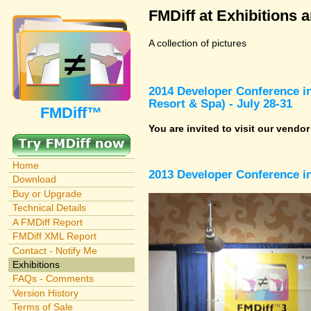
FMDiff at Exhibitions 
A collection of pictures
2014 Developer Conference in
Resort & Spa) - July 28-31
FMDiff™
You are invited to visit our vendo
Home
2013 Developer Conference in
Download
Buy or Upgrade
Technical Details
A FMDiff Report
FMDiff XML Report
Contact - Notify Me
Exhibitions
FAQs - Comments
Version History
Terms of Sale