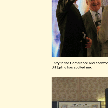
Entry to the Conference and showr
Bill Epling has spotted me.