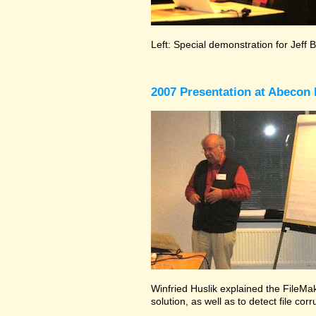
Left: Special demonstration for Jeff 
2007 Presentation at Abecon 
Winfried Huslik explained the FileMak
solution, as well as to detect file co