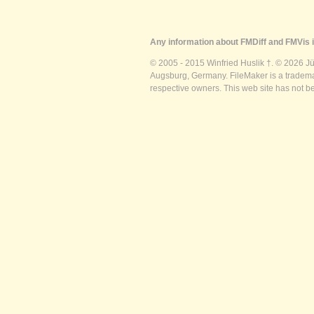
Any information about FMDiff and FMVis i
© 2005 - 2015 Winfried Huslik †. © 2026 J
Augsburg, Germany. FileMaker is a trademar
respective owners. This web site has not b