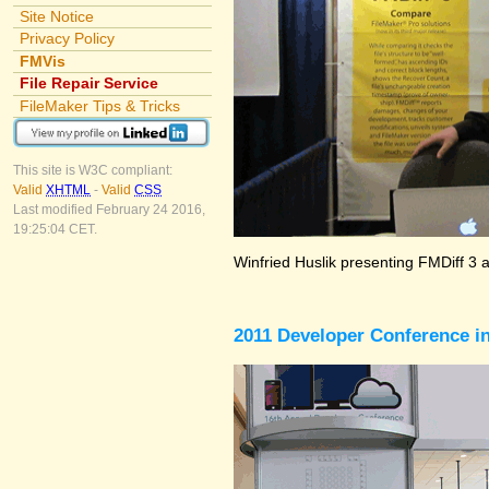
Site Notice
Privacy Policy
FMVis
File Repair Service
FileMaker Tips & Tricks
This site is W3C compliant:
Valid
XHTML
-
Valid
CSS
Last modified February 24 2016,
19:25:04 CET.
Winfried Huslik presenting FMDiff 3 
2011 Developer Conference in