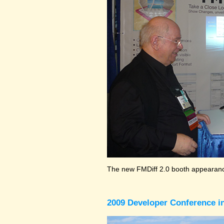
The new FMDiff 2.0 booth appearance
2009 Developer Conference in