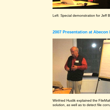
Left: Special demonstration for Jeff 
2007 Presentation at Abecon 
Winfried Huslik explained the FileMak
solution, as well as to detect file co