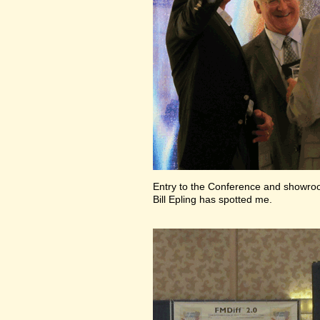
Entry to the Conference and showr
Bill Epling has spotted me.