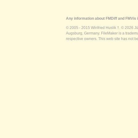
Any information about FMDiff and FMVis i
© 2005 - 2015 Winfried Huslik †. © 2026 J
Augsburg, Germany. FileMaker is a trademar
respective owners. This web site has not b