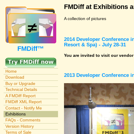
FMDiff at Exhibitions 
A collection of pictures
2014 Developer Conference in
Resort & Spa) - July 28-31
FMDiff™
You are invited to visit our vendo
Home
2013 Developer Conference in
Download
Buy or Upgrade
Technical Details
A FMDiff Report
FMDiff XML Report
Contact - Notify Me
Exhibitions
FAQs - Comments
Version History
Terms of Sale