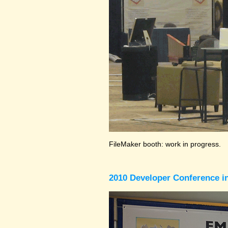
FileMaker booth: work in progress.
2010 Developer Conference in