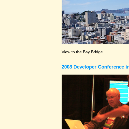
View to the Bay Bridge
2008 Developer Conference in 