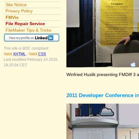
Site Notice
Privacy Policy
FMVis
File Repair Service
FileMaker Tips & Tricks
This site is W3C compliant:
Valid
XHTML
-
Valid
CSS
Last modified February 24 2016,
19:25:04 CET.
Winfried Huslik presenting FMDiff 3 
2011 Developer Conference in