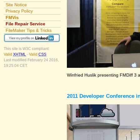
Site Notice
Privacy Policy
FMVis
File Repair Service
FileMaker Tips & Tricks
This site is W3C compliant:
Valid
XHTML
-
Valid
CSS
Last modified February 24 2016,
19:25:04 CET.
Winfried Huslik presenting FMDiff 3 
2011 Developer Conference in