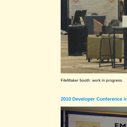
FileMaker booth: work in progress.
2010 Developer Conference in