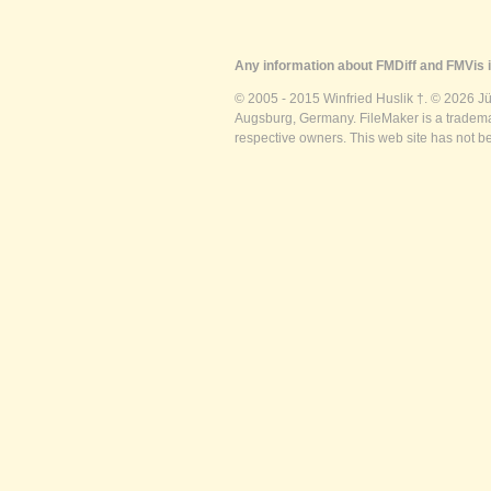
Any information about FMDiff and FMVis i
© 2005 - 2015 Winfried Huslik †. © 2026 J
Augsburg, Germany. FileMaker is a trademar
respective owners. This web site has not b