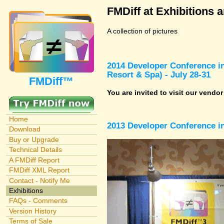
FMDiff at Exhibitions 
A collection of pictures
2014 Developer Conference in
Resort & Spa) - July 28-31
FMDiff™
You are invited to visit our vendo
Home
2013 Developer Conference in
Download
Buy or Upgrade
Technical Details
A FMDiff Report
FMDiff XML Report
Contact - Notify Me
Exhibitions
FAQs - Comments
Version History
Terms of Sale