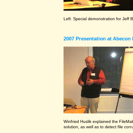
Left: Special demonstration for Jeff 
2007 Presentation at Abecon 
Winfried Huslik explained the FileMak
solution, as well as to detect file co