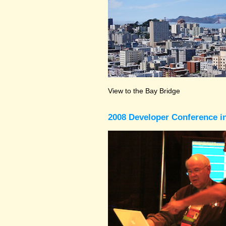
View to the Bay Bridge
2008 Developer Conference in 