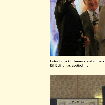
Entry to the Conference and showr
Bill Epling has spotted me.