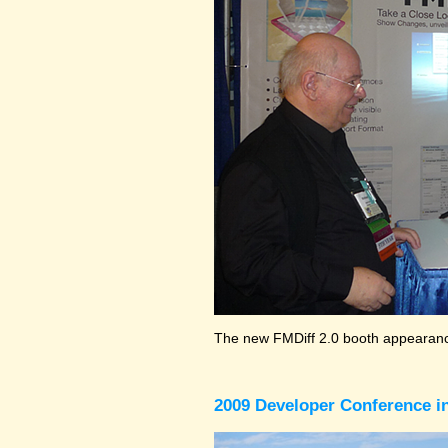
The new FMDiff 2.0 booth appearance
2009 Developer Conference in