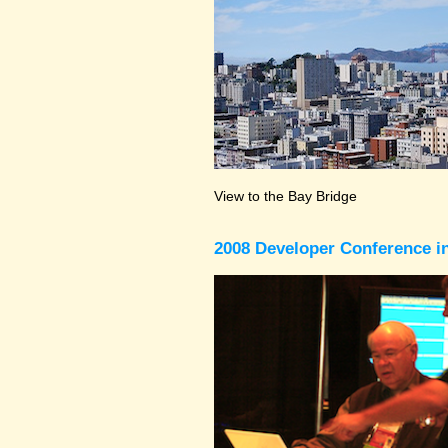
View to the Bay Bridge
2008 Developer Conference in 