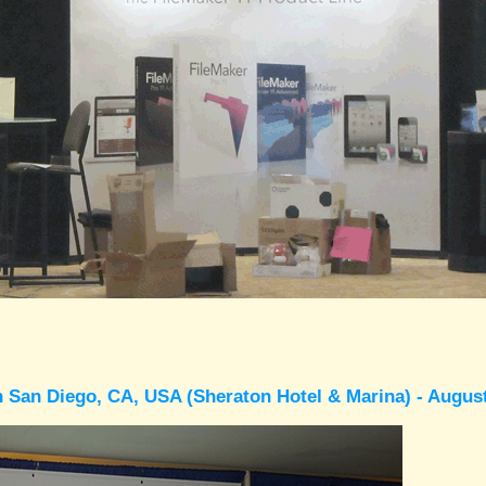
 San Diego, CA, USA (Sheraton Hotel & Marina) - Augus