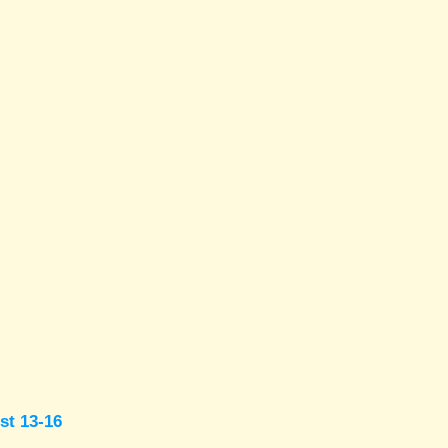
st 13-16