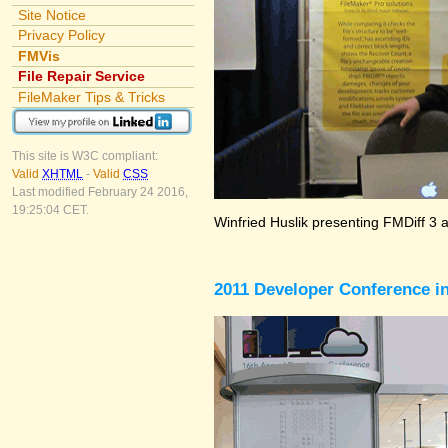
Site Notice
Privacy Policy
FMVis
File Repair Service
FileMaker Tips & Tricks
This site is W3C compliant:
Valid
XHTML
-
Valid
CSS
Last modified February 24 2016,
19:25:04 CET.
Winfried Huslik presenting FMDiff 3 
2011 Developer Conference in