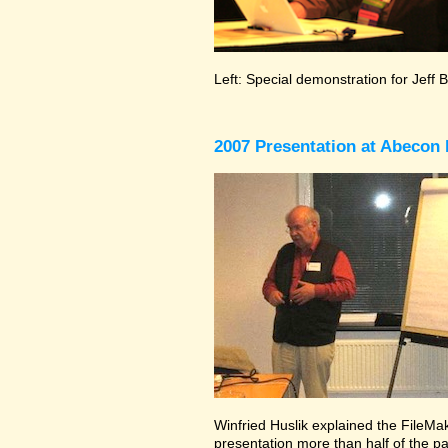
Left: Special demonstration for Jeff 
2007 Presentation at Abecon 
Winfried Huslik explained the FileMake
presentation more than half of the pa