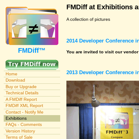
FMDiff at Exhibitions 
A collection of pictures
2014 Developer Conference in
FMDiff™
You are invited to visit our vendo
2013 Developer Conference in
Home
Download
Buy or Upgrade
Technical Details
A FMDiff Report
FMDiff XML Report
Contact - Notify Me
Exhibitions
FAQs - Comments
Version History
Terms of Sale