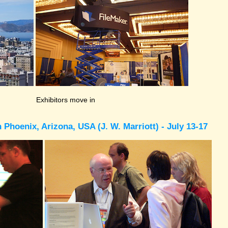
Exhibitors move in
Phoenix, Arizona, USA (J. W. Marriott) - July 13-17