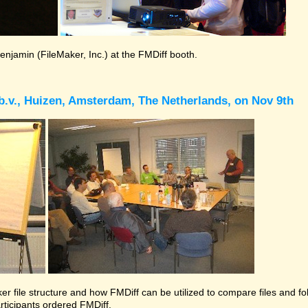
Benjamin (FileMaker, Inc.) at the FMDiff booth.
b.v., Huizen, Amsterdam, The Netherlands, on Nov 9th
r file structure and how FMDiff can be utilized to compare files and folde
rticipants ordered FMDiff.