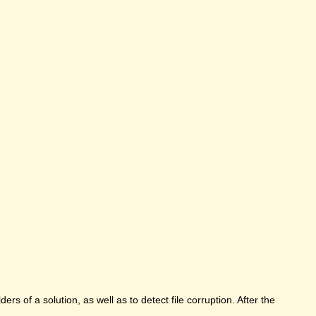
rs of a solution, as well as to detect file corruption. After the