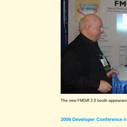
The new FMDiff 2.0 booth appearance
2009 Developer Conference in