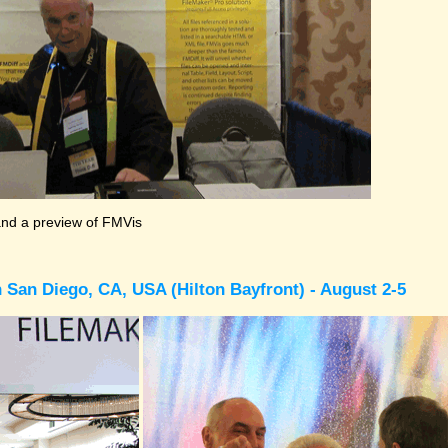
and a preview of FMVis
 San Diego, CA, USA (Hilton Bayfront) - August 2-5