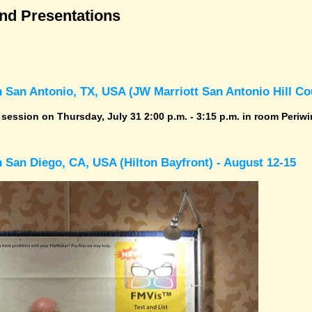
and Presentations
 San Antonio, TX, USA (JW Marriott San Antonio Hill Cou
r session on Thursday, July 31 2:00 p.m. - 3:15 p.m. in room Periwi
 San Diego, CA, USA (Hilton Bayfront) - August 12-15