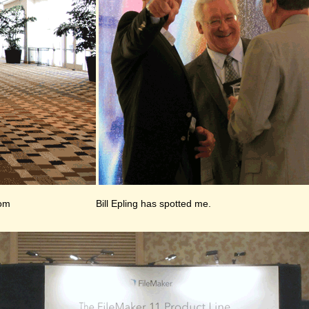
oom
Bill Epling has spotted me.