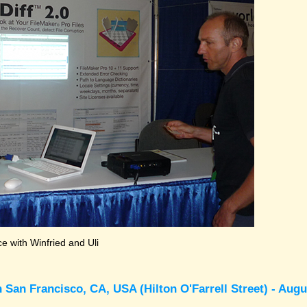
 with Winfried and Uli
 San Francisco, CA, USA (Hilton O'Farrell Street) - Augu