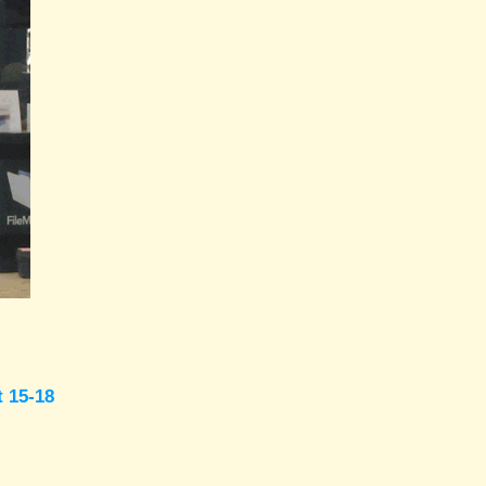
t 15-18