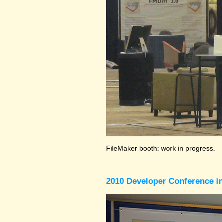
FileMaker booth: work in progress.
2010 Developer Conference in