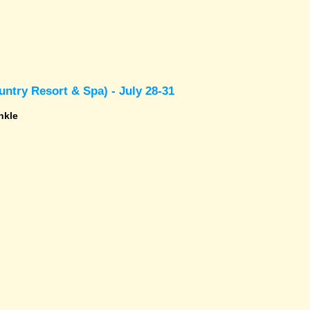
ntry Resort & Spa) - July 28-31
nkle