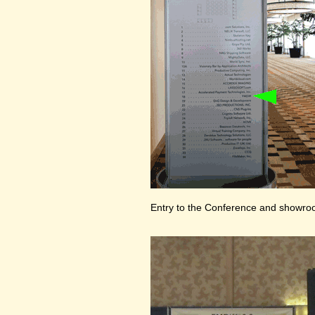
Entry to the Conference and showr