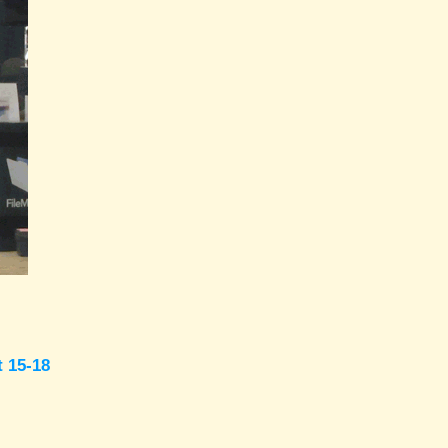
t 15-18