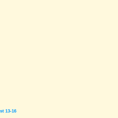
st 13-16