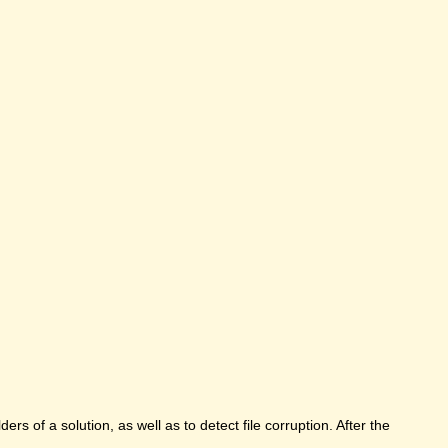
rs of a solution, as well as to detect file corruption. After the