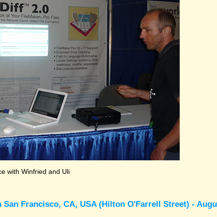
 with Winfried and Uli
 San Francisco, CA, USA (Hilton O'Farrell Street) - Augu