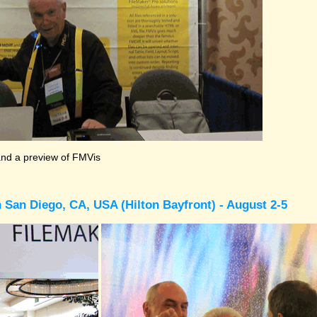
and a preview of FMVis
 San Diego, CA, USA (Hilton Bayfront) - August 2-5