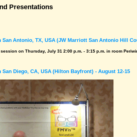
and Presentations
 San Antonio, TX, USA (JW Marriott San Antonio Hill Cou
r session on Thursday, July 31 2:00 p.m. - 3:15 p.m. in room Periwi
 San Diego, CA, USA (Hilton Bayfront) - August 12-15