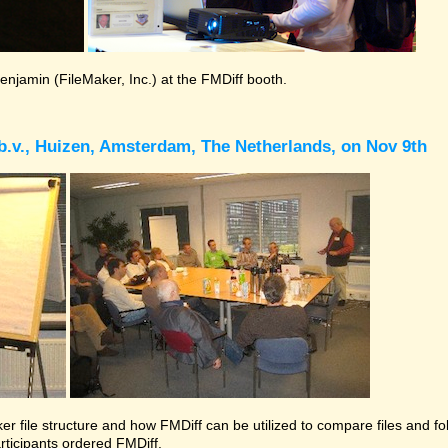
Benjamin (FileMaker, Inc.) at the FMDiff booth.
b.v., Huizen, Amsterdam, The Netherlands, on Nov 9th
r file structure and how FMDiff can be utilized to compare files and folde
rticipants ordered FMDiff.