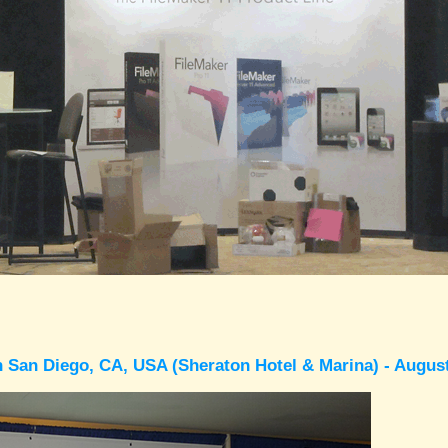
 San Diego, CA, USA (Sheraton Hotel & Marina) - Augus