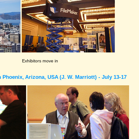
Exhibitors move in
Phoenix, Arizona, USA (J. W. Marriott) - July 13-17