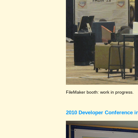
FileMaker booth: work in progress.
2010 Developer Conference in