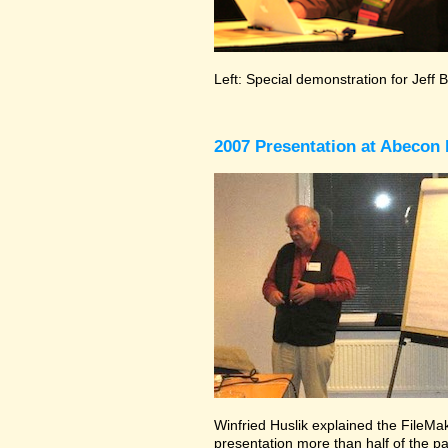
Left: Special demonstration for Jeff 
2007 Presentation at Abecon 
Winfried Huslik explained the FileMake
presentation more than half of the pa