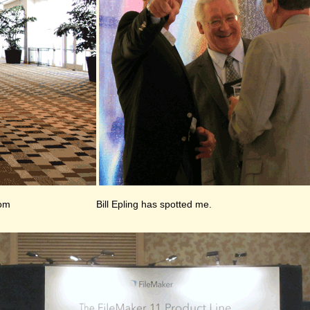
oom
Bill Epling has spotted me.