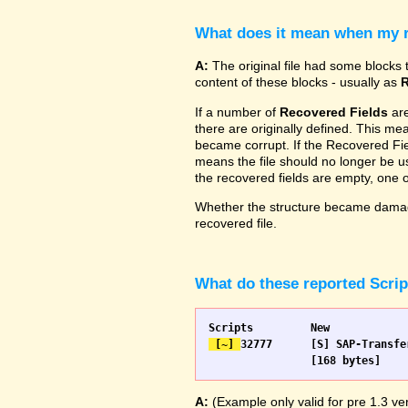
What does it mean when my re
A:
The original file had some blocks t
content of these blocks - usually as
R
If a number of
Recovered Fields
are
there are originally defined. This me
became corrupt. If the Recovered Fiel
means the file should no longer be use
the recovered fields are empty, one
Whether the structure became damage
recovered file.
What do these reported Scri
 [~] 
32777 	[S] SAP-Transfer start		[S] SAP-Transfer start

A:
(Example only valid for pre 1.3 ver