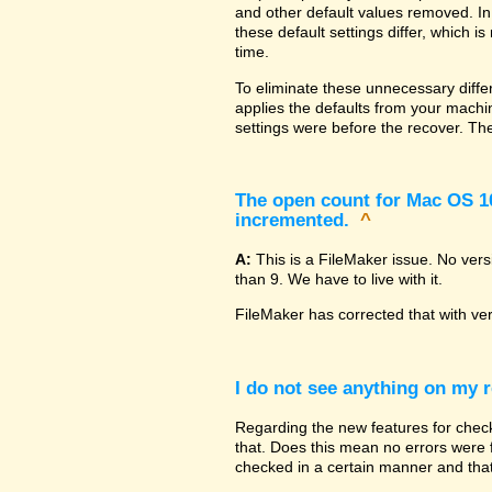
and other default values removed. In
these default settings differ, which i
time.
To eliminate these unnecessary diffe
applies the defaults from your machin
settings were before the recover. The
The open count for Mac OS 10.
incremented.
^
A:
This is a FileMaker issue. No ver
than 9. We have to live with it.
FileMaker has corrected that with ve
I do not see anything on my r
Regarding the new features for checki
that. Does this mean no errors were fo
checked in a certain manner and that