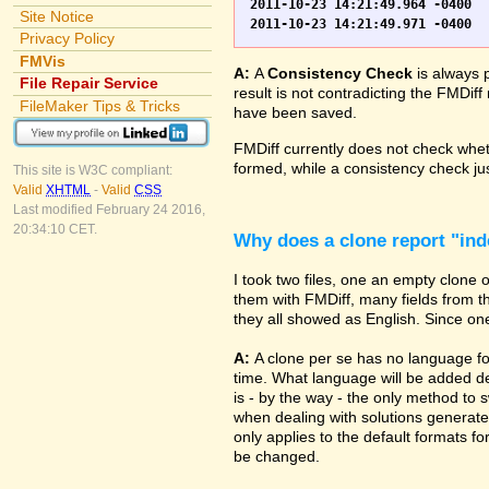
2011-10-23 14:21:49.964 -0400	WO.fp7	0	*** Started consistency check of improperly closed file, total of 230 block(s) to check

Site Notice
Privacy Policy
FMVis
A:
A
Consistency Check
is always 
File Repair Service
result is not contradicting the FMDiff
FileMaker Tips & Tricks
have been saved.
FMDiff currently does not check whethe
formed, while a consistency check jus
This site is W3C compliant:
Valid
XHTML
-
Valid
CSS
Last modified February 24 2016,
20:34:10 CET.
Why does a clone report "in
I took two files, one an empty clone
them with FMDiff, many fields from th
they all showed as English. Since one i
A:
A clone per se has no language fo
time. What language will be added de
is - by the way - the only method to 
when dealing with solutions generate
only applies to the default formats for
be changed.