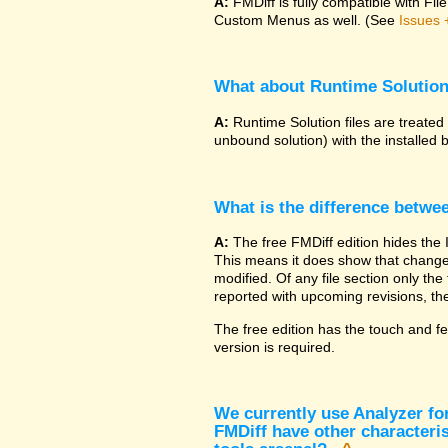
A:
FMDiff is fully compatible with F
Custom Menus as well. (See
Issues 
What about Runtime Solutio
A:
Runtime Solution files are treated
unbound solution) with the installed 
What is the difference betwe
A:
The free FMDiff edition hides the 
This means it does show that changes
modified. Of any file section only the f
reported with upcoming revisions, the
The free edition has the touch and fe
version is required.
We currently use Analyzer fo
FMDiff have other characteris