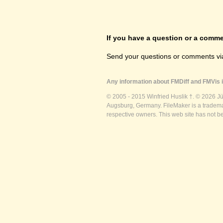
If you have a question or a commen
Send your questions or comments vi
Any information about FMDiff and FMVis i
© 2005 - 2015 Winfried Huslik †. © 2026 J
Augsburg, Germany. FileMaker is a trademar
respective owners. This web site has not b