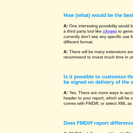
How (what) would be the bes
A:
One interesting possibility would
a third party tool like
oXygen
to gener
currently don't see any specific use 
different format.
A:
There will be many extensions and
recommend to invest much time in uti
Is it possible to customize t
be signed on delivery of the s
A:
Yes. There are more ways to accom
header to your report, which will be 
comes with FMDiff, or select XML as 
Does FMDiff report difference