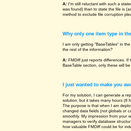
A:
I'm still reluctant with such a sta
was found) than to state the file is (
method to exclude file corruption pl
Why only one item type in th
I am only getting "BaseTables" in the 
the rest of the information?
A:
FMDiff just reports differences. If 
BaseTable section, only these will be
I just wanted to make you awa
For my solution, I can generate a re
solution, but it takes many hours (8 h
The purpose is that when I am deployi
changed data fields (not globals or ca
smoothly. My impression from your w
managers to verify database structur
how valuable FMDiff could be for ind