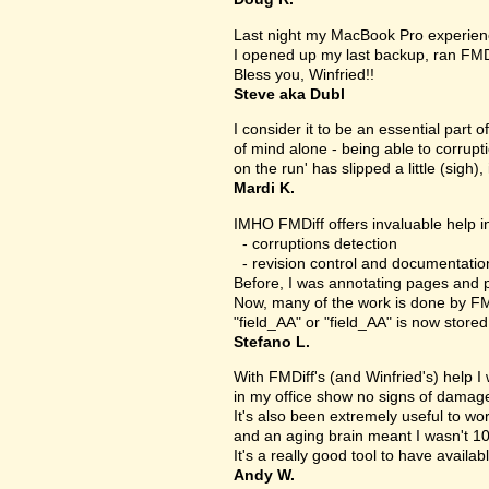
Last night my MacBook Pro experien
I opened up my last backup, ran FMD
Bless you, Winfried!!
Steve aka Dubl
I consider it to be an essential part 
of mind alone - being able to corrupt
on the run' has slipped a little (sigh), 
Mardi K.
IMHO FMDiff offers invaluable help in
- corruptions detection
- revision control and documentatio
Before, I was annotating pages and p
Now, many of the work is done by FMDi
"field_AA" or "field_AA" is now store
Stefano L.
With FMDiff's (and Winfried's) help I
in my office show no signs of damage 
It's also been extremely useful to w
and an aging brain meant I wasn't 1
It's a really good tool to have availab
Andy W.