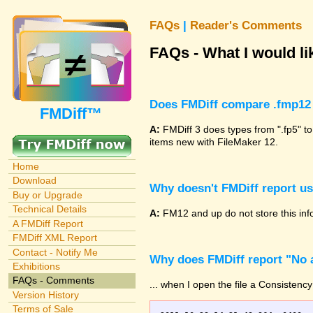
FAQs
|
Reader's Comments
FAQs - What I would lik
Does FMDiff compare .fmp12 
FMDiff™
A:
FMDiff 3 does types from ".fp5" to
items new with FileMaker 12.
Home
Download
Why doesn't FMDiff report u
Buy or Upgrade
Technical Details
A:
FM12 and up do not store this info
A FMDiff Report
FMDiff XML Report
Contact - Notify Me
Why does FMDiff report "No a
Exhibitions
FAQs - Comments
... when I open the file a Consistency
Version History
Terms of Sale