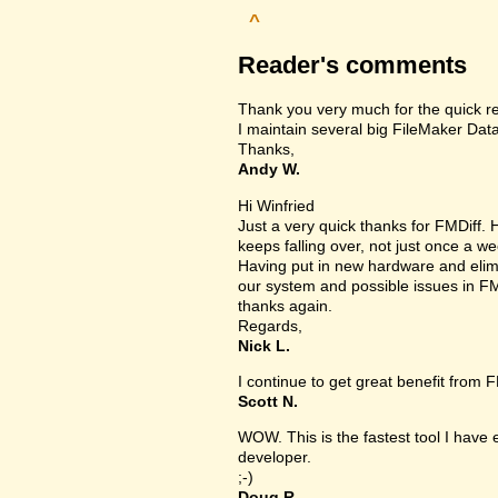
^
Reader's comments
Thank you very much for the quick r
I maintain several big FileMaker Data
Thanks,
Andy W.
Hi Winfried
Just a very quick thanks for FMDiff
keeps falling over, not just once a we
Having put in new hardware and elimin
our system and possible issues in FM
thanks again.
Regards,
Nick L.
I continue to get great benefit from F
Scott N.
WOW. This is the fastest tool I have
developer.
;-)
Doug R.