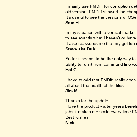
I mainly use FMDiff for corruption det
old version. FMDiff showed the change
It's useful to see the versions of OS
Sam H.
In my situation with a vertical market s
to see exactly what I haven't or have
It also reassures me that my golden 
Steve aka Dubl
So far it seems to be the only way to 
ability to run it from command line we
Hal G.
I have to add that FMDiff really does 
all about the health of the files.
Jim M.
Thanks for the update.
I love the product - after years bene
jobs it makes me smile every time FM
Best wishes,
Nick