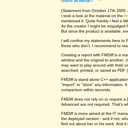
tools arsenal?
^
(Statement from October 17th 2005 - 
I took a look at the material on the
An
mentioned it. Quite frankly I feel a l
As the creator I might be misjudged 
But since the product is available, e
I will confine my statements here to
those who don't, I recommend to rea
Creating a report with FMDiff is a ma
window and the original to another, c
may want to play around with that) o
searched, printed, or saved as PDF (
FMDiff is stand alone C++ application
"import" or "store" any information. 
comparison within seconds.
FMDiff does not rely on or require a
Advanced are not required. That's why
FMDiff is more aimed at the IT manager
the deployed version - and if not, w
find out about her or his work. And i