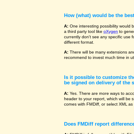
How (what) would be the bes
A:
One interesting possibility would
a third party tool like
oXygen
to gener
currently don't see any specific use 
different format.
A:
There will be many extensions and
recommend to invest much time in uti
Is it possible to customize t
be signed on delivery of the s
A:
Yes. There are more ways to accom
header to your report, which will be 
comes with FMDiff, or select XML as 
Does FMDiff report difference