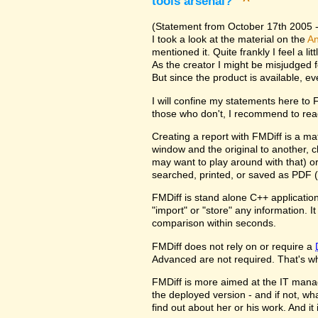
tools arsenal?
^
(Statement from October 17th 2005 - 
I took a look at the material on the
An
mentioned it. Quite frankly I feel a l
As the creator I might be misjudged 
But since the product is available, e
I will confine my statements here to
those who don't, I recommend to rea
Creating a report with FMDiff is a ma
window and the original to another, c
may want to play around with that) o
searched, printed, or saved as PDF (
FMDiff is stand alone C++ application
"import" or "store" any information. 
comparison within seconds.
FMDiff does not rely on or require a
Advanced are not required. That's why
FMDiff is more aimed at the IT manager
the deployed version - and if not, w
find out about her or his work. And i