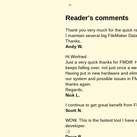
^
Reader's comments
Thank you very much for the quick r
I maintain several big FileMaker Data
Thanks,
Andy W.
Hi Winfried
Just a very quick thanks for FMDiff
keeps falling over, not just once a we
Having put in new hardware and elimin
our system and possible issues in FM
thanks again.
Regards,
Nick L.
I continue to get great benefit from F
Scott N.
WOW. This is the fastest tool I have
developer.
;-)
Doug R.