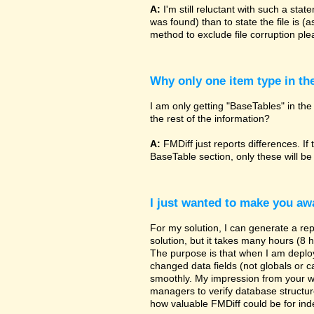
A:
I'm still reluctant with such a sta
was found) than to state the file is (
method to exclude file corruption pl
Why only one item type in th
I am only getting "BaseTables" in the 
the rest of the information?
A:
FMDiff just reports differences. If 
BaseTable section, only these will be
I just wanted to make you awa
For my solution, I can generate a re
solution, but it takes many hours (8 h
The purpose is that when I am deployi
changed data fields (not globals or ca
smoothly. My impression from your w
managers to verify database structur
how valuable FMDiff could be for ind