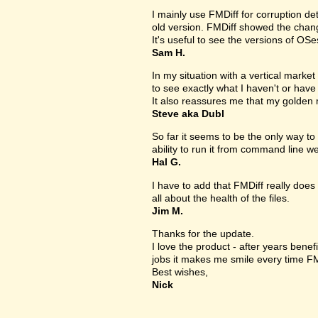
I mainly use FMDiff for corruption det
old version. FMDiff showed the change
It's useful to see the versions of OS
Sam H.
In my situation with a vertical market s
to see exactly what I haven't or have
It also reassures me that my golden 
Steve aka Dubl
So far it seems to be the only way to 
ability to run it from command line we
Hal G.
I have to add that FMDiff really does 
all about the health of the files.
Jim M.
Thanks for the update.
I love the product - after years bene
jobs it makes me smile every time FM
Best wishes,
Nick