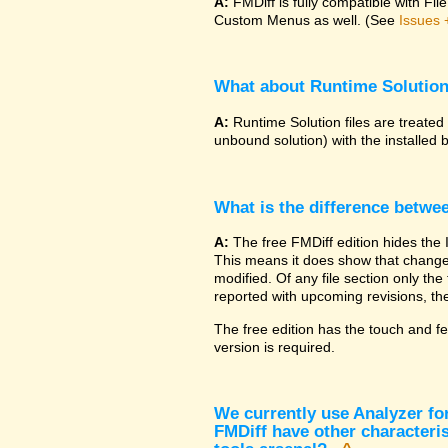
A:
FMDiff is fully compatible with F
Custom Menus as well. (See
Issues 
What about Runtime Solutio
A:
Runtime Solution files are treated
unbound solution) with the installed 
What is the difference betwe
A:
The free FMDiff edition hides the 
This means it does show that changes
modified. Of any file section only the f
reported with upcoming revisions, the
The free edition has the touch and fe
version is required.
We currently use Analyzer fo
FMDiff have other characteris