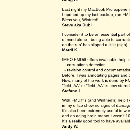
Last night my MacBook Pro experien
I opened up my last backup, ran FMD
Bless you, Winfried!!
Steve aka Dubl
I consider it to be an essential part 
of mind alone - being able to corrupt
on the run' has slipped a little (sigh), 
Mardi K.
IMHO FMDiff offers invaluable help in
- corruptions detection
- revision control and documentatio
Before, I was annotating pages and p
Now, many of the work is done by FMDi
"field_AA" or "field_AA" is now store
Stefano L.
With FMDiff's (and Winfried's) help I
in my office show no signs of damage 
It's also been extremely useful to w
and an aging brain meant I wasn't 1
It's a really good tool to have availab
Andy W.