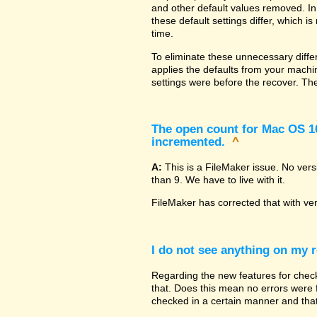
and other default values removed. In
these default settings differ, which i
time.
To eliminate these unnecessary diffe
applies the defaults from your machin
settings were before the recover. The
The open count for Mac OS 10.
incremented.
^
A:
This is a FileMaker issue. No ver
than 9. We have to live with it.
FileMaker has corrected that with ve
I do not see anything on my r
Regarding the new features for checki
that. Does this mean no errors were fo
checked in a certain manner and that