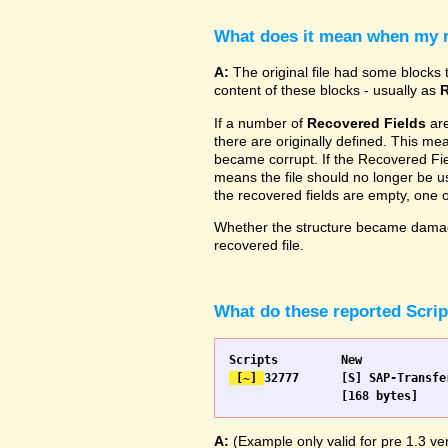
What does it mean when my re
A:
The original file had some blocks t
content of these blocks - usually as
R
If a number of
Recovered Fields
are
there are originally defined. This me
became corrupt. If the Recovered Fiel
means the file should no longer be use
the recovered fields are empty, one
Whether the structure became damage
recovered file.
What do these reported Scri
 [~] 
32777 	[S] SAP-Transfer start		[S] SAP-Transfer start

A:
(Example only valid for pre 1.3 ver