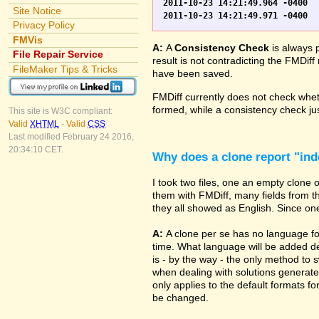
2011-10-23 14:21:49.964 -0400	WO.fp7	0	*** Started consistency check of improperly closed file, total of 230 block(s) to check

Site Notice
Privacy Policy
FMVis
A:
A
Consistency Check
is always 
File Repair Service
result is not contradicting the FMDiff
FileMaker Tips & Tricks
have been saved.
FMDiff currently does not check whethe
formed, while a consistency check jus
This site is W3C compliant:
Valid
XHTML
-
Valid
CSS
Last modified February 24 2016,
20:34:10 CET.
Why does a clone report "in
I took two files, one an empty clone
them with FMDiff, many fields from th
they all showed as English. Since one i
A:
A clone per se has no language fo
time. What language will be added de
is - by the way - the only method to 
when dealing with solutions generate
only applies to the default formats for
be changed.