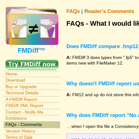
FAQs
|
Reader's Comments
FAQs - What I would lik
Does FMDiff compare .fmp12 
FMDiff™
A:
FMDiff 3 does types from ".fp5" to
items new with FileMaker 12.
Home
Download
Why doesn't FMDiff report u
Buy or Upgrade
Technical Details
A:
FM12 and up do not store this info
A FMDiff Report
FMDiff XML Report
Contact - Notify Me
Why does FMDiff report "No a
Exhibitions
FAQs - Comments
... when I open the file a Consistency
Version History
Terms of Sale