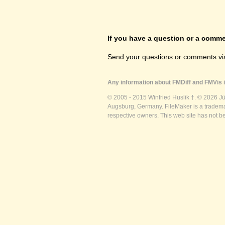
If you have a question or a commen
Send your questions or comments vi
Any information about FMDiff and FMVis i
© 2005 - 2015 Winfried Huslik †. © 2026 J
Augsburg, Germany. FileMaker is a trademar
respective owners. This web site has not b