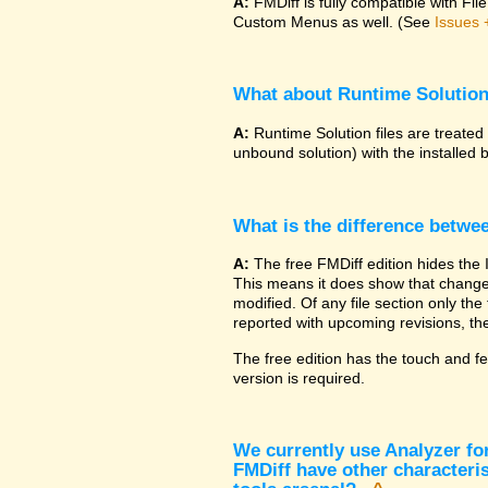
A:
FMDiff is fully compatible with F
Custom Menus as well. (See
Issues 
What about Runtime Solutio
A:
Runtime Solution files are treated
unbound solution) with the installed 
What is the difference betwe
A:
The free FMDiff edition hides the 
This means it does show that changes
modified. Of any file section only the f
reported with upcoming revisions, the
The free edition has the touch and fe
version is required.
We currently use Analyzer fo
FMDiff have other characteris