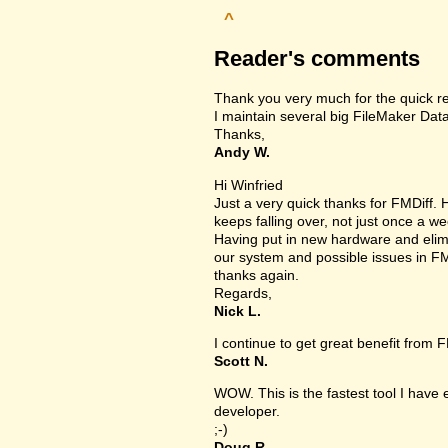
^
Reader's comments
Thank you very much for the quick r
I maintain several big FileMaker Data
Thanks,
Andy W.
Hi Winfried
Just a very quick thanks for FMDiff
keeps falling over, not just once a we
Having put in new hardware and elimin
our system and possible issues in FM
thanks again.
Regards,
Nick L.
I continue to get great benefit from F
Scott N.
WOW. This is the fastest tool I have
developer.
;-)
Doug R.