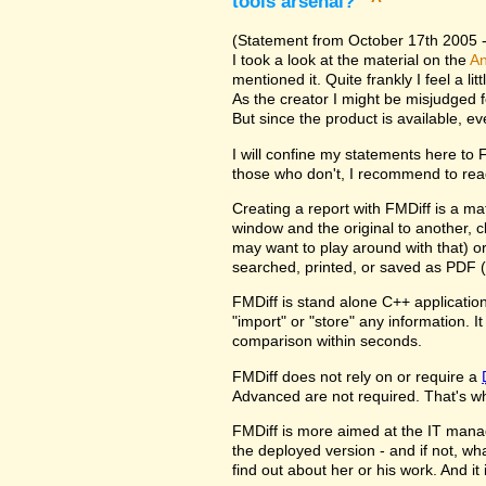
tools arsenal?
^
(Statement from October 17th 2005 - 
I took a look at the material on the
An
mentioned it. Quite frankly I feel a l
As the creator I might be misjudged 
But since the product is available, e
I will confine my statements here to
those who don't, I recommend to rea
Creating a report with FMDiff is a ma
window and the original to another, c
may want to play around with that) o
searched, printed, or saved as PDF (
FMDiff is stand alone C++ application
"import" or "store" any information. 
comparison within seconds.
FMDiff does not rely on or require a
Advanced are not required. That's why
FMDiff is more aimed at the IT manager
the deployed version - and if not, w
find out about her or his work. And i