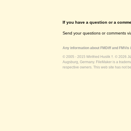
If you have a question or a commen
Send your questions or comments vi
Any information about FMDiff and FMVis i
© 2005 - 2015 Winfried Huslik †. © 2026 J
Augsburg, Germany. FileMaker is a trademar
respective owners. This web site has not b