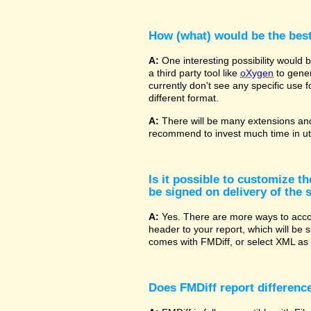
How (what) would be the bes
A:
One interesting possibility would
a third party tool like
oXygen
to gener
currently don't see any specific use 
different format.
A:
There will be many extensions and
recommend to invest much time in uti
Is it possible to customize t
be signed on delivery of the s
A:
Yes. There are more ways to accom
header to your report, which will be 
comes with FMDiff, or select XML as 
Does FMDiff report difference