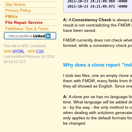
2011-10-23 14:21:49.964 -0400	WO.fp7	0	*** Started consistency check of improperly closed file, total of 230 block(s) to check

Site Notice
Privacy Policy
FMVis
A:
A
Consistency Check
is always 
File Repair Service
result is not contradicting the FMDiff
FileMaker Tips & Tricks
have been saved.
FMDiff currently does not check whethe
formed, while a consistency check jus
This site is W3C compliant:
Valid
XHTML
-
Valid
CSS
Last modified February 24 2016,
20:34:10 CET.
Why does a clone report "in
I took two files, one an empty clone
them with FMDiff, many fields from th
they all showed as English. Since one i
A:
A clone per se has no language fo
time. What language will be added de
is - by the way - the only method to 
when dealing with solutions generate
only applies to the default formats for
be changed.