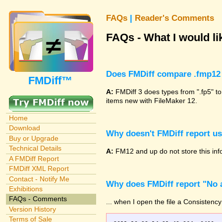
FAQs
|
Reader's Comments
FAQs - What I would lik
Does FMDiff compare .fmp12 
FMDiff™
A:
FMDiff 3 does types from ".fp5" to
items new with FileMaker 12.
Home
Download
Why doesn't FMDiff report u
Buy or Upgrade
Technical Details
A:
FM12 and up do not store this info
A FMDiff Report
FMDiff XML Report
Contact - Notify Me
Why does FMDiff report "No a
Exhibitions
FAQs - Comments
... when I open the file a Consistency
Version History
Terms of Sale