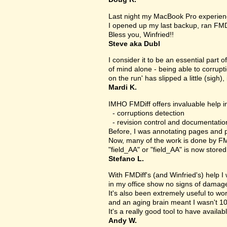
Last night my MacBook Pro experien
I opened up my last backup, ran FMD
Bless you, Winfried!!
Steve aka Dubl
I consider it to be an essential part 
of mind alone - being able to corrupt
on the run' has slipped a little (sigh), 
Mardi K.
IMHO FMDiff offers invaluable help in
- corruptions detection
- revision control and documentatio
Before, I was annotating pages and p
Now, many of the work is done by FMDi
"field_AA" or "field_AA" is now store
Stefano L.
With FMDiff's (and Winfried's) help I
in my office show no signs of damage 
It's also been extremely useful to w
and an aging brain meant I wasn't 1
It's a really good tool to have availab
Andy W.