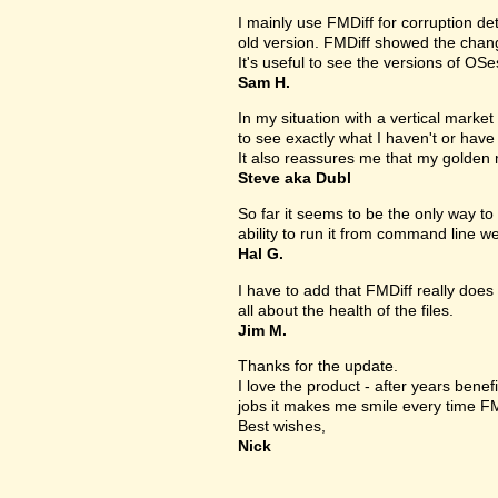
I mainly use FMDiff for corruption det
old version. FMDiff showed the change
It's useful to see the versions of OS
Sam H.
In my situation with a vertical market s
to see exactly what I haven't or have
It also reassures me that my golden 
Steve aka Dubl
So far it seems to be the only way to 
ability to run it from command line we
Hal G.
I have to add that FMDiff really does 
all about the health of the files.
Jim M.
Thanks for the update.
I love the product - after years bene
jobs it makes me smile every time FM
Best wishes,
Nick