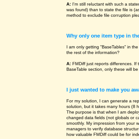
A:
I'm still reluctant with such a sta
was found) than to state the file is (
method to exclude file corruption pl
Why only one item type in th
I am only getting "BaseTables" in the 
the rest of the information?
A:
FMDiff just reports differences. If 
BaseTable section, only these will be
I just wanted to make you awa
For my solution, I can generate a re
solution, but it takes many hours (8 h
The purpose is that when I am deployi
changed data fields (not globals or ca
smoothly. My impression from your w
managers to verify database structur
how valuable FMDiff could be for ind