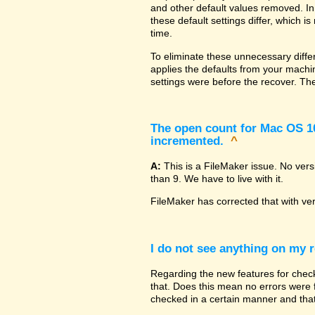
and other default values removed. In
these default settings differ, which i
time.
To eliminate these unnecessary diffe
applies the defaults from your machin
settings were before the recover. The
The open count for Mac OS 10.
incremented.
^
A:
This is a FileMaker issue. No ver
than 9. We have to live with it.
FileMaker has corrected that with ve
I do not see anything on my r
Regarding the new features for checki
that. Does this mean no errors were fo
checked in a certain manner and that