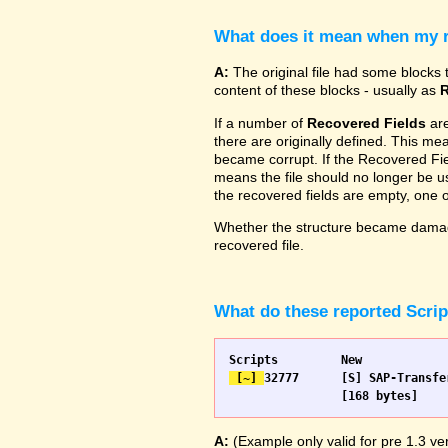
What does it mean when my re
A:
The original file had some blocks t
content of these blocks - usually as
R
If a number of
Recovered Fields
are
there are originally defined. This me
became corrupt. If the Recovered Fiel
means the file should no longer be use
the recovered fields are empty, one
Whether the structure became damage
recovered file.
What do these reported Scri
 [~] 
32777 	[S] SAP-Transfer start		[S] SAP-Transfer start

A:
(Example only valid for pre 1.3 ver