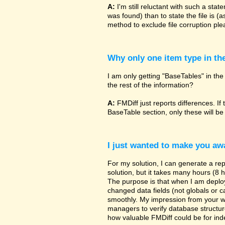
A:
I'm still reluctant with such a sta
was found) than to state the file is (
method to exclude file corruption pl
Why only one item type in th
I am only getting "BaseTables" in the 
the rest of the information?
A:
FMDiff just reports differences. If 
BaseTable section, only these will be
I just wanted to make you awa
For my solution, I can generate a re
solution, but it takes many hours (8 h
The purpose is that when I am deployi
changed data fields (not globals or ca
smoothly. My impression from your w
managers to verify database structur
how valuable FMDiff could be for ind