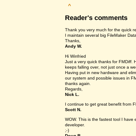
^
Reader's comments
Thank you very much for the quick r
I maintain several big FileMaker Data
Thanks,
Andy W.
Hi Winfried
Just a very quick thanks for FMDiff
keeps falling over, not just once a we
Having put in new hardware and elimin
our system and possible issues in FM
thanks again.
Regards,
Nick L.
I continue to get great benefit from F
Scott N.
WOW. This is the fastest tool I have
developer.
;-)
Doug R.