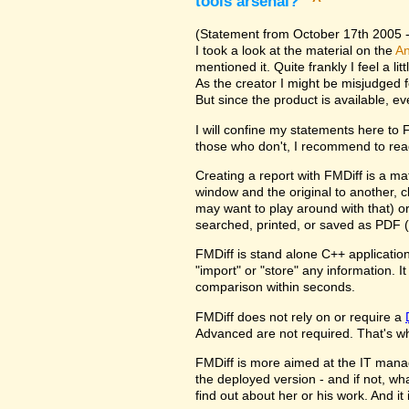
tools arsenal?
^
(Statement from October 17th 2005 - 
I took a look at the material on the
An
mentioned it. Quite frankly I feel a l
As the creator I might be misjudged 
But since the product is available, e
I will confine my statements here to
those who don't, I recommend to rea
Creating a report with FMDiff is a ma
window and the original to another, c
may want to play around with that) o
searched, printed, or saved as PDF (
FMDiff is stand alone C++ application
"import" or "store" any information. 
comparison within seconds.
FMDiff does not rely on or require a
Advanced are not required. That's why
FMDiff is more aimed at the IT manager
the deployed version - and if not, w
find out about her or his work. And i