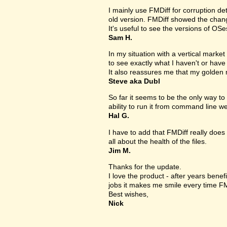
I mainly use FMDiff for corruption det
old version. FMDiff showed the change
It's useful to see the versions of OS
Sam H.
In my situation with a vertical market s
to see exactly what I haven't or have
It also reassures me that my golden 
Steve aka Dubl
So far it seems to be the only way to 
ability to run it from command line we
Hal G.
I have to add that FMDiff really does 
all about the health of the files.
Jim M.
Thanks for the update.
I love the product - after years bene
jobs it makes me smile every time FM
Best wishes,
Nick