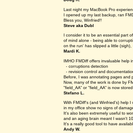
Last night my MacBook Pro experien
I opened up my last backup, ran FMD
Bless you, Winfried!!
Steve aka Dubl
I consider it to be an essential part 
of mind alone - being able to corrupt
on the run' has slipped a little (sigh), 
Mardi K.
IMHO FMDiff offers invaluable help in
- corruptions detection
- revision control and documentatio
Before, I was annotating pages and p
Now, many of the work is done by FMDi
"field_AA" or "field_AA" is now store
Stefano L.
With FMDiff's (and Winfried's) help I
in my office show no signs of damage 
It's also been extremely useful to w
and an aging brain meant I wasn't 1
It's a really good tool to have availab
Andy W.