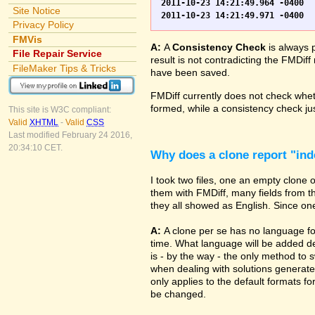
2011-10-23 14:21:49.964 -0400	WO.fp7	0	*** Started consistency check of improperly closed file, total of 230 block(s) to check

Site Notice
Privacy Policy
FMVis
A:
A
Consistency Check
is always 
File Repair Service
result is not contradicting the FMDiff
FileMaker Tips & Tricks
have been saved.
FMDiff currently does not check whethe
formed, while a consistency check jus
This site is W3C compliant:
Valid
XHTML
-
Valid
CSS
Last modified February 24 2016,
20:34:10 CET.
Why does a clone report "in
I took two files, one an empty clone
them with FMDiff, many fields from th
they all showed as English. Since one i
A:
A clone per se has no language fo
time. What language will be added de
is - by the way - the only method to 
when dealing with solutions generate
only applies to the default formats for
be changed.