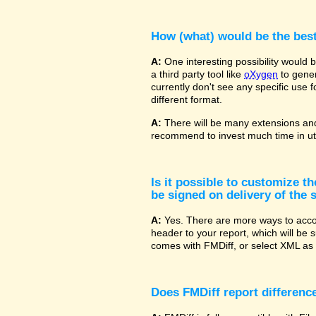
How (what) would be the bes
A:
One interesting possibility would
a third party tool like
oXygen
to gener
currently don't see any specific use 
different format.
A:
There will be many extensions and
recommend to invest much time in uti
Is it possible to customize t
be signed on delivery of the s
A:
Yes. There are more ways to accom
header to your report, which will be 
comes with FMDiff, or select XML as 
Does FMDiff report difference