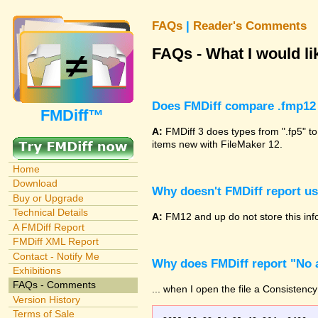
FAQs
|
Reader's Comments
FAQs - What I would lik
Does FMDiff compare .fmp12 
FMDiff™
A:
FMDiff 3 does types from ".fp5" to
items new with FileMaker 12.
Home
Download
Why doesn't FMDiff report u
Buy or Upgrade
Technical Details
A:
FM12 and up do not store this info
A FMDiff Report
FMDiff XML Report
Contact - Notify Me
Why does FMDiff report "No a
Exhibitions
FAQs - Comments
... when I open the file a Consistency
Version History
Terms of Sale