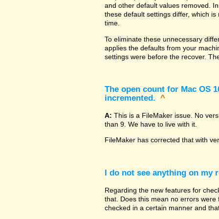
and other default values removed. In
these default settings differ, which i
time.
To eliminate these unnecessary diffe
applies the defaults from your machin
settings were before the recover. The
The open count for Mac OS 10.
incremented.
^
A:
This is a FileMaker issue. No ver
than 9. We have to live with it.
FileMaker has corrected that with ve
I do not see anything on my r
Regarding the new features for checki
that. Does this mean no errors were fo
checked in a certain manner and that