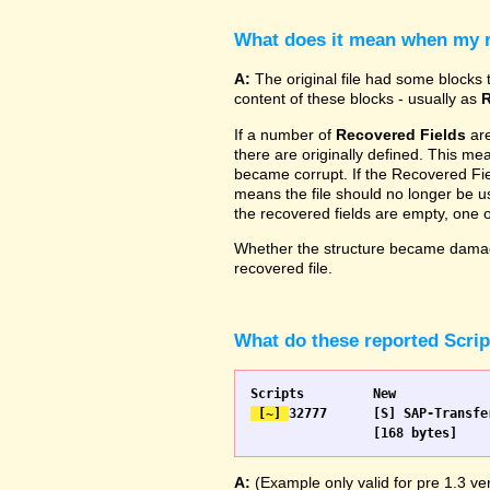
What does it mean when my re
A:
The original file had some blocks t
content of these blocks - usually as
R
If a number of
Recovered Fields
are
there are originally defined. This me
became corrupt. If the Recovered Fiel
means the file should no longer be use
the recovered fields are empty, one
Whether the structure became damage
recovered file.
What do these reported Scri
 [~] 
32777 	[S] SAP-Transfer start		[S] SAP-Transfer start

A:
(Example only valid for pre 1.3 ver