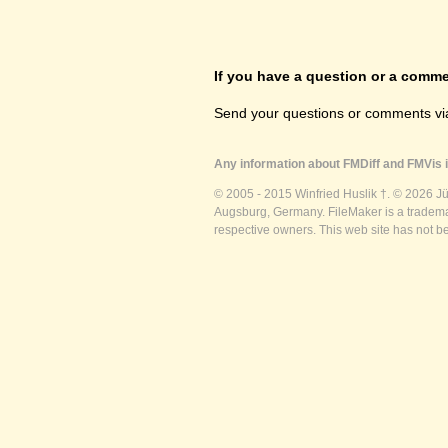
If you have a question or a commen
Send your questions or comments vi
Any information about FMDiff and FMVis i
© 2005 - 2015 Winfried Huslik †. © 2026 J
Augsburg, Germany. FileMaker is a trademar
respective owners. This web site has not b