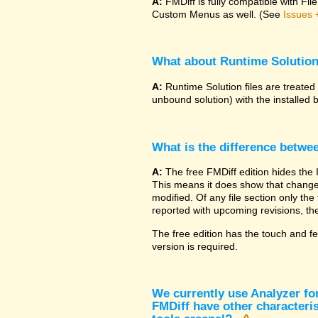
A:
FMDiff is fully compatible with F
Custom Menus as well. (See
Issues 
What about Runtime Solutio
A:
Runtime Solution files are treated
unbound solution) with the installed 
What is the difference betwe
A:
The free FMDiff edition hides the 
This means it does show that changes
modified. Of any file section only the f
reported with upcoming revisions, the
The free edition has the touch and fe
version is required.
We currently use Analyzer fo
FMDiff have other characteris