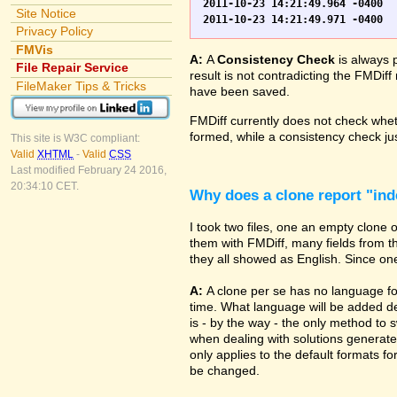
2011-10-23 14:21:49.964 -0400	WO.fp7	0	*** Started consistency check of improperly closed file, total of 230 block(s) to check

Site Notice
Privacy Policy
FMVis
A:
A
Consistency Check
is always 
File Repair Service
result is not contradicting the FMDiff
FileMaker Tips & Tricks
have been saved.
FMDiff currently does not check whethe
formed, while a consistency check jus
This site is W3C compliant:
Valid
XHTML
-
Valid
CSS
Last modified February 24 2016,
20:34:10 CET.
Why does a clone report "in
I took two files, one an empty clone
them with FMDiff, many fields from th
they all showed as English. Since one i
A:
A clone per se has no language fo
time. What language will be added de
is - by the way - the only method to 
when dealing with solutions generate
only applies to the default formats for
be changed.