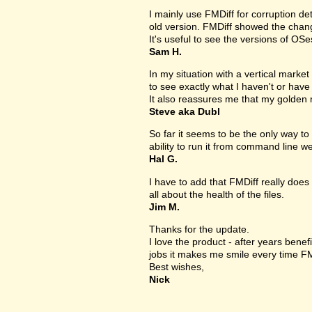
I mainly use FMDiff for corruption det
old version. FMDiff showed the change
It's useful to see the versions of OS
Sam H.
In my situation with a vertical market s
to see exactly what I haven't or have
It also reassures me that my golden 
Steve aka Dubl
So far it seems to be the only way to 
ability to run it from command line we
Hal G.
I have to add that FMDiff really does 
all about the health of the files.
Jim M.
Thanks for the update.
I love the product - after years bene
jobs it makes me smile every time FM
Best wishes,
Nick