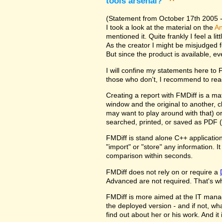
tools arsenal?
^
(Statement from October 17th 2005 - 
I took a look at the material on the
An
mentioned it. Quite frankly I feel a l
As the creator I might be misjudged 
But since the product is available, e
I will confine my statements here to
those who don't, I recommend to rea
Creating a report with FMDiff is a ma
window and the original to another, c
may want to play around with that) o
searched, printed, or saved as PDF (
FMDiff is stand alone C++ application
"import" or "store" any information. 
comparison within seconds.
FMDiff does not rely on or require a
Advanced are not required. That's why
FMDiff is more aimed at the IT manager
the deployed version - and if not, w
find out about her or his work. And i