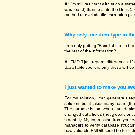
A:
I'm still reluctant with such a sta
was found) than to state the file is (
method to exclude file corruption pl
Why only one item type in th
I am only getting "BaseTables" in the 
the rest of the information?
A:
FMDiff just reports differences. If 
BaseTable section, only these will be
I just wanted to make you awa
For my solution, I can generate a re
solution, but it takes many hours (8 h
The purpose is that when I am deployi
changed data fields (not globals or ca
smoothly. My impression from your w
managers to verify database structur
how valuable FMDiff could be for ind