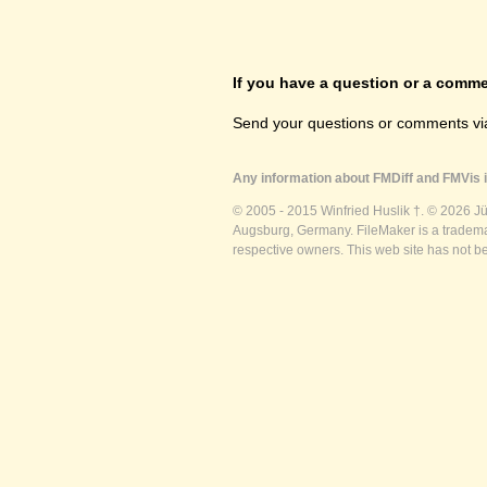
If you have a question or a commen
Send your questions or comments vi
Any information about FMDiff and FMVis i
© 2005 - 2015 Winfried Huslik †. © 2026 J
Augsburg, Germany. FileMaker is a trademar
respective owners. This web site has not b