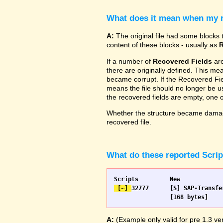
What does it mean when my re
A:
The original file had some blocks t
content of these blocks - usually as
R
If a number of
Recovered Fields
are
there are originally defined. This me
became corrupt. If the Recovered Fiel
means the file should no longer be use
the recovered fields are empty, one
Whether the structure became damage
recovered file.
What do these reported Scri
 [~] 
32777 	[S] SAP-Transfer start		[S] SAP-Transfer start

A:
(Example only valid for pre 1.3 ver