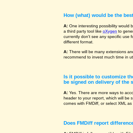
How (what) would be the bes
A:
One interesting possibility would
a third party tool like
oXygen
to gener
currently don't see any specific use 
different format.
A:
There will be many extensions and
recommend to invest much time in uti
Is it possible to customize t
be signed on delivery of the s
A:
Yes. There are more ways to accom
header to your report, which will be 
comes with FMDiff, or select XML as 
Does FMDiff report difference