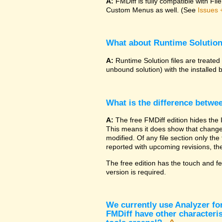
A:
FMDiff is fully compatible with F
Custom Menus as well. (See
Issues 
What about Runtime Solutio
A:
Runtime Solution files are treated
unbound solution) with the installed 
What is the difference betwe
A:
The free FMDiff edition hides the 
This means it does show that changes
modified. Of any file section only the f
reported with upcoming revisions, the
The free edition has the touch and fe
version is required.
We currently use Analyzer fo
FMDiff have other characteris