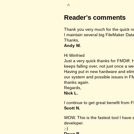
^
Reader's comments
Thank you very much for the quick r
I maintain several big FileMaker Data
Thanks,
Andy W.
Hi Winfried
Just a very quick thanks for FMDiff
keeps falling over, not just once a we
Having put in new hardware and elimin
our system and possible issues in FM
thanks again.
Regards,
Nick L.
I continue to get great benefit from F
Scott N.
WOW. This is the fastest tool I have
developer.
;-)
Doug R.