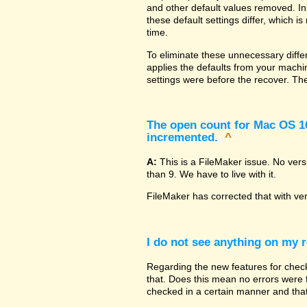
and other default values removed. In
these default settings differ, which i
time.
To eliminate these unnecessary diffe
applies the defaults from your machin
settings were before the recover. The
The open count for Mac OS 10.
incremented.
^
A:
This is a FileMaker issue. No ver
than 9. We have to live with it.
FileMaker has corrected that with ve
I do not see anything on my r
Regarding the new features for checki
that. Does this mean no errors were fo
checked in a certain manner and that