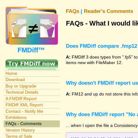
FAQs
|
Reader's Comments
FAQs - What I would lik
Does FMDiff compare .fmp12 
FMDiff™
A:
FMDiff 3 does types from ".fp5" to
items new with FileMaker 12.
Home
Download
Why doesn't FMDiff report u
Buy or Upgrade
Technical Details
A:
FM12 and up do not store this info
A FMDiff Report
FMDiff XML Report
Contact - Notify Me
Why does FMDiff report "No a
Exhibitions
FAQs - Comments
... when I open the file a Consistency
Version History
Terms of Sale