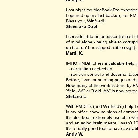
Last night my MacBook Pro experien
I opened up my last backup, ran FMD
Bless you, Winfried!!
Steve aka Dubl
I consider it to be an essential part 
of mind alone - being able to corrupt
on the run' has slipped a little (sigh), 
Mardi K.
IMHO FMDiff offers invaluable help in
- corruptions detection
- revision control and documentatio
Before, I was annotating pages and p
Now, many of the work is done by FMDi
"field_AA" or "field_AA" is now store
Stefano L.
With FMDiff's (and Winfried's) help I
in my office show no signs of damage 
It's also been extremely useful to w
and an aging brain meant I wasn't 1
It's a really good tool to have availab
Andy W.