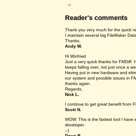
^
Reader's comments
Thank you very much for the quick r
I maintain several big FileMaker Data
Thanks,
Andy W.
Hi Winfried
Just a very quick thanks for FMDiff
keeps falling over, not just once a we
Having put in new hardware and elimin
our system and possible issues in FM
thanks again.
Regards,
Nick L.
I continue to get great benefit from F
Scott N.
WOW. This is the fastest tool I have
developer.
;-)
Doug R.