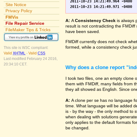
2011-10-23 14:21:49.964 -0400	WO.fp7	0	*** Started consistency check of improperly closed file, total of 230 block(s) to check

Site Notice
Privacy Policy
FMVis
A:
A
Consistency Check
is always 
File Repair Service
result is not contradicting the FMDiff
FileMaker Tips & Tricks
have been saved.
FMDiff currently does not check whethe
formed, while a consistency check jus
This site is W3C compliant:
Valid
XHTML
-
Valid
CSS
Last modified February 24 2016,
20:34:10 CET.
Why does a clone report "in
I took two files, one an empty clone
them with FMDiff, many fields from th
they all showed as English. Since one i
A:
A clone per se has no language fo
time. What language will be added de
is - by the way - the only method to 
when dealing with solutions generate
only applies to the default formats for
be changed.