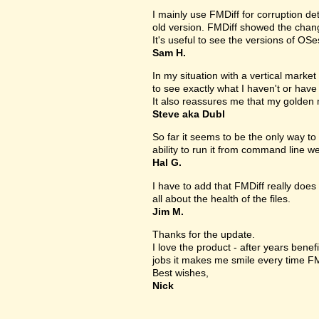
I mainly use FMDiff for corruption det
old version. FMDiff showed the change
It's useful to see the versions of OS
Sam H.
In my situation with a vertical market s
to see exactly what I haven't or have
It also reassures me that my golden 
Steve aka Dubl
So far it seems to be the only way to 
ability to run it from command line we
Hal G.
I have to add that FMDiff really does 
all about the health of the files.
Jim M.
Thanks for the update.
I love the product - after years bene
jobs it makes me smile every time FM
Best wishes,
Nick