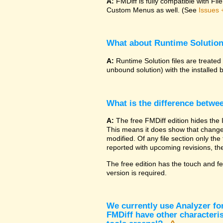
A:
FMDiff is fully compatible with F
Custom Menus as well. (See
Issues 
What about Runtime Solutio
A:
Runtime Solution files are treated
unbound solution) with the installed 
What is the difference betwe
A:
The free FMDiff edition hides the 
This means it does show that changes
modified. Of any file section only the f
reported with upcoming revisions, the
The free edition has the touch and fe
version is required.
We currently use Analyzer fo
FMDiff have other characteris