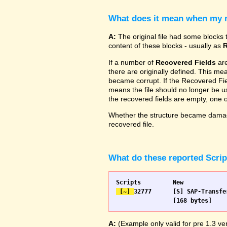
What does it mean when my re
A:
The original file had some blocks t
content of these blocks - usually as
R
If a number of
Recovered Fields
are
there are originally defined. This me
became corrupt. If the Recovered Fiel
means the file should no longer be use
the recovered fields are empty, one
Whether the structure became damage
recovered file.
What do these reported Scri
 [~] 
32777 	[S] SAP-Transfer start		[S] SAP-Transfer start

A:
(Example only valid for pre 1.3 ver