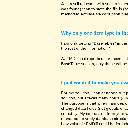
A:
I'm still reluctant with such a sta
was found) than to state the file is (
method to exclude file corruption pl
Why only one item type in th
I am only getting "BaseTables" in the 
the rest of the information?
A:
FMDiff just reports differences. If 
BaseTable section, only these will be
I just wanted to make you awa
For my solution, I can generate a re
solution, but it takes many hours (8 h
The purpose is that when I am deployi
changed data fields (not globals or ca
smoothly. My impression from your w
managers to verify database structur
how valuable FMDiff could be for ind