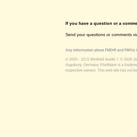
If you have a question or a commen
Send your questions or comments vi
Any information about FMDiff and FMVis i
© 2005 - 2015 Winfried Huslik †. © 2026 J
Augsburg, Germany. FileMaker is a trademar
respective owners. This web site has not b