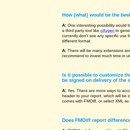
How (what) would be the bes
A:
One interesting possibility would
a third party tool like
oXygen
to gener
currently don't see any specific use 
different format.
A:
There will be many extensions and
recommend to invest much time in uti
Is it possible to customize t
be signed on delivery of the s
A:
Yes. There are more ways to accom
header to your report, which will be 
comes with FMDiff, or select XML as 
Does FMDiff report difference