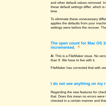
and other default values removed. In
these default settings differ, which i
time.
To eliminate these unnecessary diffe
applies the defaults from your machin
settings were before the recover. The
The open count for Mac OS 10.
incremented.
^
A:
This is a FileMaker issue. No ver
than 9. We have to live with it.
FileMaker has corrected that with ve
I do not see anything on my r
Regarding the new features for checki
that. Does this mean no errors were fo
checked in a certain manner and that