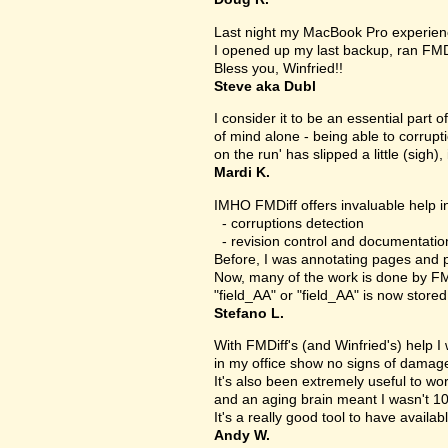
Last night my MacBook Pro experien
I opened up my last backup, ran FMD
Bless you, Winfried!!
Steve aka Dubl
I consider it to be an essential part 
of mind alone - being able to corrupt
on the run' has slipped a little (sigh), 
Mardi K.
IMHO FMDiff offers invaluable help in
- corruptions detection
- revision control and documentatio
Before, I was annotating pages and p
Now, many of the work is done by FMDi
"field_AA" or "field_AA" is now store
Stefano L.
With FMDiff's (and Winfried's) help I
in my office show no signs of damage 
It's also been extremely useful to w
and an aging brain meant I wasn't 1
It's a really good tool to have availab
Andy W.