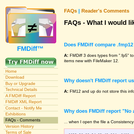
FAQs
|
Reader's Comments
FAQs - What I would lik
Does FMDiff compare .fmp12 
FMDiff™
A:
FMDiff 3 does types from ".fp5" to
items new with FileMaker 12.
Home
Download
Why doesn't FMDiff report u
Buy or Upgrade
Technical Details
A:
FM12 and up do not store this info
A FMDiff Report
FMDiff XML Report
Contact - Notify Me
Why does FMDiff report "No a
Exhibitions
FAQs - Comments
... when I open the file a Consistency
Version History
Terms of Sale