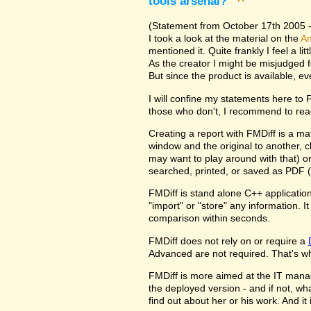
tools arsenal?
^
(Statement from October 17th 2005 - 
I took a look at the material on the
An
mentioned it. Quite frankly I feel a l
As the creator I might be misjudged 
But since the product is available, e
I will confine my statements here to
those who don't, I recommend to rea
Creating a report with FMDiff is a ma
window and the original to another, c
may want to play around with that) o
searched, printed, or saved as PDF (
FMDiff is stand alone C++ application
"import" or "store" any information. 
comparison within seconds.
FMDiff does not rely on or require a
Advanced are not required. That's why
FMDiff is more aimed at the IT manager
the deployed version - and if not, w
find out about her or his work. And i