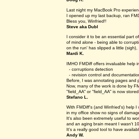
Last night my MacBook Pro experien
I opened up my last backup, ran FMD
Bless you, Winfried!!
Steve aka Dubl
I consider it to be an essential part 
of mind alone - being able to corrupt
on the run' has slipped a little (sigh), 
Mardi K.
IMHO FMDiff offers invaluable help in
- corruptions detection
- revision control and documentatio
Before, I was annotating pages and p
Now, many of the work is done by FMDi
"field_AA" or "field_AA" is now store
Stefano L.
With FMDiff's (and Winfried's) help I
in my office show no signs of damage 
It's also been extremely useful to w
and an aging brain meant I wasn't 1
It's a really good tool to have availab
Andy W.