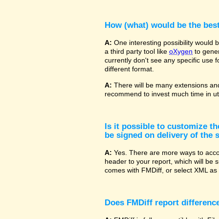
How (what) would be the bes
A:
One interesting possibility would
a third party tool like
oXygen
to gener
currently don't see any specific use 
different format.
A:
There will be many extensions and
recommend to invest much time in uti
Is it possible to customize t
be signed on delivery of the s
A:
Yes. There are more ways to accom
header to your report, which will be 
comes with FMDiff, or select XML as 
Does FMDiff report difference