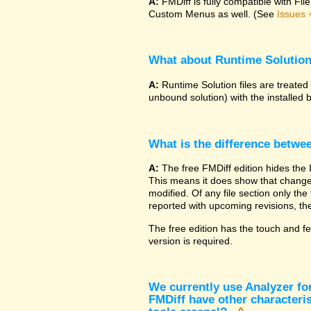
A:
FMDiff is fully compatible with F
Custom Menus as well. (See
Issues 
What about Runtime Solutio
A:
Runtime Solution files are treated
unbound solution) with the installed 
What is the difference betwe
A:
The free FMDiff edition hides the 
This means it does show that changes
modified. Of any file section only the f
reported with upcoming revisions, the
The free edition has the touch and fe
version is required.
We currently use Analyzer fo
FMDiff have other characteris