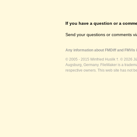
If you have a question or a commen
Send your questions or comments vi
Any information about FMDiff and FMVis i
© 2005 - 2015 Winfried Huslik †. © 2026 J
Augsburg, Germany. FileMaker is a trademar
respective owners. This web site has not b