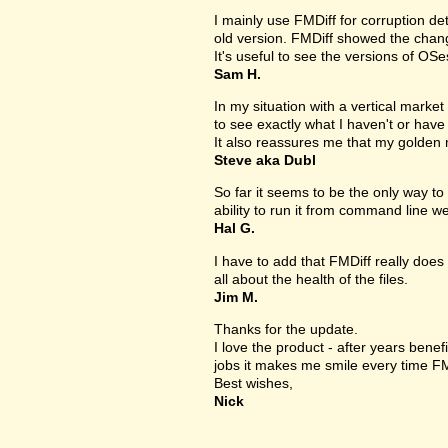
I mainly use FMDiff for corruption det
old version. FMDiff showed the change
It's useful to see the versions of OS
Sam H.
In my situation with a vertical market s
to see exactly what I haven't or have
It also reassures me that my golden 
Steve aka Dubl
So far it seems to be the only way to 
ability to run it from command line we
Hal G.
I have to add that FMDiff really does 
all about the health of the files.
Jim M.
Thanks for the update.
I love the product - after years bene
jobs it makes me smile every time FM
Best wishes,
Nick