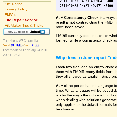
2011-10-23 14:21:49.964 -0400	WO.fp7	0	*** Started consistency check of improperly closed file, total of 230 block(s) to check

Site Notice
Privacy Policy
FMVis
A:
A
Consistency Check
is always 
File Repair Service
result is not contradicting the FMDiff
FileMaker Tips & Tricks
have been saved.
FMDiff currently does not check whethe
formed, while a consistency check jus
This site is W3C compliant:
Valid
XHTML
-
Valid
CSS
Last modified February 24 2016,
20:34:10 CET.
Why does a clone report "in
I took two files, one an empty clone
them with FMDiff, many fields from th
they all showed as English. Since one i
A:
A clone per se has no language fo
time. What language will be added de
is - by the way - the only method to 
when dealing with solutions generate
only applies to the default formats for
be changed.