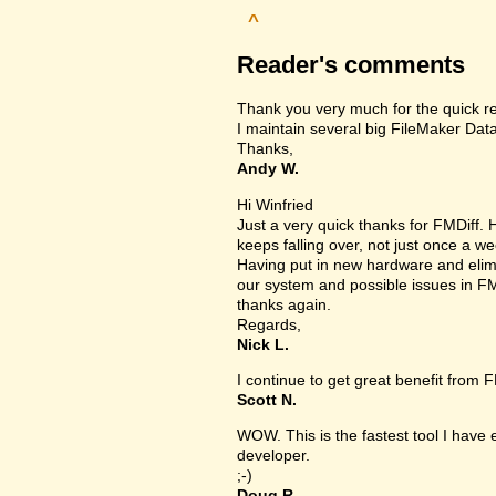
^
Reader's comments
Thank you very much for the quick r
I maintain several big FileMaker Data
Thanks,
Andy W.
Hi Winfried
Just a very quick thanks for FMDiff
keeps falling over, not just once a we
Having put in new hardware and elimin
our system and possible issues in FM
thanks again.
Regards,
Nick L.
I continue to get great benefit from F
Scott N.
WOW. This is the fastest tool I have
developer.
;-)
Doug R.