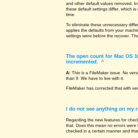
and other default values removed. In
these default settings differ, which i
time.
To eliminate these unnecessary diffe
applies the defaults from your machin
settings were before the recover. The
The open count for Mac OS 10.
incremented.
^
A:
This is a FileMaker issue. No ver
than 9. We have to live with it.
FileMaker has corrected that with ve
I do not see anything on my r
Regarding the new features for checki
that. Does this mean no errors were fo
checked in a certain manner and that