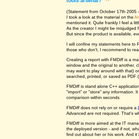
tools arsenal?
^
(Statement from October 17th 2005 - 
I took a look at the material on the
An
mentioned it. Quite frankly I feel a l
As the creator I might be misjudged 
But since the product is available, e
I will confine my statements here to
those who don't, I recommend to rea
Creating a report with FMDiff is a ma
window and the original to another, c
may want to play around with that) o
searched, printed, or saved as PDF (
FMDiff is stand alone C++ application
"import" or "store" any information. 
comparison within seconds.
FMDiff does not rely on or require a
Advanced are not required. That's why
FMDiff is more aimed at the IT manager
the deployed version - and if not, w
find out about her or his work. And i