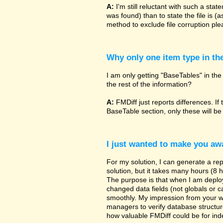
A:
I'm still reluctant with such a sta
was found) than to state the file is (
method to exclude file corruption pl
Why only one item type in th
I am only getting "BaseTables" in the 
the rest of the information?
A:
FMDiff just reports differences. If 
BaseTable section, only these will be
I just wanted to make you awa
For my solution, I can generate a re
solution, but it takes many hours (8 h
The purpose is that when I am deployi
changed data fields (not globals or ca
smoothly. My impression from your w
managers to verify database structur
how valuable FMDiff could be for ind