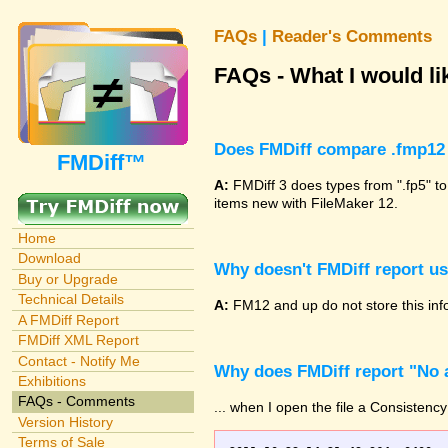
FAQs
|
Reader's Comments
FAQs - What I would lik
Does FMDiff compare .fmp12 
FMDiff™
A:
FMDiff 3 does types from ".fp5" to
items new with FileMaker 12.
Home
Download
Why doesn't FMDiff report u
Buy or Upgrade
Technical Details
A:
FM12 and up do not store this info
A FMDiff Report
FMDiff XML Report
Contact - Notify Me
Why does FMDiff report "No a
Exhibitions
FAQs - Comments
... when I open the file a Consistency
Version History
Terms of Sale