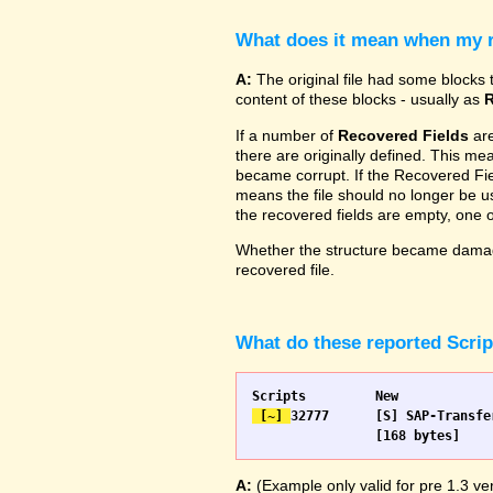
What does it mean when my re
A:
The original file had some blocks t
content of these blocks - usually as
R
If a number of
Recovered Fields
are
there are originally defined. This me
became corrupt. If the Recovered Fiel
means the file should no longer be use
the recovered fields are empty, one
Whether the structure became damage
recovered file.
What do these reported Scri
 [~] 
32777 	[S] SAP-Transfer start		[S] SAP-Transfer start

A:
(Example only valid for pre 1.3 ver