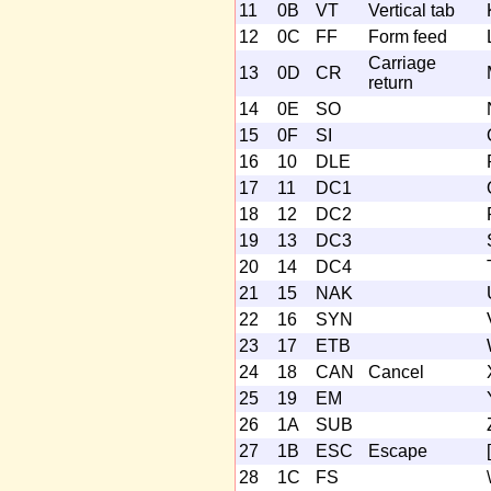
11
0B
VT
Vertical tab
12
0C
FF
Form feed
Carriage
13
0D
CR
return
14
0E
SO
15
0F
SI
16
10
DLE
17
11
DC1
18
12
DC2
19
13
DC3
20
14
DC4
21
15
NAK
22
16
SYN
23
17
ETB
24
18
CAN
Cancel
25
19
EM
26
1A
SUB
27
1B
ESC
Escape
[
28
1C
FS
\