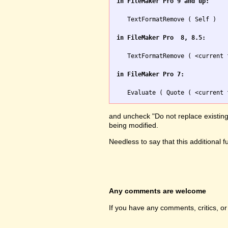
in FileMaker Pro 9 and up:
   TextFormatRemove ( Self )

in FileMaker Pro  8, 8.5:
   TextFormatRemove ( <current 
in FileMaker Pro 7:
and uncheck "Do not replace existing v
being modified.
Needless to say that this additional 
Any comments are welcome
If you have any comments, critics, o