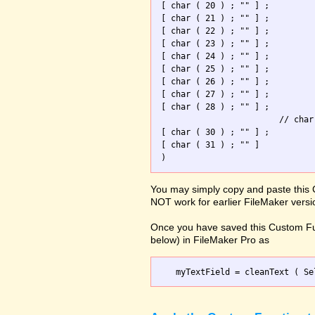
[ char ( 20 ) ; "" ] ; 

[ char ( 21 ) ; "" ] ; 

[ char ( 22 ) ; "" ] ; 

[ char ( 23 ) ; "" ] ; 

[ char ( 24 ) ; "" ] ; 

[ char ( 25 ) ; "" ] ; 

[ char ( 26 ) ; "" ] ; 

[ char ( 27 ) ; "" ] ; 

[ char ( 28 ) ; "" ] ; 

                        // char
[ char ( 30 ) ; "" ] ; 

[ char ( 31 ) ; "" ]   

You may simply copy and paste this 
NOT work for earlier FileMaker versi
Once you have saved this Custom Fu
below) in FileMaker Pro as