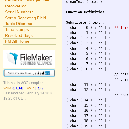
Rebuild a Damaged File

cleanText ( text )

Recover.log
Serial Numbers
Function Definition:
Sort a Repeating Field
Substitute ( text ; 

Table Dilemma
[ char (  0 ) ; "" ] ; 	
// This
Time-stamps
[ char (  1 ) ; "" ] ; 

Resolved Bugs
[ char (  2 ) ; "" ] ; 

FMDiff Home
[ char (  3 ) ; "" ] ; 

[ char (  4 ) ; "" ] ; 

[ char (  5 ) ; "" ] ; 

[ char (  6 ) ; "" ] ; 

[ char (  7 ) ; "" ] ; 

[ char (  8 ) ; "" ] ; 

                        // char
                        // char
This site is W3C compliant:
[ char ( 11 ) ; "" ] ; 

Valid
XHTML
-
Valid
CSS
[ char ( 12 ) ; "" ] ; 

Last modified February 24 2016,
                        // char
19:25:09 CET.
[ char ( 14 ) ; "" ] ; 

[ char ( 15 ) ; "" ] ; 

[ char ( 16 ) ; "" ] ; 

[ char ( 17 ) ; "" ] ; 

[ char ( 18 ) ; "" ] ; 

[ char ( 19 ) ; "" ] ; 
