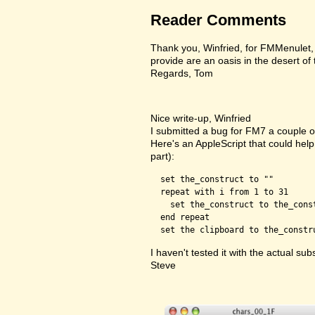
Reader Comments
Thank you, Winfried, for FMMenulet, F
provide are an oasis in the desert of
Regards, Tom
Nice write-up, Winfried
I submitted a bug for FM7 a couple of
Here's an AppleScript that could help 
part):
  set the_construct to ""

  repeat with i from 1 to 31

    set the_construct to the_cons
  end repeat

I haven't tested it with the actual subs
Steve