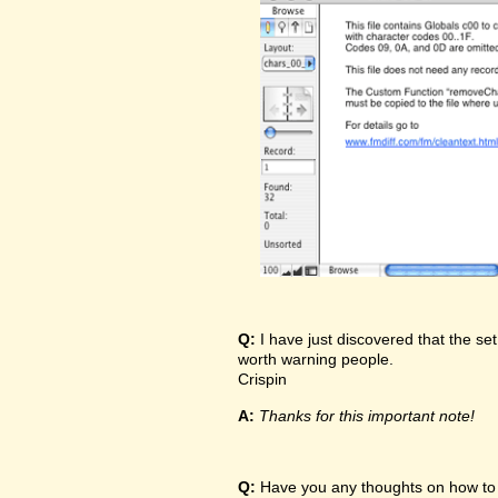
Q:
I have just discovered that the set
worth warning people.
Crispin
A:
Thanks for this important note!
Q:
Have you any thoughts on how to t