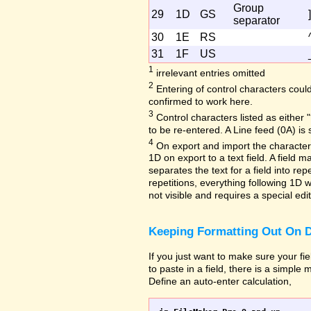
Group
29
1D
GS
]
separator
30
1E
RS
31
1F
US
1
irrelevant entries omitted
2
Entering of control characters coul
confirmed to work here.
3
Control characters listed as either "
to be re-entered. A Line feed (0A) is 
4
On export and import the character 
1D on export to a text field. A field
separates the text for a field into repe
repetitions, everything following 1D w
not visible and requires a special edi
Keeping Formatting Out On D
If you just want to make sure your fi
to paste in a field, there is a simple
Define an auto-enter calculation,