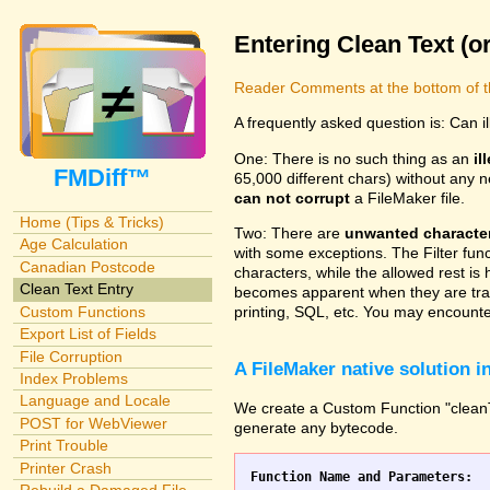
Entering Clean Text (o
Reader Comments at the bottom of t
A frequently asked question is: Can i
One: There is no such thing as an
il
FMDiff™
65,000 different chars) without any n
can not corrupt
a FileMaker file.
Home (Tips & Tricks)
Two: There are
unwanted characte
Age Calculation
with some exceptions. The Filter fun
Canadian Postcode
characters, while the allowed rest is 
Clean Text Entry
becomes apparent when they are tran
Custom Functions
printing, SQL, etc. You may encounter
Export List of Fields
File Corruption
A FileMaker native solution 
Index Problems
Language and Locale
We create a Custom Function "cleanTex
POST for WebViewer
generate any bytecode.
Print Trouble
Printer Crash
Function Name and Parameters: