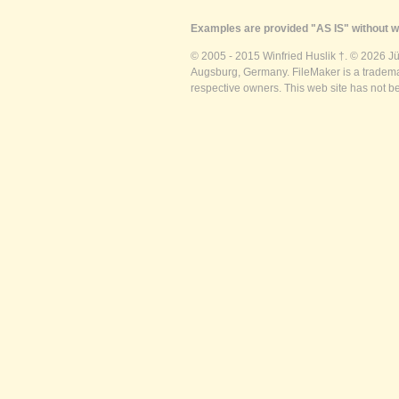
Examples are provided "AS IS" without wa
© 2005 - 2015 Winfried Huslik †. © 2026 J
Augsburg, Germany. FileMaker is a trademar
respective owners. This web site has not b