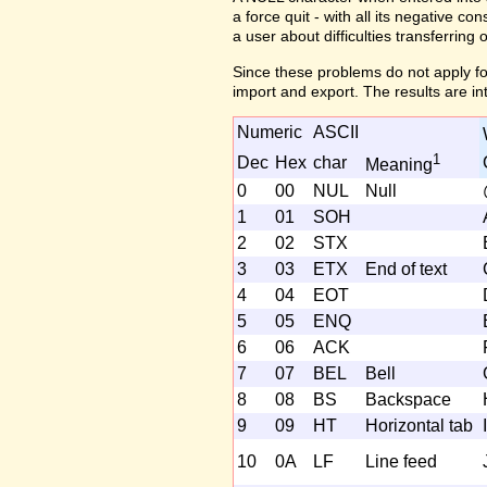
a force quit - with all its negative c
a user about difficulties transferring 
Since these problems do not apply fo
import and export. The results are in
Numeric
ASCII
1
Dec
Hex
char
Meaning
0
00
NUL
Null
1
01
SOH
2
02
STX
3
03
ETX
End of text
4
04
EOT
5
05
ENQ
6
06
ACK
7
07
BEL
Bell
8
08
BS
Backspace
9
09
HT
Horizontal tab
I
10
0A
LF
Line feed