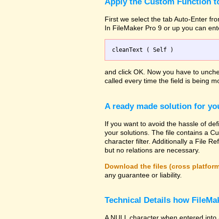
Apply the Custom Function to
First we select the tab Auto-Enter fro
In FileMaker Pro 9 or up you can ent
and click OK. Now you have to uncheck
called every time the field is being mo
A ready made solution for yo
If you want to avoid the hassle of def
your solutions. The file contains a Cu
character filter. Additionally a File
but no relations are necessary.
Download the files (cross platfor
any guarantee or liability.
Technical Details how FileMak
A NULL character when entered into 