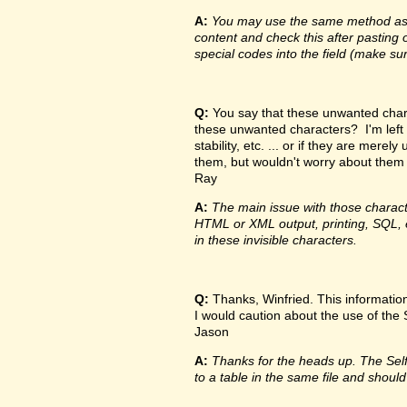
A:
You may use the same method as de
content and check this after pasting o
special codes into the field (make su
Q:
You say that these unwanted charac
these unwanted characters? I'm left
stability, etc. ... or if they are me
them, but wouldn't worry about them
Ray
A:
The main issue with those characte
HTML or XML output, printing, SQL, e
in these invisible characters.
Q:
Thanks, Winfried. This information 
I would caution about the use of the Sel
Jason
A:
Thanks for the heads up. The Self f
to a table in the same file and should