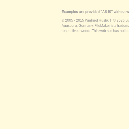
Examples are provided "AS IS" without wa
© 2005 - 2015 Winfried Huslik †. © 2026 J
Augsburg, Germany. FileMaker is a trademar
respective owners. This web site has not b