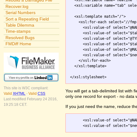
Rebuild a Damaged File
  <xsl:variable name="newline" 
  <xsl:variable name="tab" sele
Recover.log
Serial Numbers
  <xsl:template match="/">

Sort a Repeating Field
    <xsl:for-each select="//fmp
Table Dilemma
      <xsl:value-of select="@NAM
Time-stamps
      <xsl:value-of select="$tab
Resolved Bugs
      <xsl:value-of select="@TYP
FMDiff Home
      <xsl:value-of select="$tab
      <xsl:value-of select="@MA
      <xsl:value-of select="$new
    </xsl:for-each>

  </xsl:template>

</xsl:stylesheet>
This site is W3C compliant:
You will get a tab-delimited list with
Valid
XHTML
-
Valid
CSS
only one record for export - no data 
Last modified February 24 2016,
19:25:18 CET.
If you just need the name, reduce the
      <xsl:value-of select="@NAM
      <xsl:value-of select="$ne