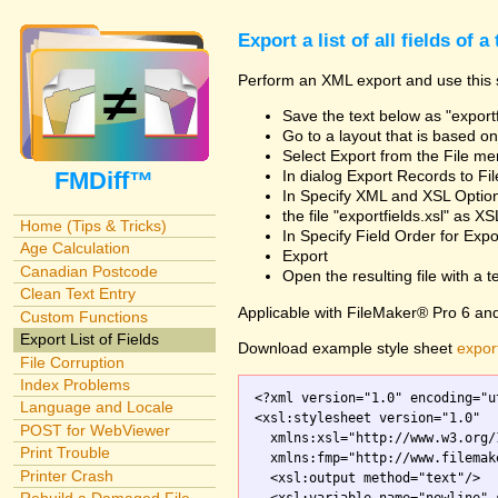
Export a list of all fields of a
Perform an XML export and use this s
Save the text below as "exportf
Go to a layout that is based on 
Select Export from the File m
FMDiff™
In dialog Export Records to Fi
In Specify XML and XSL Opt
the file "exportfields.xsl" as XS
Home (Tips & Tricks)
In Specify Field Order for Expo
Age Calculation
Export
Canadian Postcode
Open the resulting file with a tex
Clean Text Entry
Applicable with FileMaker® Pro 6 an
Custom Functions
Export List of Fields
Download example style sheet
export
File Corruption
Index Problems
<?xml version="1.0" encoding="ut
Language and Locale
<xsl:stylesheet version="1.0"

POST for WebViewer
  xmlns:xsl="http://www.w3.org/
Print Trouble
  xmlns:fmp="http://www.filemak
Printer Crash
  <xsl:output method="text"/>
