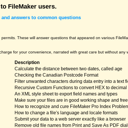
 to FileMaker users.
cks and answers to common questions
permits. These will answer questions that appeared on various FileMak
harge for your convenience, narrated with great care but without any w
Description
Calculate the distance between two dates, called age
Checking the Canadian Postcode Format
Filter unwanted characters during data entry into a text fi
Recursive Custom Functions to convert HEX to decimal 
An XML style sheet to export field names and types
Make sure your files are in good working shape and free 
How to recognize and cure FileMaker Pro Index Proble
How to change a file's language and locale formats
Submit your data to a web server exactly like a browser
Remove old file names from Print and Save As PDF dia