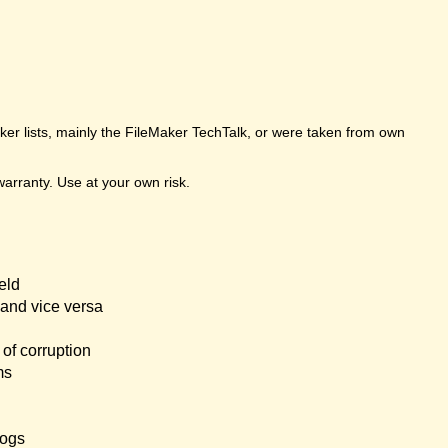
er lists, mainly the FileMaker TechTalk, or were taken from own
arranty. Use at your own risk.
eld
and vice versa
of corruption
ms
logs