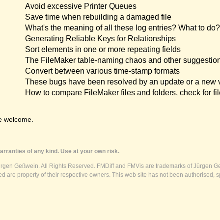
Avoid excessive Printer Queues
Save time when rebuilding a damaged file
What's the meaning of all these log entries? What to do?
Generating Reliable Keys for Relationships
Sort elements in one or more repeating fields
The FileMaker table-naming chaos and other suggestio
Convert between various time-stamp formats
These bugs have been resolved by an update or a new 
How to compare FileMaker files and folders, check for fil
e welcome.
rranties of any kind. Use at your own risk.
ürgen Geßwein. All Rights Reserved. FMDiff and FMVis are trademarks of Jürgen Ge
 are property of their respective owners. This web site has not been authorised, s