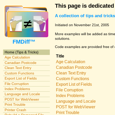
This page is dedicated
A collection of tips and tri
Initiated on November 21st, 2005
More examples will be added as time 
solutions.
FMDiff™
Code examples are provided free of c
Home (Tips & Tricks)
Title
Age Calculation
Age Calculation
Canadian Postcode
Canadian Postcode
Clean Text Entry
Clean Text Entry
Custom Functions
Export List of Fields
Custom Functions
File Corruption
Export List of Fields
Index Problems
File Corruption
Language and Locale
Index Problems
POST for WebViewer
Language and Locale
Print Trouble
POST for WebViewer
Printer Crash
Print Trouble