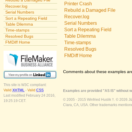
Rebuild a Damaged File
Printer Crash
Recover.log
Rebuild a Damaged File
Serial Numbers
Recover.log
Sort a Repeating Field
Serial Numbers
Table Dilemma
Sort a Repeating Field
Time-stamps
Table Dilemma
Resolved Bugs
FMDiff Home
Time-stamps
Resolved Bugs
FMDiff Home
Comments about these examples ar
This site is W3C compliant:
Valid
XHTML
-
Valid
CSS
Examples are provided "AS IS" without wa
Last modified February 24 2016,
© 2005 - 2015 Winfried Huslik †. © 2026 J
19:25:19 CET.
Clara, CA, USA. Other trademarks mentioned