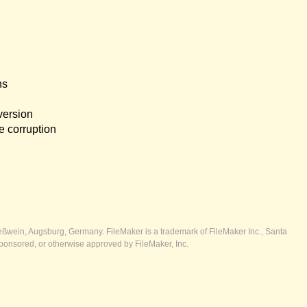
ns
version
e corruption
ßwein, Augsburg, Germany. FileMaker is a trademark of FileMaker Inc., Santa
ponsored, or otherwise approved by FileMaker, Inc.