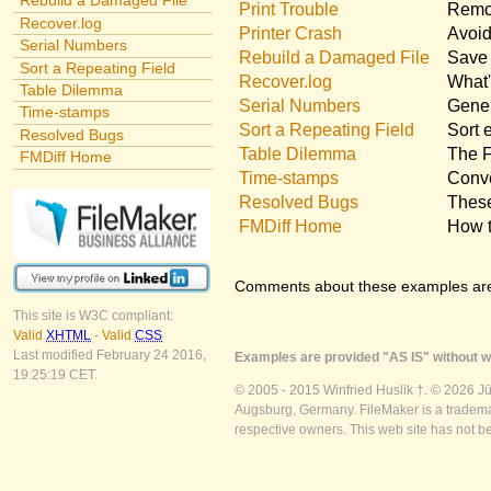
Rebuild a Damaged File
Print Trouble
Remov
Recover.log
Printer Crash
Avoid
Serial Numbers
Rebuild a Damaged File
Save 
Sort a Repeating Field
Recover.log
What'
Table Dilemma
Serial Numbers
Gener
Time-stamps
Sort a Repeating Field
Sort 
Resolved Bugs
Table Dilemma
The F
FMDiff Home
Time-stamps
Conve
Resolved Bugs
These
FMDiff Home
How t
Comments about these examples ar
This site is W3C compliant:
Valid
XHTML
-
Valid
CSS
Last modified February 24 2016,
Examples are provided "AS IS" without wa
19:25:19 CET.
© 2005 - 2015 Winfried Huslik †. © 2026 J
Augsburg, Germany. FileMaker is a trademar
respective owners. This web site has not b