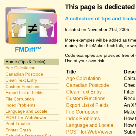
This page is dedicated
A collection of tips and tri
Initiated on November 21st, 2005
More examples will be added as time 
mainly the FileMaker TechTalk, or we
FMDiff™
Code examples are provided free of c
Use at your own risk.
Home (Tips & Tricks)
Age Calculation
Title
Descr
Canadian Postcode
Age Calculation
Calcu
Clean Text Entry
Canadian Postcode
Check
Custom Functions
Clean Text Entry
Filte
Export List of Fields
Custom Functions
Recur
File Corruption
Export List of Fields
An XM
Index Problems
Language and Locale
File Corruption
Make 
POST for WebViewer
Index Problems
How t
Print Trouble
Language and Locale
How t
Printer Crash
POST for WebViewer
Submi