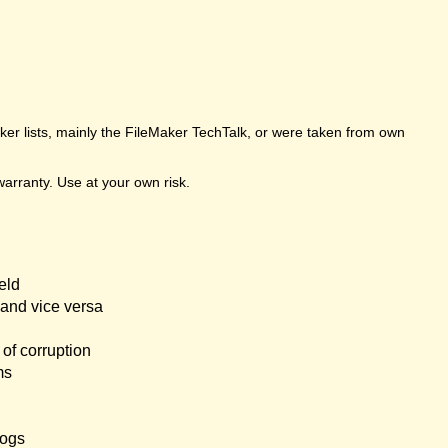
er lists, mainly the FileMaker TechTalk, or were taken from own
arranty. Use at your own risk.
eld
and vice versa
of corruption
ms
logs