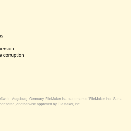
ns
version
e corruption
ßwein, Augsburg, Germany. FileMaker is a trademark of FileMaker Inc., Santa
ponsored, or otherwise approved by FileMaker, Inc.