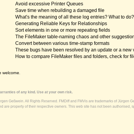
Avoid excessive Printer Queues
Save time when rebuilding a damaged file
What's the meaning of all these log entries? What to do?
Generating Reliable Keys for Relationships
Sort elements in one or more repeating fields
The FileMaker table-naming chaos and other suggestio
Convert between various time-stamp formats
These bugs have been resolved by an update or a new 
How to compare FileMaker files and folders, check for fil
e welcome.
rranties of any kind. Use at your own risk.
ürgen Geßwein. All Rights Reserved. FMDiff and FMVis are trademarks of Jürgen Ge
 are property of their respective owners. This web site has not been authorised, s