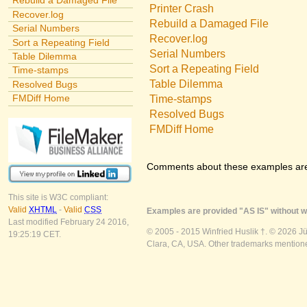
Rebuild a Damaged File
Printer Crash
Recover.log
Rebuild a Damaged File
Serial Numbers
Recover.log
Sort a Repeating Field
Serial Numbers
Table Dilemma
Sort a Repeating Field
Time-stamps
Table Dilemma
Resolved Bugs
FMDiff Home
Time-stamps
Resolved Bugs
FMDiff Home
Comments about these examples ar
This site is W3C compliant:
Valid
XHTML
-
Valid
CSS
Examples are provided "AS IS" without wa
Last modified February 24 2016,
© 2005 - 2015 Winfried Huslik †. © 2026 J
19:25:19 CET.
Clara, CA, USA. Other trademarks mentioned