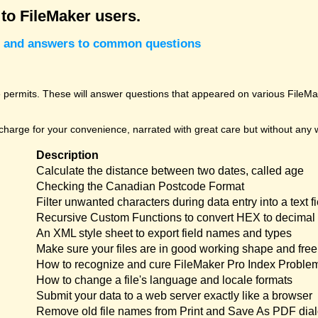
 to FileMaker users.
cks and answers to common questions
permits. These will answer questions that appeared on various FileMak
harge for your convenience, narrated with great care but without any w
Description
Calculate the distance between two dates, called age
Checking the Canadian Postcode Format
Filter unwanted characters during data entry into a text fi
Recursive Custom Functions to convert HEX to decimal 
An XML style sheet to export field names and types
Make sure your files are in good working shape and free 
How to recognize and cure FileMaker Pro Index Proble
How to change a file's language and locale formats
Submit your data to a web server exactly like a browser
Remove old file names from Print and Save As PDF dia