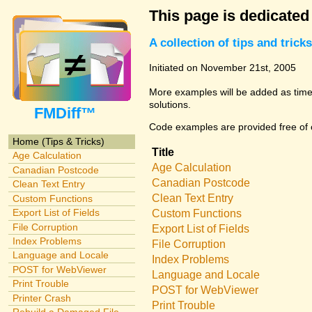
This page is dedicated
A collection of tips and tri
Initiated on November 21st, 2005
More examples will be added as time 
solutions.
FMDiff™
Code examples are provided free of c
Home (Tips & Tricks)
Title
Age Calculation
Age Calculation
Canadian Postcode
Canadian Postcode
Clean Text Entry
Clean Text Entry
Custom Functions
Export List of Fields
Custom Functions
File Corruption
Export List of Fields
Index Problems
File Corruption
Language and Locale
Index Problems
POST for WebViewer
Language and Locale
Print Trouble
POST for WebViewer
Printer Crash
Print Trouble