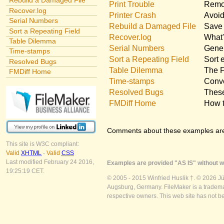
Rebuild a Damaged File
Print Trouble
Remov
Recover.log
Printer Crash
Avoid
Serial Numbers
Rebuild a Damaged File
Save 
Sort a Repeating Field
Recover.log
What'
Table Dilemma
Serial Numbers
Gener
Time-stamps
Sort a Repeating Field
Sort 
Resolved Bugs
Table Dilemma
The F
FMDiff Home
Time-stamps
Conve
Resolved Bugs
These
FMDiff Home
How t
Comments about these examples ar
This site is W3C compliant:
Valid
XHTML
-
Valid
CSS
Last modified February 24 2016,
Examples are provided "AS IS" without wa
19:25:19 CET.
© 2005 - 2015 Winfried Huslik †. © 2026 J
Augsburg, Germany. FileMaker is a trademar
respective owners. This web site has not b