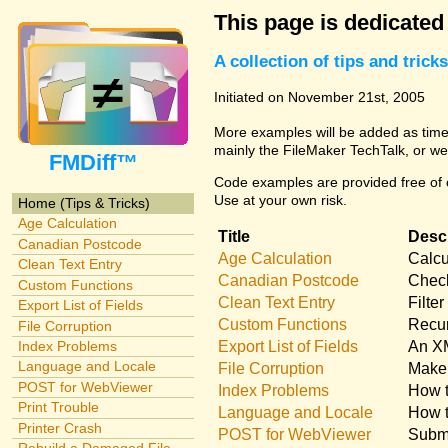
This page is dedicated
A collection of tips and tri
Initiated on November 21st, 2005
More examples will be added as time 
mainly the FileMaker TechTalk, or we
FMDiff™
Code examples are provided free of c
Use at your own risk.
Home (Tips & Tricks)
Age Calculation
Title
Descr
Canadian Postcode
Age Calculation
Calcu
Clean Text Entry
Canadian Postcode
Check
Custom Functions
Clean Text Entry
Filte
Export List of Fields
Custom Functions
Recur
File Corruption
Export List of Fields
An XM
Index Problems
Language and Locale
File Corruption
Make 
POST for WebViewer
Index Problems
How t
Print Trouble
Language and Locale
How t
Printer Crash
POST for WebViewer
Submi