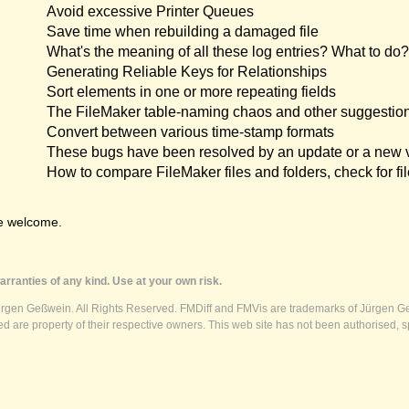
Avoid excessive Printer Queues
Save time when rebuilding a damaged file
What's the meaning of all these log entries? What to do?
Generating Reliable Keys for Relationships
Sort elements in one or more repeating fields
The FileMaker table-naming chaos and other suggestio
Convert between various time-stamp formats
These bugs have been resolved by an update or a new 
How to compare FileMaker files and folders, check for fil
e welcome.
rranties of any kind. Use at your own risk.
ürgen Geßwein. All Rights Reserved. FMDiff and FMVis are trademarks of Jürgen Ge
 are property of their respective owners. This web site has not been authorised, s