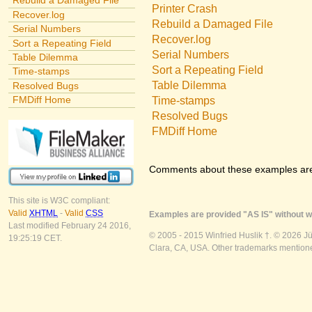
Rebuild a Damaged File
Printer Crash
Recover.log
Rebuild a Damaged File
Serial Numbers
Recover.log
Sort a Repeating Field
Serial Numbers
Table Dilemma
Sort a Repeating Field
Time-stamps
Table Dilemma
Resolved Bugs
FMDiff Home
Time-stamps
Resolved Bugs
FMDiff Home
Comments about these examples ar
This site is W3C compliant:
Valid
XHTML
-
Valid
CSS
Examples are provided "AS IS" without wa
Last modified February 24 2016,
© 2005 - 2015 Winfried Huslik †. © 2026 J
19:25:19 CET.
Clara, CA, USA. Other trademarks mentioned