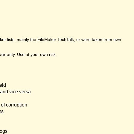
er lists, mainly the FileMaker TechTalk, or were taken from own
arranty. Use at your own risk.
eld
and vice versa
of corruption
ms
logs