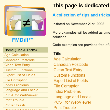
This page is dedicated
A collection of tips and tri
Initiated on November 21st, 2005
More examples will be added as time 
solutions.
FMDiff™
Code examples are provided free of c
Home (Tips & Tricks)
Title
Age Calculation
Age Calculation
Canadian Postcode
Canadian Postcode
Clean Text Entry
Clean Text Entry
Custom Functions
Export List of Fields
Custom Functions
File Corruption
Export List of Fields
Index Problems
File Corruption
Language and Locale
Index Problems
POST for WebViewer
Language and Locale
Print Trouble
POST for WebViewer
Printer Crash
Print Trouble