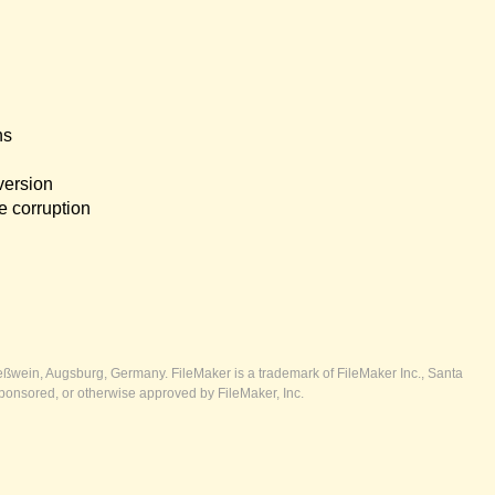
ns
version
e corruption
ßwein, Augsburg, Germany. FileMaker is a trademark of FileMaker Inc., Santa
ponsored, or otherwise approved by FileMaker, Inc.