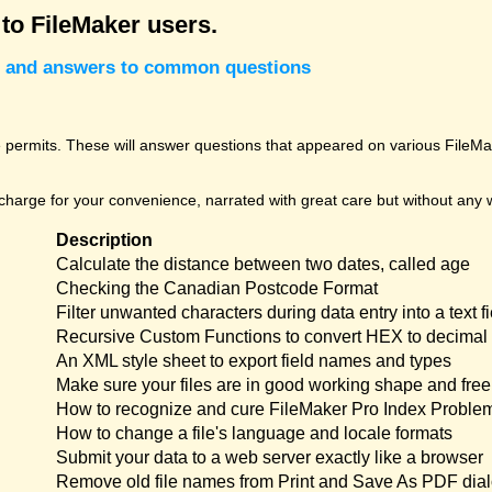
 to FileMaker users.
cks and answers to common questions
permits. These will answer questions that appeared on various FileMak
harge for your convenience, narrated with great care but without any w
Description
Calculate the distance between two dates, called age
Checking the Canadian Postcode Format
Filter unwanted characters during data entry into a text fi
Recursive Custom Functions to convert HEX to decimal 
An XML style sheet to export field names and types
Make sure your files are in good working shape and free 
How to recognize and cure FileMaker Pro Index Proble
How to change a file's language and locale formats
Submit your data to a web server exactly like a browser
Remove old file names from Print and Save As PDF dia