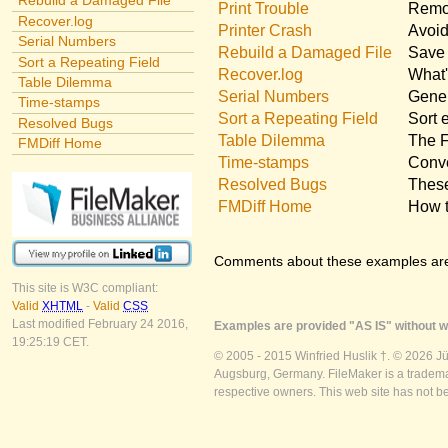
Rebuild a Damaged File
Print Trouble
Remov
Recover.log
Printer Crash
Avoid
Serial Numbers
Rebuild a Damaged File
Save 
Sort a Repeating Field
Recover.log
What'
Table Dilemma
Serial Numbers
Gener
Time-stamps
Sort a Repeating Field
Sort 
Resolved Bugs
Table Dilemma
The F
FMDiff Home
Time-stamps
Conve
Resolved Bugs
These
FMDiff Home
How t
Comments about these examples ar
This site is W3C compliant:
Valid
XHTML
-
Valid
CSS
Last modified February 24 2016,
Examples are provided "AS IS" without wa
19:25:19 CET.
© 2005 - 2015 Winfried Huslik †. © 2026 J
Augsburg, Germany. FileMaker is a trademar
respective owners. This web site has not b