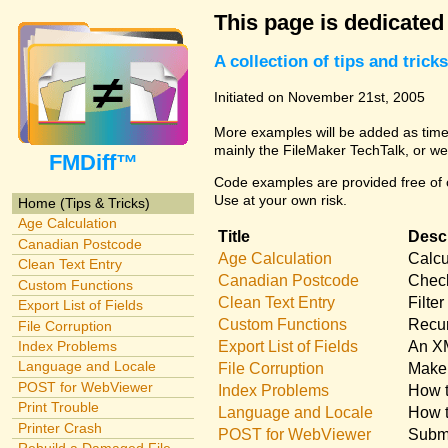
This page is dedicated
A collection of tips and tri
Initiated on November 21st, 2005
More examples will be added as time 
mainly the FileMaker TechTalk, or we
FMDiff™
Code examples are provided free of c
Use at your own risk.
Home (Tips & Tricks)
Age Calculation
Title
Descr
Canadian Postcode
Age Calculation
Calcu
Clean Text Entry
Canadian Postcode
Check
Custom Functions
Clean Text Entry
Filte
Export List of Fields
Custom Functions
Recur
File Corruption
Export List of Fields
An XM
Index Problems
Language and Locale
File Corruption
Make 
POST for WebViewer
Index Problems
How t
Print Trouble
Language and Locale
How t
Printer Crash
POST for WebViewer
Submi