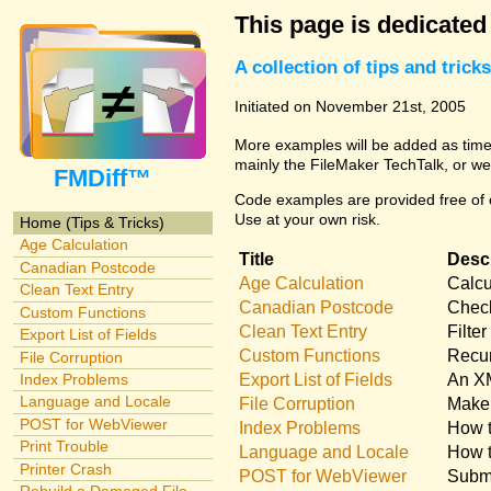
This page is dedicated
A collection of tips and tri
Initiated on November 21st, 2005
More examples will be added as time 
mainly the FileMaker TechTalk, or we
FMDiff™
Code examples are provided free of c
Use at your own risk.
Home (Tips & Tricks)
Age Calculation
Title
Descr
Canadian Postcode
Age Calculation
Calcu
Clean Text Entry
Canadian Postcode
Check
Custom Functions
Clean Text Entry
Filte
Export List of Fields
Custom Functions
Recur
File Corruption
Export List of Fields
An XM
Index Problems
Language and Locale
File Corruption
Make 
POST for WebViewer
Index Problems
How t
Print Trouble
Language and Locale
How t
Printer Crash
POST for WebViewer
Submi