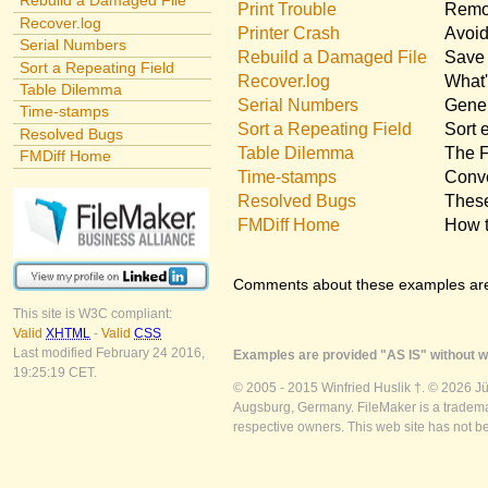
Rebuild a Damaged File
Print Trouble
Remov
Recover.log
Printer Crash
Avoid
Serial Numbers
Rebuild a Damaged File
Save 
Sort a Repeating Field
Recover.log
What'
Table Dilemma
Serial Numbers
Gener
Time-stamps
Sort a Repeating Field
Sort 
Resolved Bugs
Table Dilemma
The F
FMDiff Home
Time-stamps
Conve
Resolved Bugs
These
FMDiff Home
How t
Comments about these examples ar
This site is W3C compliant:
Valid
XHTML
-
Valid
CSS
Last modified February 24 2016,
Examples are provided "AS IS" without wa
19:25:19 CET.
© 2005 - 2015 Winfried Huslik †. © 2026 J
Augsburg, Germany. FileMaker is a trademar
respective owners. This web site has not b