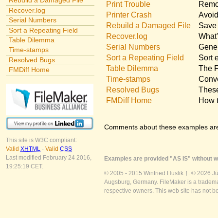
Rebuild a Damaged File
Print Trouble
Remov
Recover.log
Printer Crash
Avoid
Serial Numbers
Rebuild a Damaged File
Save 
Sort a Repeating Field
Recover.log
What'
Table Dilemma
Serial Numbers
Gener
Time-stamps
Sort a Repeating Field
Sort 
Resolved Bugs
Table Dilemma
The F
FMDiff Home
Time-stamps
Conve
Resolved Bugs
These
FMDiff Home
How t
Comments about these examples ar
This site is W3C compliant:
Valid
XHTML
-
Valid
CSS
Last modified February 24 2016,
Examples are provided "AS IS" without wa
19:25:19 CET.
© 2005 - 2015 Winfried Huslik †. © 2026 J
Augsburg, Germany. FileMaker is a trademar
respective owners. This web site has not b