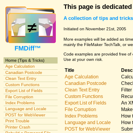
This page is dedicated
A collection of tips and tri
Initiated on November 21st, 2005
More examples will be added as time 
mainly the FileMaker TechTalk, or we
FMDiff™
Code examples are provided free of c
Use at your own risk.
Home (Tips & Tricks)
Age Calculation
Title
Descr
Canadian Postcode
Age Calculation
Calcu
Clean Text Entry
Canadian Postcode
Check
Custom Functions
Clean Text Entry
Filte
Export List of Fields
Custom Functions
Recur
File Corruption
Export List of Fields
An XM
Index Problems
Language and Locale
File Corruption
Make 
POST for WebViewer
Index Problems
How t
Print Trouble
Language and Locale
How t
Printer Crash
POST for WebViewer
Submi