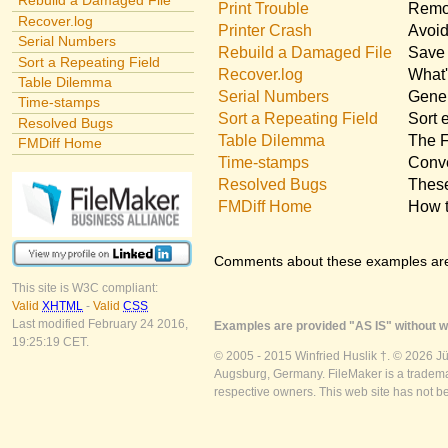
Rebuild a Damaged File
Print Trouble
Remov
Recover.log
Printer Crash
Avoid
Serial Numbers
Rebuild a Damaged File
Save 
Sort a Repeating Field
Recover.log
What'
Table Dilemma
Serial Numbers
Gener
Time-stamps
Sort a Repeating Field
Sort 
Resolved Bugs
Table Dilemma
The F
FMDiff Home
Time-stamps
Conve
Resolved Bugs
These
FMDiff Home
How t
Comments about these examples ar
This site is W3C compliant:
Valid
XHTML
-
Valid
CSS
Last modified February 24 2016,
Examples are provided "AS IS" without wa
19:25:19 CET.
© 2005 - 2015 Winfried Huslik †. © 2026 J
Augsburg, Germany. FileMaker is a trademar
respective owners. This web site has not b