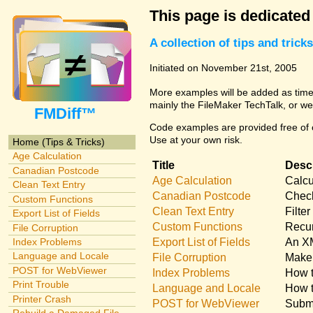
This page is dedicated
A collection of tips and tri
Initiated on November 21st, 2005
More examples will be added as time 
mainly the FileMaker TechTalk, or we
FMDiff™
Code examples are provided free of c
Use at your own risk.
Home (Tips & Tricks)
Age Calculation
Title
Descr
Canadian Postcode
Age Calculation
Calcu
Clean Text Entry
Canadian Postcode
Check
Custom Functions
Clean Text Entry
Filte
Export List of Fields
Custom Functions
Recur
File Corruption
Export List of Fields
An XM
Index Problems
Language and Locale
File Corruption
Make 
POST for WebViewer
Index Problems
How t
Print Trouble
Language and Locale
How t
Printer Crash
POST for WebViewer
Submi