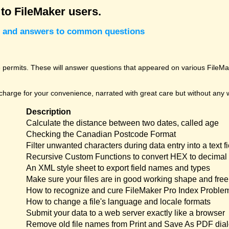
 to FileMaker users.
cks and answers to common questions
permits. These will answer questions that appeared on various FileMak
harge for your convenience, narrated with great care but without any w
Description
Calculate the distance between two dates, called age
Checking the Canadian Postcode Format
Filter unwanted characters during data entry into a text fi
Recursive Custom Functions to convert HEX to decimal 
An XML style sheet to export field names and types
Make sure your files are in good working shape and free 
How to recognize and cure FileMaker Pro Index Proble
How to change a file's language and locale formats
Submit your data to a web server exactly like a browser
Remove old file names from Print and Save As PDF dia