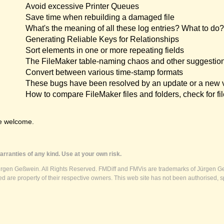
Avoid excessive Printer Queues
Save time when rebuilding a damaged file
What's the meaning of all these log entries? What to do?
Generating Reliable Keys for Relationships
Sort elements in one or more repeating fields
The FileMaker table-naming chaos and other suggestio
Convert between various time-stamp formats
These bugs have been resolved by an update or a new 
How to compare FileMaker files and folders, check for fil
e welcome.
rranties of any kind. Use at your own risk.
ürgen Geßwein. All Rights Reserved. FMDiff and FMVis are trademarks of Jürgen Ge
 are property of their respective owners. This web site has not been authorised, s