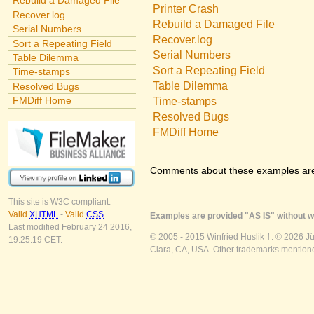
Rebuild a Damaged File
Printer Crash
Recover.log
Rebuild a Damaged File
Serial Numbers
Recover.log
Sort a Repeating Field
Serial Numbers
Table Dilemma
Sort a Repeating Field
Time-stamps
Table Dilemma
Resolved Bugs
FMDiff Home
Time-stamps
Resolved Bugs
FMDiff Home
Comments about these examples ar
This site is W3C compliant:
Valid
XHTML
-
Valid
CSS
Examples are provided "AS IS" without wa
Last modified February 24 2016,
© 2005 - 2015 Winfried Huslik †. © 2026 J
19:25:19 CET.
Clara, CA, USA. Other trademarks mentioned