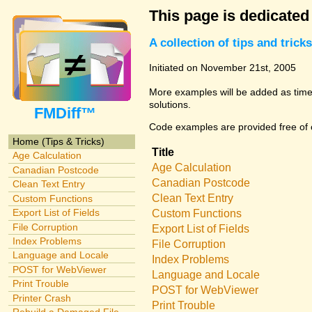
This page is dedicated
A collection of tips and tri
Initiated on November 21st, 2005
More examples will be added as time 
solutions.
FMDiff™
Code examples are provided free of c
Home (Tips & Tricks)
Title
Age Calculation
Age Calculation
Canadian Postcode
Canadian Postcode
Clean Text Entry
Clean Text Entry
Custom Functions
Export List of Fields
Custom Functions
File Corruption
Export List of Fields
Index Problems
File Corruption
Language and Locale
Index Problems
POST for WebViewer
Language and Locale
Print Trouble
POST for WebViewer
Printer Crash
Print Trouble