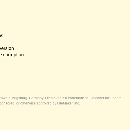
ns
version
e corruption
ßwein, Augsburg, Germany. FileMaker is a trademark of FileMaker Inc., Santa
ponsored, or otherwise approved by FileMaker, Inc.