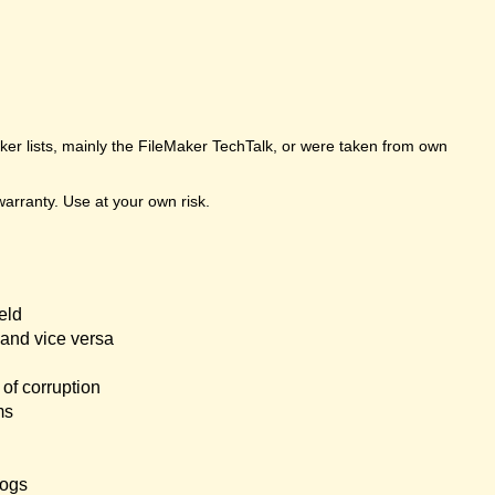
er lists, mainly the FileMaker TechTalk, or were taken from own
arranty. Use at your own risk.
eld
and vice versa
of corruption
ms
logs