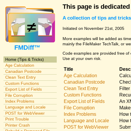
This page is dedicated
A collection of tips and tri
Initiated on November 21st, 2005
More examples will be added as time 
mainly the FileMaker TechTalk, or we
FMDiff™
Code examples are provided free of c
Use at your own risk.
Home (Tips & Tricks)
Age Calculation
Title
Descr
Canadian Postcode
Age Calculation
Calcu
Clean Text Entry
Canadian Postcode
Check
Custom Functions
Clean Text Entry
Filte
Export List of Fields
Custom Functions
Recur
File Corruption
Export List of Fields
An XM
Index Problems
Language and Locale
File Corruption
Make 
POST for WebViewer
Index Problems
How t
Print Trouble
Language and Locale
How t
Printer Crash
POST for WebViewer
Submi