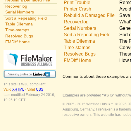
Rebuild a Damaged File
Print Trouble
Remov
Recover.log
Printer Crash
Avoid
Serial Numbers
Rebuild a Damaged File
Save 
Sort a Repeating Field
Recover.log
What'
Table Dilemma
Serial Numbers
Gener
Time-stamps
Sort a Repeating Field
Sort 
Resolved Bugs
Table Dilemma
The F
FMDiff Home
Time-stamps
Conve
Resolved Bugs
These
FMDiff Home
How t
Comments about these examples ar
This site is W3C compliant:
Valid
XHTML
-
Valid
CSS
Last modified February 24 2016,
Examples are provided "AS IS" without wa
19:25:19 CET.
© 2005 - 2015 Winfried Huslik †. © 2026 J
Augsburg, Germany. FileMaker is a trademar
respective owners. This web site has not b