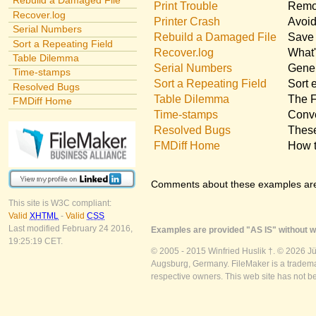
Rebuild a Damaged File
Print Trouble
Remov
Recover.log
Printer Crash
Avoid
Serial Numbers
Rebuild a Damaged File
Save 
Sort a Repeating Field
Recover.log
What'
Table Dilemma
Serial Numbers
Gener
Time-stamps
Sort a Repeating Field
Sort 
Resolved Bugs
Table Dilemma
The F
FMDiff Home
Time-stamps
Conve
Resolved Bugs
These
FMDiff Home
How t
Comments about these examples ar
This site is W3C compliant:
Valid
XHTML
-
Valid
CSS
Last modified February 24 2016,
Examples are provided "AS IS" without wa
19:25:19 CET.
© 2005 - 2015 Winfried Huslik †. © 2026 J
Augsburg, Germany. FileMaker is a trademar
respective owners. This web site has not b