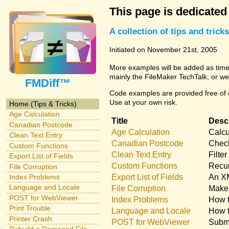
This page is dedicated
A collection of tips and tri
Initiated on November 21st, 2005
More examples will be added as time 
mainly the FileMaker TechTalk, or we
FMDiff™
Code examples are provided free of c
Use at your own risk.
Home (Tips & Tricks)
Age Calculation
Title
Descr
Canadian Postcode
Age Calculation
Calcu
Clean Text Entry
Canadian Postcode
Check
Custom Functions
Clean Text Entry
Filte
Export List of Fields
Custom Functions
Recur
File Corruption
Export List of Fields
An XM
Index Problems
Language and Locale
File Corruption
Make 
POST for WebViewer
Index Problems
How t
Print Trouble
Language and Locale
How t
Printer Crash
POST for WebViewer
Submi