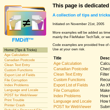
This page is dedicated
A collection of tips and tri
Initiated on November 21st, 2005
More examples will be added as time 
mainly the FileMaker TechTalk, or we
FMDiff™
Code examples are provided free of c
Use at your own risk.
Home (Tips & Tricks)
Age Calculation
Title
Descr
Canadian Postcode
Age Calculation
Calcu
Clean Text Entry
Canadian Postcode
Check
Custom Functions
Clean Text Entry
Filte
Export List of Fields
Custom Functions
Recur
File Corruption
Export List of Fields
An XM
Index Problems
Language and Locale
File Corruption
Make 
POST for WebViewer
Index Problems
How t
Print Trouble
Language and Locale
How t
Printer Crash
POST for WebViewer
Submi