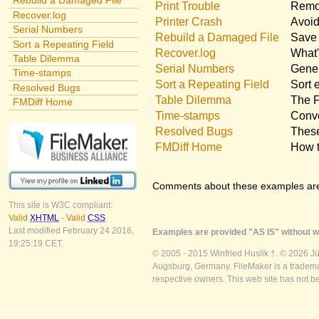
Rebuild a Damaged File
Print Trouble
Remov
Recover.log
Printer Crash
Avoid
Serial Numbers
Rebuild a Damaged File
Save 
Sort a Repeating Field
Recover.log
What'
Table Dilemma
Serial Numbers
Gener
Time-stamps
Sort a Repeating Field
Sort 
Resolved Bugs
Table Dilemma
The F
FMDiff Home
Time-stamps
Conve
Resolved Bugs
These
FMDiff Home
How t
Comments about these examples ar
This site is W3C compliant:
Valid
XHTML
-
Valid
CSS
Last modified February 24 2016,
Examples are provided "AS IS" without wa
19:25:19 CET.
© 2005 - 2015 Winfried Huslik †. © 2026 J
Augsburg, Germany. FileMaker is a trademar
respective owners. This web site has not b