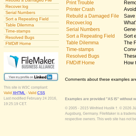
Rebuild a Damaged File
Print Trouble
Remov
Recover.log
Printer Crash
Avoid
Serial Numbers
Rebuild a Damaged File
Save 
Sort a Repeating Field
Recover.log
What'
Table Dilemma
Serial Numbers
Gener
Time-stamps
Sort a Repeating Field
Sort 
Resolved Bugs
Table Dilemma
The F
FMDiff Home
Time-stamps
Conve
Resolved Bugs
These
FMDiff Home
How t
Comments about these examples ar
This site is W3C compliant:
Valid
XHTML
-
Valid
CSS
Last modified February 24 2016,
Examples are provided "AS IS" without wa
19:25:19 CET.
© 2005 - 2015 Winfried Huslik †. © 2026 J
Augsburg, Germany. FileMaker is a trademar
respective owners. This web site has not b