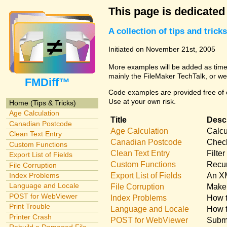
This page is dedicated
A collection of tips and tri
Initiated on November 21st, 2005
More examples will be added as time 
mainly the FileMaker TechTalk, or we
FMDiff™
Code examples are provided free of c
Use at your own risk.
Home (Tips & Tricks)
Age Calculation
Title
Descr
Canadian Postcode
Age Calculation
Calcu
Clean Text Entry
Canadian Postcode
Check
Custom Functions
Clean Text Entry
Filte
Export List of Fields
Custom Functions
Recur
File Corruption
Export List of Fields
An XM
Index Problems
Language and Locale
File Corruption
Make 
POST for WebViewer
Index Problems
How t
Print Trouble
Language and Locale
How t
Printer Crash
POST for WebViewer
Submi