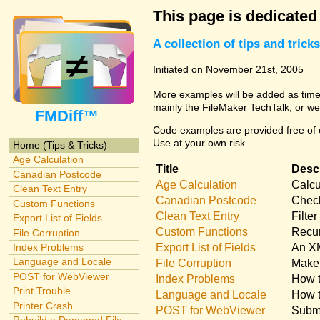
This page is dedicated
A collection of tips and tri
Initiated on November 21st, 2005
More examples will be added as time 
mainly the FileMaker TechTalk, or we
FMDiff™
Code examples are provided free of c
Use at your own risk.
Home (Tips & Tricks)
Age Calculation
Title
Descr
Canadian Postcode
Age Calculation
Calcu
Clean Text Entry
Canadian Postcode
Check
Custom Functions
Clean Text Entry
Filte
Export List of Fields
Custom Functions
Recur
File Corruption
Export List of Fields
An XM
Index Problems
Language and Locale
File Corruption
Make 
POST for WebViewer
Index Problems
How t
Print Trouble
Language and Locale
How t
Printer Crash
POST for WebViewer
Submi