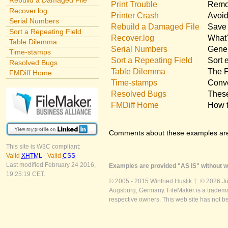
Rebuild a Damaged File
Print Trouble
Remov
Recover.log
Printer Crash
Avoid
Serial Numbers
Rebuild a Damaged File
Save 
Sort a Repeating Field
Recover.log
What'
Table Dilemma
Serial Numbers
Gener
Time-stamps
Sort a Repeating Field
Sort 
Resolved Bugs
Table Dilemma
The F
FMDiff Home
Time-stamps
Conve
Resolved Bugs
These
FMDiff Home
How t
Comments about these examples ar
This site is W3C compliant:
Valid
XHTML
-
Valid
CSS
Last modified February 24 2016,
Examples are provided "AS IS" without wa
19:25:19 CET.
© 2005 - 2015 Winfried Huslik †. © 2026 J
Augsburg, Germany. FileMaker is a trademar
respective owners. This web site has not b