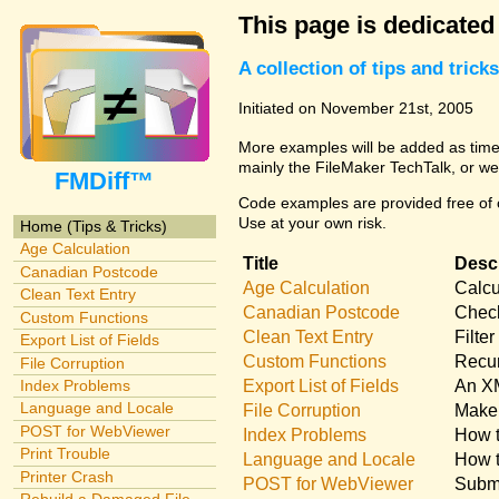
This page is dedicated
A collection of tips and tri
Initiated on November 21st, 2005
More examples will be added as time 
mainly the FileMaker TechTalk, or we
FMDiff™
Code examples are provided free of c
Use at your own risk.
Home (Tips & Tricks)
Age Calculation
Title
Descr
Canadian Postcode
Age Calculation
Calcu
Clean Text Entry
Canadian Postcode
Check
Custom Functions
Clean Text Entry
Filte
Export List of Fields
Custom Functions
Recur
File Corruption
Export List of Fields
An XM
Index Problems
Language and Locale
File Corruption
Make 
POST for WebViewer
Index Problems
How t
Print Trouble
Language and Locale
How t
Printer Crash
POST for WebViewer
Submi