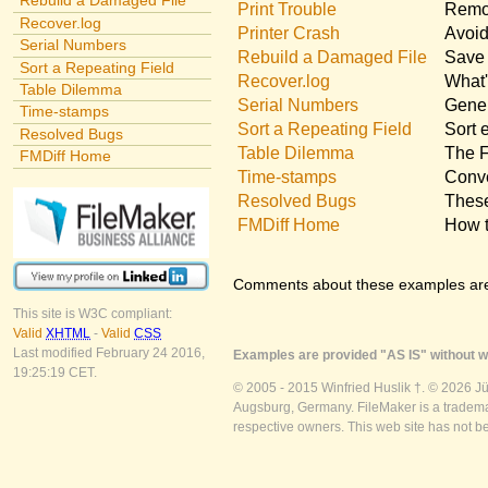
Rebuild a Damaged File
Print Trouble
Remov
Recover.log
Printer Crash
Avoid
Serial Numbers
Rebuild a Damaged File
Save 
Sort a Repeating Field
Recover.log
What'
Table Dilemma
Serial Numbers
Gener
Time-stamps
Sort a Repeating Field
Sort 
Resolved Bugs
Table Dilemma
The F
FMDiff Home
Time-stamps
Conve
Resolved Bugs
These
FMDiff Home
How t
Comments about these examples ar
This site is W3C compliant:
Valid
XHTML
-
Valid
CSS
Last modified February 24 2016,
Examples are provided "AS IS" without wa
19:25:19 CET.
© 2005 - 2015 Winfried Huslik †. © 2026 J
Augsburg, Germany. FileMaker is a trademar
respective owners. This web site has not b