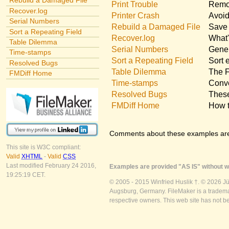
Rebuild a Damaged File
Print Trouble
Remov
Recover.log
Printer Crash
Avoid
Serial Numbers
Rebuild a Damaged File
Save 
Sort a Repeating Field
Recover.log
What'
Table Dilemma
Serial Numbers
Gener
Time-stamps
Sort a Repeating Field
Sort 
Resolved Bugs
Table Dilemma
The F
FMDiff Home
Time-stamps
Conve
Resolved Bugs
These
FMDiff Home
How t
Comments about these examples ar
This site is W3C compliant:
Valid
XHTML
-
Valid
CSS
Last modified February 24 2016,
Examples are provided "AS IS" without wa
19:25:19 CET.
© 2005 - 2015 Winfried Huslik †. © 2026 J
Augsburg, Germany. FileMaker is a trademar
respective owners. This web site has not b