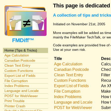
This page is dedicated
A collection of tips and tri
Initiated on November 21st, 2005
More examples will be added as time 
mainly the FileMaker TechTalk, or we
FMDiff™
Code examples are provided free of c
Use at your own risk.
Home (Tips & Tricks)
Age Calculation
Title
Descr
Canadian Postcode
Age Calculation
Calcu
Clean Text Entry
Canadian Postcode
Check
Custom Functions
Clean Text Entry
Filte
Export List of Fields
Custom Functions
Recur
File Corruption
Export List of Fields
An XM
Index Problems
Language and Locale
File Corruption
Make 
POST for WebViewer
Index Problems
How t
Print Trouble
Language and Locale
How t
Printer Crash
POST for WebViewer
Submi