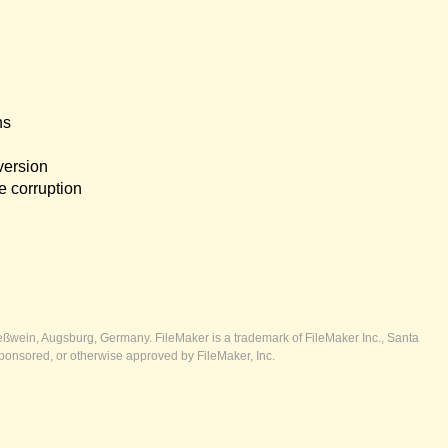
ns
version
e corruption
ßwein, Augsburg, Germany. FileMaker is a trademark of FileMaker Inc., Santa
ponsored, or otherwise approved by FileMaker, Inc.