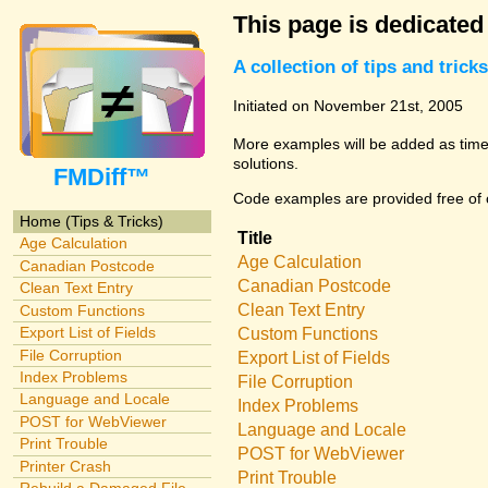
This page is dedicated
A collection of tips and tri
Initiated on November 21st, 2005
More examples will be added as time 
solutions.
FMDiff™
Code examples are provided free of c
Home (Tips & Tricks)
Title
Age Calculation
Age Calculation
Canadian Postcode
Canadian Postcode
Clean Text Entry
Clean Text Entry
Custom Functions
Export List of Fields
Custom Functions
File Corruption
Export List of Fields
Index Problems
File Corruption
Language and Locale
Index Problems
POST for WebViewer
Language and Locale
Print Trouble
POST for WebViewer
Printer Crash
Print Trouble