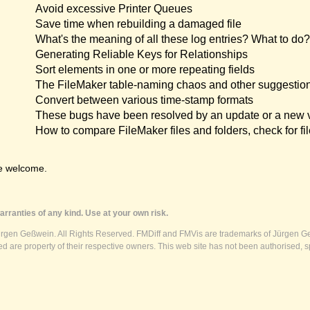
Avoid excessive Printer Queues
Save time when rebuilding a damaged file
What's the meaning of all these log entries? What to do?
Generating Reliable Keys for Relationships
Sort elements in one or more repeating fields
The FileMaker table-naming chaos and other suggestio
Convert between various time-stamp formats
These bugs have been resolved by an update or a new 
How to compare FileMaker files and folders, check for fil
e welcome.
rranties of any kind. Use at your own risk.
ürgen Geßwein. All Rights Reserved. FMDiff and FMVis are trademarks of Jürgen Ge
 are property of their respective owners. This web site has not been authorised, s