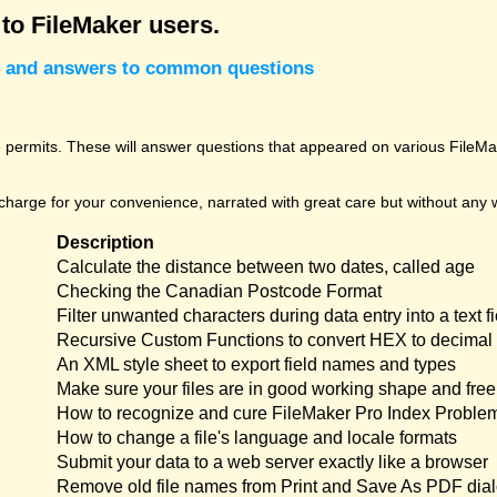
 to FileMaker users.
cks and answers to common questions
permits. These will answer questions that appeared on various FileMak
harge for your convenience, narrated with great care but without any w
Description
Calculate the distance between two dates, called age
Checking the Canadian Postcode Format
Filter unwanted characters during data entry into a text fi
Recursive Custom Functions to convert HEX to decimal 
An XML style sheet to export field names and types
Make sure your files are in good working shape and free 
How to recognize and cure FileMaker Pro Index Proble
How to change a file's language and locale formats
Submit your data to a web server exactly like a browser
Remove old file names from Print and Save As PDF dia