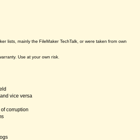
er lists, mainly the FileMaker TechTalk, or were taken from own
arranty. Use at your own risk.
eld
and vice versa
of corruption
ms
logs