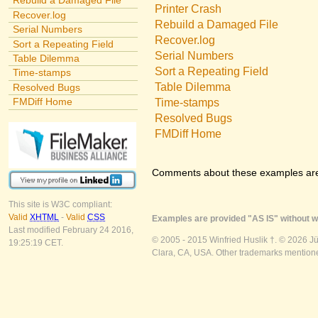
Rebuild a Damaged File
Printer Crash
Recover.log
Rebuild a Damaged File
Serial Numbers
Recover.log
Sort a Repeating Field
Serial Numbers
Table Dilemma
Sort a Repeating Field
Time-stamps
Table Dilemma
Resolved Bugs
FMDiff Home
Time-stamps
Resolved Bugs
FMDiff Home
Comments about these examples ar
This site is W3C compliant:
Valid
XHTML
-
Valid
CSS
Examples are provided "AS IS" without wa
Last modified February 24 2016,
© 2005 - 2015 Winfried Huslik †. © 2026 J
19:25:19 CET.
Clara, CA, USA. Other trademarks mentioned