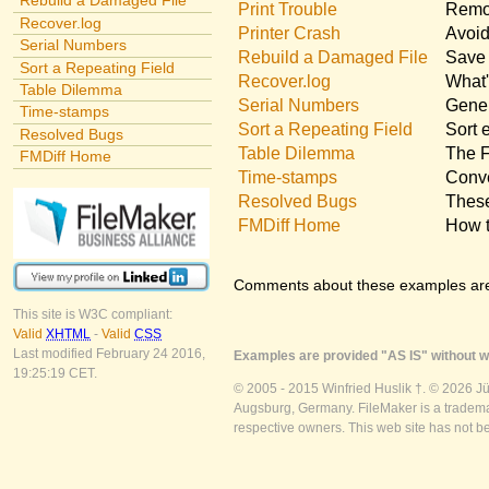
Rebuild a Damaged File
Print Trouble
Remov
Recover.log
Printer Crash
Avoid
Serial Numbers
Rebuild a Damaged File
Save 
Sort a Repeating Field
Recover.log
What'
Table Dilemma
Serial Numbers
Gener
Time-stamps
Sort a Repeating Field
Sort 
Resolved Bugs
Table Dilemma
The F
FMDiff Home
Time-stamps
Conve
Resolved Bugs
These
FMDiff Home
How t
Comments about these examples ar
This site is W3C compliant:
Valid
XHTML
-
Valid
CSS
Last modified February 24 2016,
Examples are provided "AS IS" without wa
19:25:19 CET.
© 2005 - 2015 Winfried Huslik †. © 2026 J
Augsburg, Germany. FileMaker is a trademar
respective owners. This web site has not b