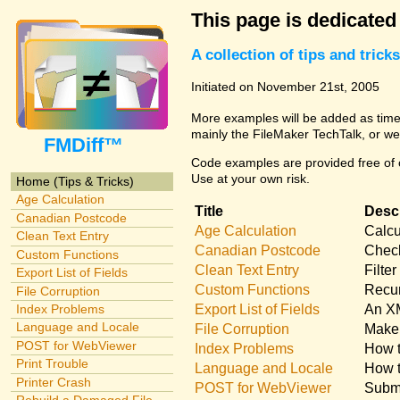
This page is dedicated
A collection of tips and tri
Initiated on November 21st, 2005
More examples will be added as time 
mainly the FileMaker TechTalk, or we
FMDiff™
Code examples are provided free of c
Use at your own risk.
Home (Tips & Tricks)
Age Calculation
Title
Descr
Canadian Postcode
Age Calculation
Calcu
Clean Text Entry
Canadian Postcode
Check
Custom Functions
Clean Text Entry
Filte
Export List of Fields
Custom Functions
Recur
File Corruption
Export List of Fields
An XM
Index Problems
Language and Locale
File Corruption
Make 
POST for WebViewer
Index Problems
How t
Print Trouble
Language and Locale
How t
Printer Crash
POST for WebViewer
Submi