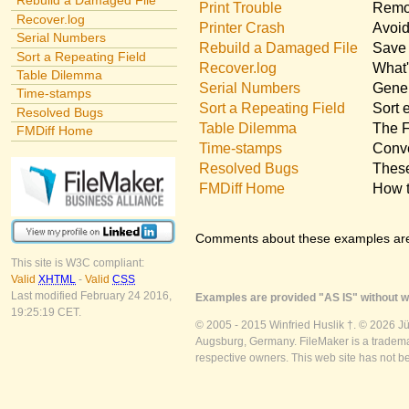
Rebuild a Damaged File
Print Trouble
Remov
Recover.log
Printer Crash
Avoid
Serial Numbers
Rebuild a Damaged File
Save 
Sort a Repeating Field
Recover.log
What'
Table Dilemma
Serial Numbers
Gener
Time-stamps
Sort a Repeating Field
Sort 
Resolved Bugs
Table Dilemma
The F
FMDiff Home
Time-stamps
Conve
Resolved Bugs
These
FMDiff Home
How t
Comments about these examples ar
This site is W3C compliant:
Valid
XHTML
-
Valid
CSS
Last modified February 24 2016,
Examples are provided "AS IS" without wa
19:25:19 CET.
© 2005 - 2015 Winfried Huslik †. © 2026 J
Augsburg, Germany. FileMaker is a trademar
respective owners. This web site has not b