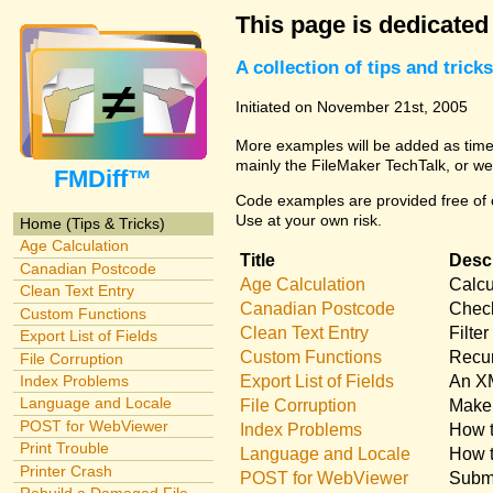
This page is dedicated
A collection of tips and tri
Initiated on November 21st, 2005
More examples will be added as time 
mainly the FileMaker TechTalk, or we
FMDiff™
Code examples are provided free of c
Use at your own risk.
Home (Tips & Tricks)
Age Calculation
Title
Descr
Canadian Postcode
Age Calculation
Calcu
Clean Text Entry
Canadian Postcode
Check
Custom Functions
Clean Text Entry
Filte
Export List of Fields
Custom Functions
Recur
File Corruption
Export List of Fields
An XM
Index Problems
Language and Locale
File Corruption
Make 
POST for WebViewer
Index Problems
How t
Print Trouble
Language and Locale
How t
Printer Crash
POST for WebViewer
Submi