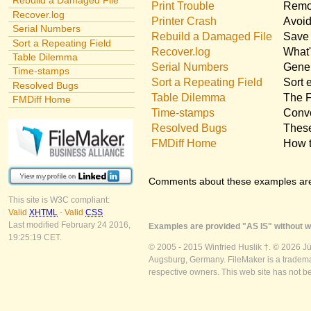
Rebuild a Damaged File
Print Trouble
Remov
Recover.log
Printer Crash
Avoid
Serial Numbers
Rebuild a Damaged File
Save 
Sort a Repeating Field
Recover.log
What'
Table Dilemma
Serial Numbers
Gener
Time-stamps
Sort a Repeating Field
Sort 
Resolved Bugs
Table Dilemma
The F
FMDiff Home
Time-stamps
Conve
Resolved Bugs
These
FMDiff Home
How t
Comments about these examples ar
This site is W3C compliant:
Valid
XHTML
-
Valid
CSS
Last modified February 24 2016,
Examples are provided "AS IS" without wa
19:25:19 CET.
© 2005 - 2015 Winfried Huslik †. © 2026 J
Augsburg, Germany. FileMaker is a trademar
respective owners. This web site has not b