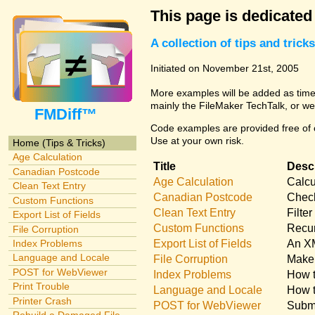
This page is dedicated
A collection of tips and tri
Initiated on November 21st, 2005
More examples will be added as time 
mainly the FileMaker TechTalk, or we
FMDiff™
Code examples are provided free of c
Use at your own risk.
Home (Tips & Tricks)
Age Calculation
Title
Descr
Canadian Postcode
Age Calculation
Calcu
Clean Text Entry
Canadian Postcode
Check
Custom Functions
Clean Text Entry
Filte
Export List of Fields
Custom Functions
Recur
File Corruption
Export List of Fields
An XM
Index Problems
Language and Locale
File Corruption
Make 
POST for WebViewer
Index Problems
How t
Print Trouble
Language and Locale
How t
Printer Crash
POST for WebViewer
Submi