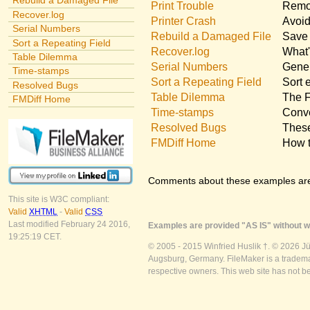
Rebuild a Damaged File
Print Trouble
Remov
Recover.log
Printer Crash
Avoid
Serial Numbers
Rebuild a Damaged File
Save 
Sort a Repeating Field
Recover.log
What'
Table Dilemma
Serial Numbers
Gener
Time-stamps
Sort a Repeating Field
Sort 
Resolved Bugs
Table Dilemma
The F
FMDiff Home
Time-stamps
Conve
Resolved Bugs
These
FMDiff Home
How t
Comments about these examples ar
This site is W3C compliant:
Valid
XHTML
-
Valid
CSS
Last modified February 24 2016,
Examples are provided "AS IS" without wa
19:25:19 CET.
© 2005 - 2015 Winfried Huslik †. © 2026 J
Augsburg, Germany. FileMaker is a trademar
respective owners. This web site has not b