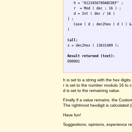
   h = "0123456789ABCDEF" ;

   r  = Mod ( dec ; 16 ) ;

   d = Int ( dec / 16 ) 

] ; 

   Case ( d ; dec2hex ( d ) ) &
)

Call:

x = dec2hex ( 13631489 );

Result returned (text):

D00001

h is set to a string with the hex digits.
r is set to the number modulo 16 to ca
d is set to the remaining value.
Finally if a value remains, the Custom
The rightmost hexdigit is calculated 
Have fun!
Suggestions, opinions, experience r