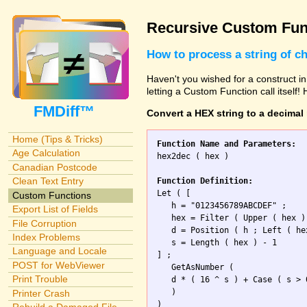
Recursive Custom Fun
How to process a string of c
Haven't you wished for a construct in
letting a Custom Function call itself!
FMDiff™
Convert a HEX string to a decimal
Home (Tips & Tricks)
Function Name and Parameters:
Age Calculation

hex2dec ( hex )

Canadian Postcode
Clean Text Entry
Function Definition:

Let ( [

Custom Functions
   h = "0123456789ABCDEF" ;

Export List of Fields
   hex = Filter ( Upper ( hex ) 
File Corruption
   d = Position ( h ; Left ( he
Index Problems
   s = Length ( hex ) - 1 

Language and Locale
] ; 

POST for WebViewer
   GetAsNumber (

Print Trouble
   d * ( 16 ^ s ) + Case ( s > 
   )

Printer Crash
)
