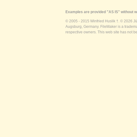
Examples are provided "AS IS" without wa
© 2005 - 2015 Winfried Huslik †. © 2026 J
Augsburg, Germany. FileMaker is a trademar
respective owners. This web site has not b