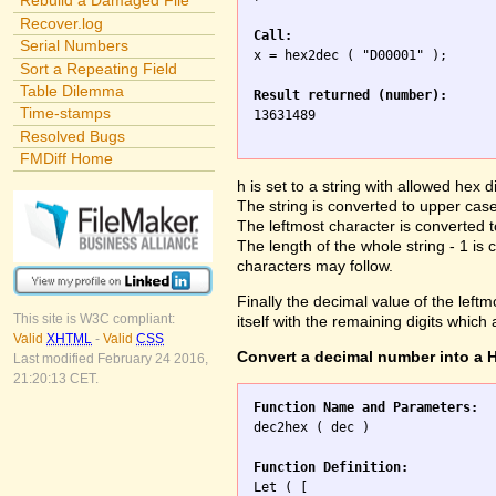
Rebuild a Damaged File
Recover.log
Call:
Serial Numbers

x = hex2dec ( "D00001" );

Sort a Repeating Field
Table Dilemma
Result returned (number):
Time-stamps

13631489

Resolved Bugs
FMDiff Home
h is set to a string with allowed hex di
The string is converted to upper case 
The leftmost character is converted
The length of the whole string - 1 is 
characters may follow.
Finally the decimal value of the leftmo
This site is W3C compliant:
itself with the remaining digits which
Valid
XHTML
-
Valid
CSS
Convert a decimal number into a H
Last modified February 24 2016,
21:20:13 CET.
Function Name and Parameters:

dec2hex ( dec )

Function Definition:

Let ( [
