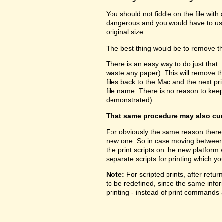
You should not fiddle on the file with
dangerous and you would have to use 
original size.
The best thing would be to remove the
There is an easy way to do just that:
waste any paper). This will remove 
files back to the Mac and the next prin
file name. There is no reason to kee
demonstrated).
That same procedure may also cure
For obviously the same reason there 
new one. So in case moving between pl
the print scripts on the new platform
separate scripts for printing which yo
Note:
For scripted prints, after retu
to be redefined, since the same inform
printing - instead of print commands a