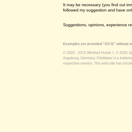
It may be necessary (you find out imme
followed my suggestion and have only a
Suggestions, opinions, experience r
Examples are provided "AS IS" without wa
© 2005 - 2015 Winfried Huslik †. © 2026 J
Augsburg, Germany. FileMaker is a trademar
respective owners. This web site has not b