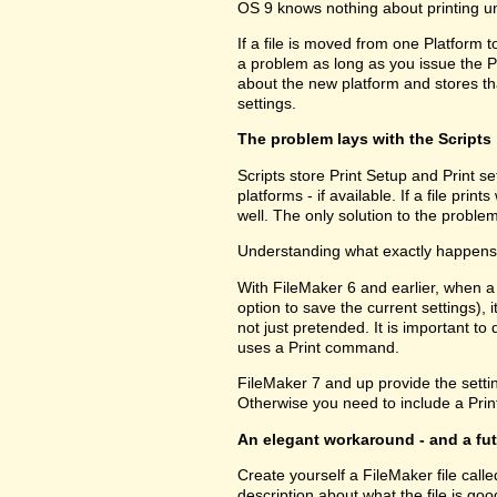
OS 9 knows nothing about printing u
If a file is moved from one Platform t
a problem as long as you issue the P
about the new platform and stores tha
settings.
The problem lays with the Scripts
Scripts store Print Setup and Print set
platforms - if available. If a file pri
well. The only solution to the problem
Understanding what exactly happens h
With FileMaker 6 and earlier, when a
option to save the current settings), i
not just pretended. It is important to 
uses a Print command.
FileMaker 7 and up provide the setting
Otherwise you need to include a Print
An elegant workaround - and a fu
Create yourself a FileMaker file call
description about what the file is go