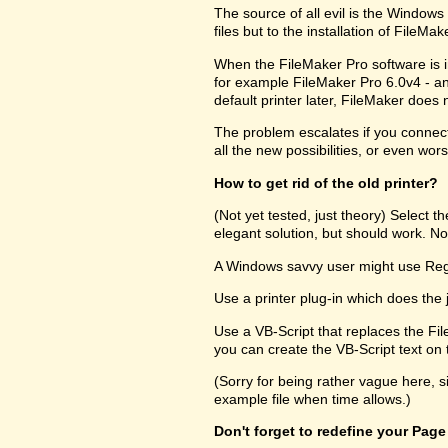
The source of all evil is the Windows R
files but to the installation of FileM
When the FileMaker Pro software is in
for example FileMaker Pro 6.0v4 - and
default printer later, FileMaker does no
The problem escalates if you connect 
all the new possibilities, or even wors
How to get rid of the old printer?
(Not yet tested, just theory) Select 
elegant solution, but should work. Not
A Windows savvy user might use RegEd
Use a printer plug-in which does the 
Use a VB-Script that replaces the Fil
you can create the VB-Script text on t
(Sorry for being rather vague here, s
example file when time allows.)
Don't forget to redefine your Page