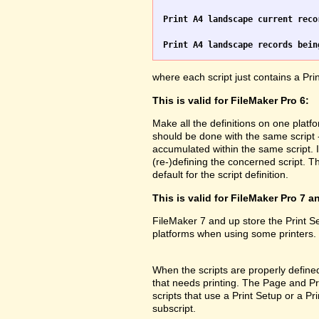
Print A4 landscape current reco
Print A4 landscape records bein
where each script just contains a Pr
This is valid for FileMaker Pro 6:
Make all the definitions on one platf
should be done with the same script 
accumulated within the same script. 
(re-)defining the concerned script. Th
default for the script definition.
This is valid for FileMaker Pro 7 a
FileMaker 7 and up store the Print 
platforms when using some printers.
When the scripts are properly defined 
that needs printing. The Page and Prin
scripts that use a Print Setup or a 
subscript.