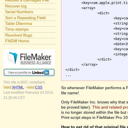
Rebuild a Damaged File
	<key>com.apple.print.ticket.itemArray</key>

Recover.log
	<array>

Serial Numbers
		<dict>

Sort a Repeating Field
			<key>com.apple.print.JobInfo.PMJobName</key>

Table Dilemma
			<strin
			<key>com.apple.print.ticket.client</key>

Time-stamps
			<string>com.apple.printingmanager</string>

Resolved Bugs
			<key>com.apple.print.ticket.modDate</key>

FMDiff Home
			<date>2003-10-01T20:54:26Z</date>

			<key>com.apple.print.ticket.stateFlag</key>

			<integer>0</integer>

		</dict>

	</array>

</dict>

This site is W3C compliant:
So whenever FileMaker performs a Pri
Valid
XHTML
-
Valid
CSS
file name!
Last modified February 24 2016,
21:20:46 CET.
Only FileMaker Inc. knows why that stuf
be proved later).
This and related p
is no longer stored within the file but 
Print script steps in FileMaker Pro 10
How to get rid of that original fil