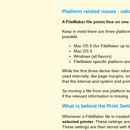
Platform related issues - val
A FileMaker file prints fine on one
Keep in mind there are three platform
possible:
Mac OS 9 (for FileMaker up to
Mac OS X
Windows (all flavors)
FileMaker specific platform an
While the first three derive their info
used internally, like page margins, s
that the internal and system and prin
So moving a file from one platform to 
if the relevant information is missing.
What is behind the Print Sett
Whenever a FileMaker file is created 
selected printer
. These settings are
These settings are then stored with t