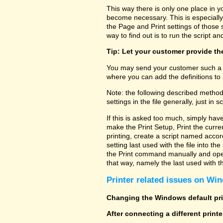
This way there is only one place in y
become necessary. This is especially
the Page and Print settings of those s
way to find out is to run the script and
Tip: Let your customer provide the
You may send your customer such a fi
where you can add the definitions to 
Note: the following described method
settings in the file generally, just in sc
If this is asked too much, simply hav
make the Print Setup, Print the curre
printing, create a script named accor
setting last used with the file into t
the Print command manually and open 
that way, namely the last used with the
Printer related issues on Win
Changing the Windows default prin
After connecting a different print