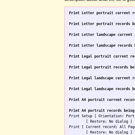
Print Letter portrait current r
Print Letter portrait records b
Print Letter landscape current 
Print Letter landscape records 
Print Legal portrait current re
Print Legal portrait records be
Print Legal landscape current r
Print Legal landscape records b
Print A4 portrait current recor
Print A4 portrait records being

Print Setup [ Orientation: Port
	[ Restore; No dialog ]

Print [ Current record; All Pag
	[ Restore; No dialog ]
