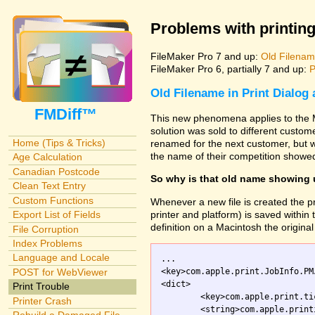
Problems with printing
FileMaker Pro 7 and up:
Old Filename
FileMaker Pro 6, partially 7 and up:
P
Old Filename in Print Dialog
FMDiff™
This new phenomena applies to the M
solution was sold to different custo
Home (Tips & Tricks)
renamed for the next customer, but w
the name of their competition showed
Age Calculation
Canadian Postcode
So why is that old name showing
Clean Text Entry
Custom Functions
Whenever a new file is created the pr
printer and platform) is saved within th
Export List of Fields
definition on a Macintosh the original 
File Corruption
Index Problems
Language and Locale
...

<key>com.apple.print.JobInfo.PM
POST for WebViewer
<dict>

Print Trouble
	<key>com.apple.print.ticket.creator</key>

Printer Crash
	<string>com.apple.printingmanager</string>
