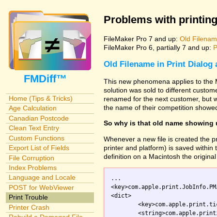
Problems with printing
FileMaker Pro 7 and up:
Old Filename
FileMaker Pro 6, partially 7 and up:
P
Old Filename in Print Dialog
FMDiff™
This new phenomena applies to the M
solution was sold to different custo
Home (Tips & Tricks)
renamed for the next customer, but w
the name of their competition showed
Age Calculation
Canadian Postcode
So why is that old name showing
Clean Text Entry
Custom Functions
Whenever a new file is created the pr
printer and platform) is saved within th
Export List of Fields
definition on a Macintosh the original 
File Corruption
Index Problems
Language and Locale
...

<key>com.apple.print.JobInfo.PM
POST for WebViewer
<dict>

Print Trouble
	<key>com.apple.print.ticket.creator</key>

Printer Crash
	<string>com.apple.printingmanager</string>
