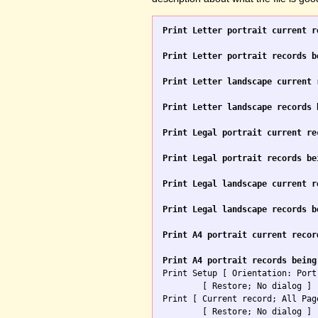
Print Letter portrait current r
Print Letter portrait records b
Print Letter landscape current 
Print Letter landscape records 
Print Legal portrait current re
Print Legal portrait records be
Print Legal landscape current r
Print Legal landscape records b
Print A4 portrait current recor
Print A4 portrait records being

Print Setup [ Orientation: Port
	[ Restore; No dialog ]

Print [ Current record; All Pag
	[ Restore; No dialog ]
