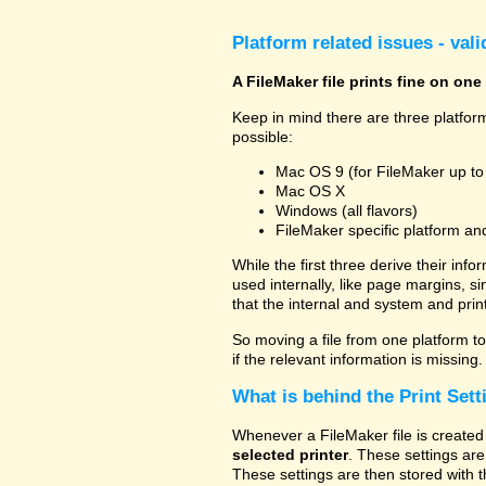
Platform related issues - val
A FileMaker file prints fine on one
Keep in mind there are three platform
possible:
Mac OS 9 (for FileMaker up to
Mac OS X
Windows (all flavors)
FileMaker specific platform an
While the first three derive their info
used internally, like page margins, s
that the internal and system and prin
So moving a file from one platform to 
if the relevant information is missing.
What is behind the Print Sett
Whenever a FileMaker file is created 
selected printer
. These settings are
These settings are then stored with t