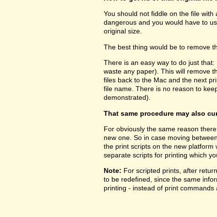
You should not fiddle on the file with
dangerous and you would have to use 
original size.
The best thing would be to remove the
There is an easy way to do just that:
waste any paper). This will remove 
files back to the Mac and the next prin
file name. There is no reason to kee
demonstrated).
That same procedure may also cure
For obviously the same reason there 
new one. So in case moving between pl
the print scripts on the new platform
separate scripts for printing which yo
Note:
For scripted prints, after retu
to be redefined, since the same inform
printing - instead of print commands a