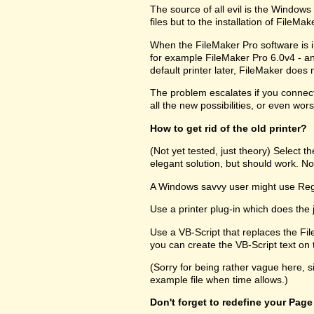
The source of all evil is the Windows R
files but to the installation of FileM
When the FileMaker Pro software is in
for example FileMaker Pro 6.0v4 - and
default printer later, FileMaker does no
The problem escalates if you connect 
all the new possibilities, or even wors
How to get rid of the old printer?
(Not yet tested, just theory) Select 
elegant solution, but should work. Not
A Windows savvy user might use RegEd
Use a printer plug-in which does the 
Use a VB-Script that replaces the Fil
you can create the VB-Script text on t
(Sorry for being rather vague here, s
example file when time allows.)
Don't forget to redefine your Page