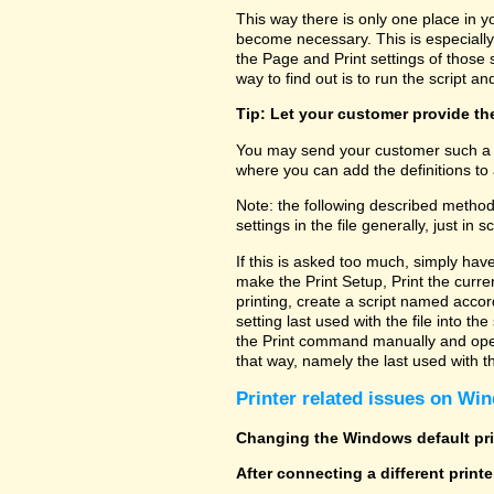
This way there is only one place in y
become necessary. This is especially
the Page and Print settings of those s
way to find out is to run the script and
Tip: Let your customer provide the
You may send your customer such a fi
where you can add the definitions to 
Note: the following described method
settings in the file generally, just in sc
If this is asked too much, simply hav
make the Print Setup, Print the curre
printing, create a script named accor
setting last used with the file into t
the Print command manually and open 
that way, namely the last used with the
Printer related issues on Win
Changing the Windows default prin
After connecting a different print