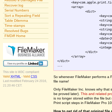
Rebuild a Damaged File
	<key>com.apple.print.ticket.itemArray</key>

Recover.log
	<array>

Serial Numbers
		<dict>

Sort a Repeating Field
			<key>com.apple.print.JobInfo.PMJobName</key>

Table Dilemma
			<strin
			<key>com.apple.print.ticket.client</key>

Time-stamps
			<string>com.apple.printingmanager</string>

Resolved Bugs
			<key>com.apple.print.ticket.modDate</key>

FMDiff Home
			<date>2003-10-01T20:54:26Z</date>

			<key>com.apple.print.ticket.stateFlag</key>

			<integer>0</integer>

		</dict>

	</array>

</dict>

This site is W3C compliant:
So whenever FileMaker performs a Pri
Valid
XHTML
-
Valid
CSS
file name!
Last modified February 24 2016,
21:20:46 CET.
Only FileMaker Inc. knows why that stuf
be proved later).
This and related p
is no longer stored within the file but 
Print script steps in FileMaker Pro 10
How to get rid of that original fil