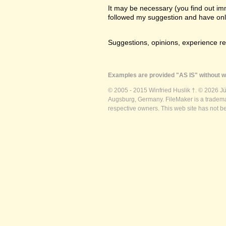
It may be necessary (you find out imme
followed my suggestion and have only a
Suggestions, opinions, experience r
Examples are provided "AS IS" without wa
© 2005 - 2015 Winfried Huslik †. © 2026 J
Augsburg, Germany. FileMaker is a trademar
respective owners. This web site has not b