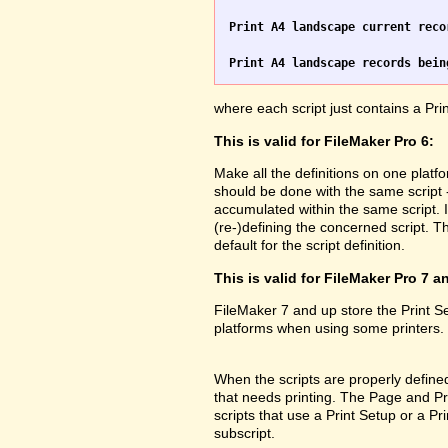
Print A4 landscape current reco
Print A4 landscape records bein
where each script just contains a Pr
This is valid for FileMaker Pro 6:
Make all the definitions on one platf
should be done with the same script 
accumulated within the same script. 
(re-)defining the concerned script. Th
default for the script definition.
This is valid for FileMaker Pro 7 a
FileMaker 7 and up store the Print 
platforms when using some printers.
When the scripts are properly defined 
that needs printing. The Page and Prin
scripts that use a Print Setup or a 
subscript.