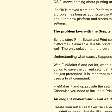
OS 9 knows nothing about printing u
If a file is moved from one Platform t
a problem as long as you issue the P
about the new platform and stores tha
settings.
The problem lays with the Scripts
Scripts store Print Setup and Print set
platforms - if available. If a file pri
well. The only solution to the problem
Understanding what exactly happens h
With FileMaker 6 and earlier, when a
option to save the current settings), i
not just pretended. It is important to 
uses a Print command.
FileMaker 7 and up provide the setting
Otherwise you need to include a Print
An elegant workaround - and a fu
Create yourself a FileMaker file call
description about what the file is go