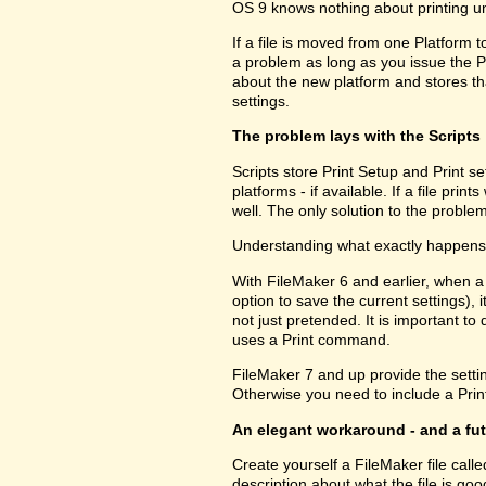
OS 9 knows nothing about printing u
If a file is moved from one Platform t
a problem as long as you issue the P
about the new platform and stores tha
settings.
The problem lays with the Scripts
Scripts store Print Setup and Print set
platforms - if available. If a file pri
well. The only solution to the problem
Understanding what exactly happens h
With FileMaker 6 and earlier, when a
option to save the current settings), i
not just pretended. It is important to 
uses a Print command.
FileMaker 7 and up provide the setting
Otherwise you need to include a Print
An elegant workaround - and a fu
Create yourself a FileMaker file call
description about what the file is go