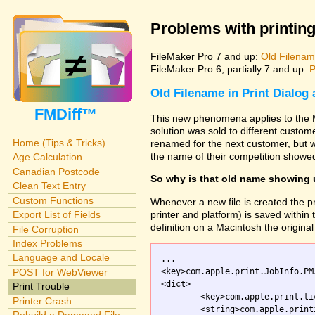
Problems with printing
FileMaker Pro 7 and up:
Old Filename
FileMaker Pro 6, partially 7 and up:
P
Old Filename in Print Dialog
FMDiff™
This new phenomena applies to the M
solution was sold to different custo
Home (Tips & Tricks)
renamed for the next customer, but w
the name of their competition showed
Age Calculation
Canadian Postcode
So why is that old name showing
Clean Text Entry
Custom Functions
Whenever a new file is created the pr
printer and platform) is saved within th
Export List of Fields
definition on a Macintosh the original 
File Corruption
Index Problems
Language and Locale
...

<key>com.apple.print.JobInfo.PM
POST for WebViewer
<dict>

Print Trouble
	<key>com.apple.print.ticket.creator</key>

Printer Crash
	<string>com.apple.printingmanager</string>
