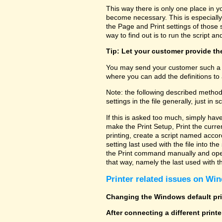
This way there is only one place in y
become necessary. This is especially
the Page and Print settings of those s
way to find out is to run the script and
Tip: Let your customer provide the
You may send your customer such a fi
where you can add the definitions to 
Note: the following described method
settings in the file generally, just in sc
If this is asked too much, simply hav
make the Print Setup, Print the curre
printing, create a script named accor
setting last used with the file into t
the Print command manually and open 
that way, namely the last used with the
Printer related issues on Win
Changing the Windows default prin
After connecting a different print