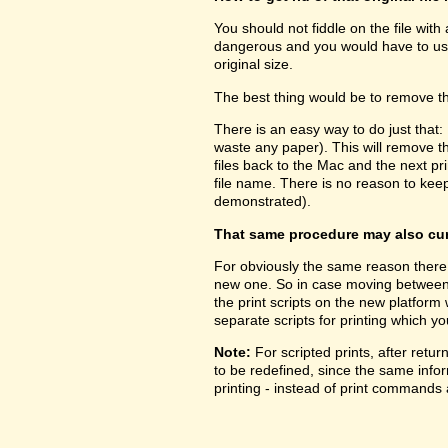
You should not fiddle on the file with
dangerous and you would have to use 
original size.
The best thing would be to remove the
There is an easy way to do just that:
waste any paper). This will remove 
files back to the Mac and the next prin
file name. There is no reason to kee
demonstrated).
That same procedure may also cure
For obviously the same reason there 
new one. So in case moving between pl
the print scripts on the new platform
separate scripts for printing which yo
Note:
For scripted prints, after retu
to be redefined, since the same inform
printing - instead of print commands a