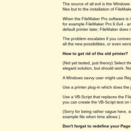
The source of all evil is the Windows R
files but to the installation of FileM
When the FileMaker Pro software is in
for example FileMaker Pro 6.0v4 - and
default printer later, FileMaker does no
The problem escalates if you connect 
all the new possibilities, or even wors
How to get rid of the old printer?
(Not yet tested, just theory) Select 
elegant solution, but should work. Not
A Windows savvy user might use RegEd
Use a printer plug-in which does the 
Use a VB-Script that replaces the Fil
you can create the VB-Script text on t
(Sorry for being rather vague here, s
example file when time allows.)
Don't forget to redefine your Page