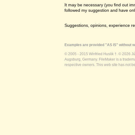
It may be necessary (you find out imme
followed my suggestion and have only a
Suggestions, opinions, experience r
Examples are provided "AS IS" without wa
© 2005 - 2015 Winfried Huslik †. © 2026 J
Augsburg, Germany. FileMaker is a trademar
respective owners. This web site has not b