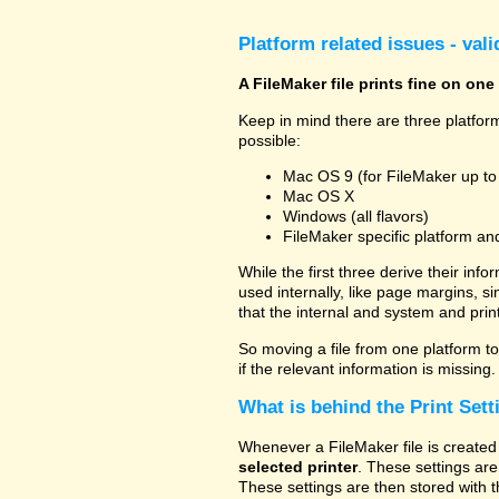
Platform related issues - val
A FileMaker file prints fine on one
Keep in mind there are three platform
possible:
Mac OS 9 (for FileMaker up to
Mac OS X
Windows (all flavors)
FileMaker specific platform an
While the first three derive their info
used internally, like page margins, s
that the internal and system and prin
So moving a file from one platform to 
if the relevant information is missing.
What is behind the Print Sett
Whenever a FileMaker file is created 
selected printer
. These settings are
These settings are then stored with t