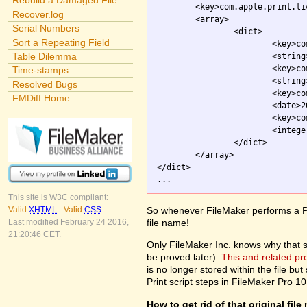
Rebuild a Damaged File
	<key>com.apple.print.ticket.itemArray</key>

Recover.log
	<array>

Serial Numbers
		<dict>

Sort a Repeating Field
			<key>com.apple.print.JobInfo.PMJobName</key>

Table Dilemma
			<strin
			<key>com.apple.print.ticket.client</key>

Time-stamps
			<string>com.apple.printingmanager</string>

Resolved Bugs
			<key>com.apple.print.ticket.modDate</key>

FMDiff Home
			<date>2003-10-01T20:54:26Z</date>

			<key>com.apple.print.ticket.stateFlag</key>

			<integer>0</integer>

		</dict>

	</array>

</dict>

This site is W3C compliant:
So whenever FileMaker performs a Pri
Valid
XHTML
-
Valid
CSS
file name!
Last modified February 24 2016,
21:20:46 CET.
Only FileMaker Inc. knows why that stuf
be proved later).
This and related p
is no longer stored within the file but 
Print script steps in FileMaker Pro 10
How to get rid of that original fil