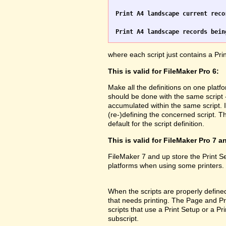
Print A4 landscape current reco
Print A4 landscape records bein
where each script just contains a Pr
This is valid for FileMaker Pro 6:
Make all the definitions on one platf
should be done with the same script 
accumulated within the same script. 
(re-)defining the concerned script. Th
default for the script definition.
This is valid for FileMaker Pro 7 a
FileMaker 7 and up store the Print 
platforms when using some printers.
When the scripts are properly defined 
that needs printing. The Page and Prin
scripts that use a Print Setup or a 
subscript.