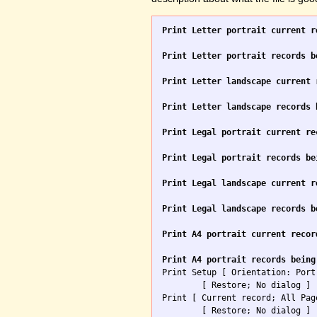
Print Letter portrait current r
Print Letter portrait records b
Print Letter landscape current 
Print Letter landscape records 
Print Legal portrait current re
Print Legal portrait records be
Print Legal landscape current r
Print Legal landscape records b
Print A4 portrait current recor
Print A4 portrait records being

Print Setup [ Orientation: Port
	[ Restore; No dialog ]

Print [ Current record; All Pag
	[ Restore; No dialog ]
