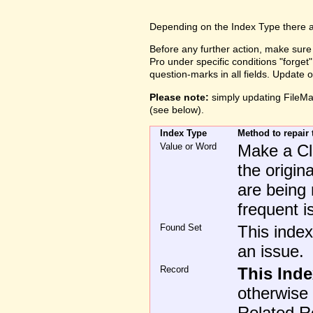
Depending on the Index Type there are
Before any further action, make sure
Pro under specific conditions "forge
question-marks in all fields. Update
Please note:
simply updating FileMak
(see below).
Index Type
Method to repair 
Value or Word
Make a Clo
the origin
are being 
frequent i
Found Set
This index
an issue.
Record
This Ind
otherwise 
Related Rec