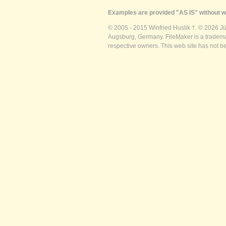
Examples are provided "AS IS" without wa
© 2005 - 2015 Winfried Huslik †. © 2026 J
Augsburg, Germany. FileMaker is a trademar
respective owners. This web site has not b