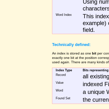
Using num
characters
Word Index
This index 
example) c
field.
Technically defined:
An index is stored as one
bit
per cor
exactly one bit at the position corre
used again. There are many kinds of
Index Type
Bits representing
Record
all existi
Value
indexed Fi
Word
a unique W
Found Set
the curre