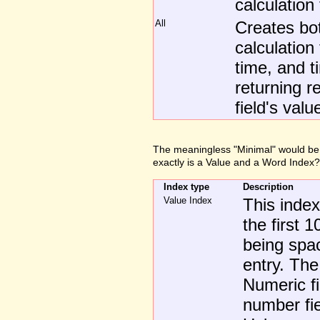
calculation 
All
Creates b
calculation
time, and t
returning r
field's valu
The meaningless "Minimal" would be b
exactly is a Value and a Word Index?
Index type
Description
Value Index
This index
the first 
being spac
entry. The
Numeric fi
number fie