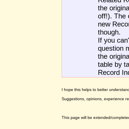
the origin
off!). The
new Recor
though.
If you can
question m
the origina
table by t
Record Ind
I hope this helps to better underst
Suggestions, opinions, experience r
This page will be extended/completed