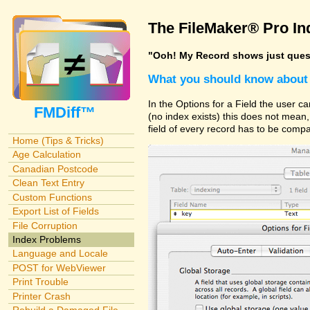
The FileMaker® Pro In
"Ooh! My Record shows just questi
What you should know about 
In the Options for a Field the user 
FMDiff™
(no index exists) this does not mean, y
field of every record has to be compa
Home (Tips & Tricks)
Age Calculation
Canadian Postcode
Clean Text Entry
Custom Functions
Export List of Fields
File Corruption
Index Problems
Language and Locale
POST for WebViewer
Print Trouble
Printer Crash