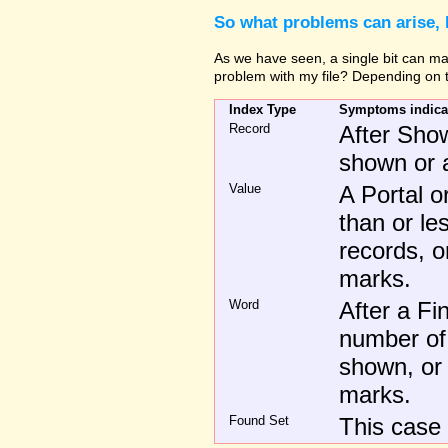
So what problems can arise, 
As we have seen, a single bit can make
problem with my file? Depending on t
Index Type
Symptoms indicati
Record
After Show
shown or a
Value
A Portal 
than or l
records, o
marks.
Word
After a Fi
number of
shown, or 
marks.
Found Set
This case 