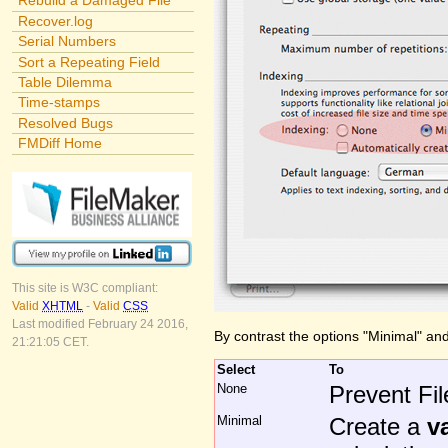
Rebuild a Damaged File
Recover.log
Serial Numbers
Sort a Repeating Field
Table Dilemma
Time-stamps
Resolved Bugs
FMDiff Home
This site is W3C compliant:
Valid
XHTML
-
Valid
CSS
Last modified February 24 2016,
By contrast the options "Minimal" and 
21:21:05 CET.
Select
To
None
Prevent Fil
Minimal
Create a
v