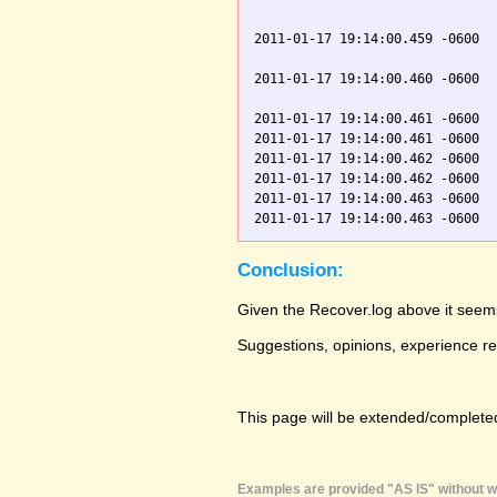
                               
2011-01-17 19:14:00.459 -0600  
                               
2011-01-17 19:14:00.460 -0600  
                               
2011-01-17 19:14:00.461 -0600  
2011-01-17 19:14:00.461 -0600  
2011-01-17 19:14:00.462 -0600  
2011-01-17 19:14:00.462 -0600  
2011-01-17 19:14:00.463 -0600  
Conclusion:
Given the Recover.log above it seems
Suggestions, opinions, experience r
This page will be extended/completed
Examples are provided "AS IS" without wa