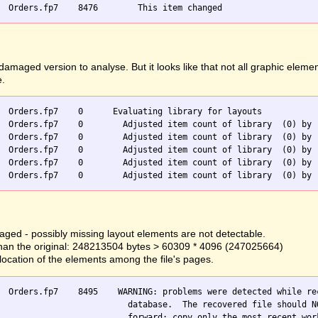
ged version to analyse. But it looks like that not all graphic elemen
e.
  Orders.fp7    0      Evaluating library for layouts

  Orders.fp7    0        Adjusted item count of library  (0) by -
  Orders.fp7    0        Adjusted item count of library  (0) by -
  Orders.fp7    0        Adjusted item count of library  (0) by -
  Orders.fp7    0        Adjusted item count of library  (0) by -
ged - possibly missing layout elements are not detectable.
er than the original: 248213504 bytes > 60309 * 4096 (247025664)
llocation of the elements among the file's pages.
  Orders.fp7    8495    WARNING: problems were detected while rec
                          database.  The recovered file should NO
                          forward; copy only the most recent work