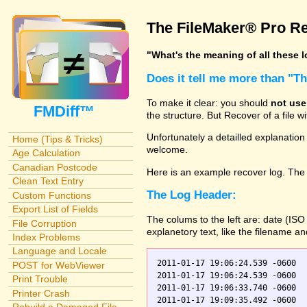
The FileMaker® Pro Re
"What's the meaning of all these 
Does it tell me more than "T
To make it clear: you should
not use
FMDiff™
the structure. But Recover of a file 
Unfortunately a detailled explanation
Home (Tips & Tricks)
welcome.
Age Calculation
Canadian Postcode
Here is an example recover log. The 
Clean Text Entry
The Log Header:
Custom Functions
Export List of Fields
The colums to the left are: date (IS
File Corruption
explanetory text, like the filename a
Index Problems
Language and Locale
2011-01-17 19:06:24.539 -0600  
POST for WebViewer
2011-01-17 19:06:24.539 -0600    Orders.fp7    0	Scanning
Print Trouble
2011-01-17 19:06:33.740 -0600  
Printer Crash
2011-01-17 19:09:35.492 -0600  