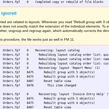
 ignored:
ted are related to layouts. Whenever you read "Rebuilt group with X ob
 does not exactly match the extension of the individual elements. To av
 other, ungroup and regroup again, which automatically corrects the di
his procedure, the file works just as well in FM 11.
  Orders.fp7    0    Recovering: layout catalog

  Orders.fp7    0      Rebuilding layout catalog order list: quic
  Orders.fp7    0      Rebuilding layout catalog order list: name
  Orders.fp7    0      Rebuilding layout catalog order list: cust
  Orders.fp7    0      Recovering: layout 'Report Menu' (1)

  Orders.fp7    8475      Rebuilt group with 5 object(s)

  Orders.fp7    8475      Rebuilt group with 4 object(s)

  Orders.fp7    8487      Reset table view

  Orders.fp7    8476        This item changed

  Orders.fp7    0      Recovering: layout 'Invoice Entry Help' (7
  Orders.fp7    8475      Rebuilt group with 5 object(s)

  Orders.fp7    8475      Rebuilt group with 4 object(s)

  Orders.fp7    8487      Reset table view
