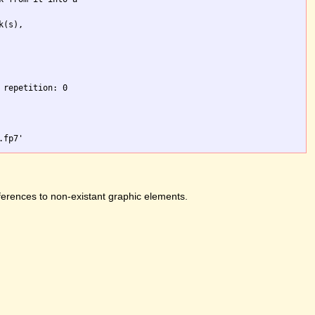
(s),

repetition: 0

ferences to non-existant graphic elements.