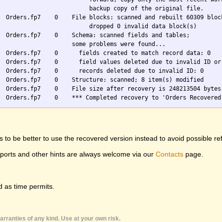
                          backup copy of the original file.

  Orders.fp7    0    File blocks: scanned and rebuilt 60309 block
                          dropped 0 invalid data block(s)

  Orders.fp7    0    Schema: scanned fields and tables;

                     some problems were found...

  Orders.fp7    0      fields created to match record data: 0

  Orders.fp7    0      field values deleted due to invalid ID or 
  Orders.fp7    0      records deleted due to invalid ID: 0

  Orders.fp7    0    Structure: scanned; 8 item(s) modified

  Orders.fp7    0    File size after recovery is 248213504 bytes

 to be better to use the recovered version instead to avoid possible re
eports and other hints are always welcome via our
Contacts
page.
 as time permits.
rranties of any kind. Use at your own risk.