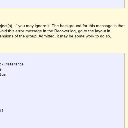
ject(s)..." you may ignore it. The background for this message is that
oid this error message in the Recover.log, go to the layout in
mensions of the group. Admitted, it may be some work to do so,
k reference 

 

om 

)
