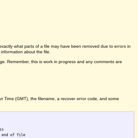
l exactly what parts of a file may have been removed due to errors in
information about the file.
his page. Remember, this is work in progress and any comments are
ean Time (GMT), the filename, a recover error code, and some
s

end of file
