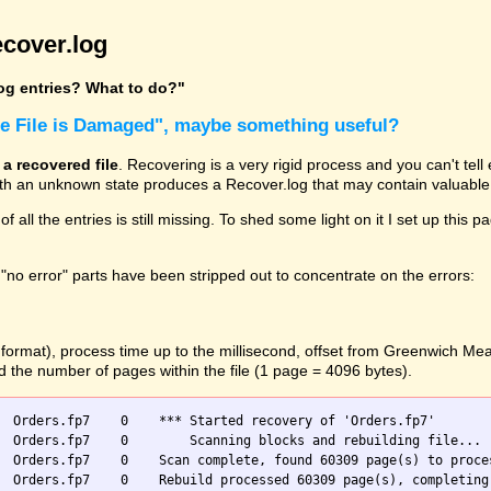
cover.log
log entries? What to do?"
he File is Damaged", maybe something useful?
 a recovered file
. Recovering is a very rigid process and you can't tel
with an unknown state produces a Recover.log that may contain valuable 
 of all the entries is still missing. To shed some light on it I set up t
"no error" parts have been stripped out to concentrate on the errors:
O format), process time up to the millisecond, offset from Greenwich M
nd the number of pages within the file (1 page = 4096 bytes).
  Orders.fp7    0    *** Started recovery of 'Orders.fp7'

 blocks and rebuilding file...

  Orders.fp7    0    Scan complete, found 60309 page(s) to proces
  Orders.fp7    0    Rebuild processed 60309 page(s), completing 