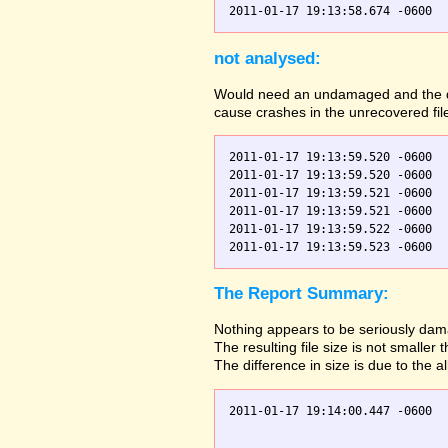
not analysed:
Would need an undamaged and the dama
cause crashes in the unrecovered fil
2011-01-17 19:13:59.520 -0600  
2011-01-17 19:13:59.520 -0600  
2011-01-17 19:13:59.521 -0600  
2011-01-17 19:13:59.521 -0600  
2011-01-17 19:13:59.522 -0600  
The Report Summary:
Nothing appears to be seriously dama
The resulting file size is not small
The difference in size is due to the a
2011-01-17 19:14:00.447 -0600  
                               
                               