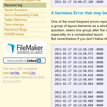
Rebuild a Damaged File
Recover.log
Serial Numbers
A harmless Error that may be
Sort a Repeating Field
Table Dilemma
One of the most frequent errors repor
Time-stamps
a group of layout elements as a whole
Resolved Bugs
question, select one group after the
FMDiff Home
especially on a complicated layout.
But nevertheless if you don't follow t
2011-01-17 19:13:58.230 -0600  
2011-01-17 19:13:58.571 -0600  
2011-01-17 19:13:58.575 -0600  
2011-01-17 19:13:58.610 -0600  
2011-01-17 19:13:58.614 -0600  
This site is W3C compliant:
2011-01-17 19:13:58.615 -0600  
Valid
XHTML
-
Valid
CSS
2011-01-17 19:13:58.616 -0600  
Last modified February 24 2016,
2011-01-17 19:13:58.647 -0600  
21:21:22 CET.
2011-01-17 19:13:58.664 -0600  
2011-01-17 19:13:58.667 -0600  
2011-01-17 19:13:58.668 -0600  
2011-01-17 19:13:58.669 -0600  
2011-01-17 19:13:58.669 -0600  