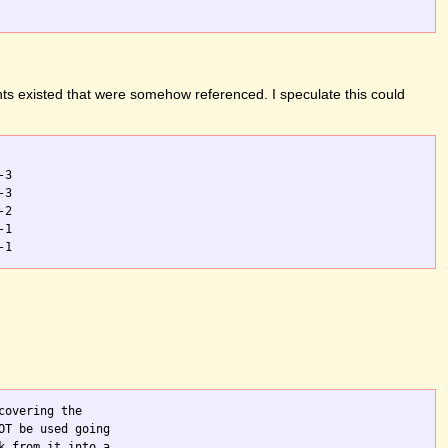
ts existed that were somehow referenced. I speculate this could
3

3

2

1

overing the

T be used going

 from it into a
