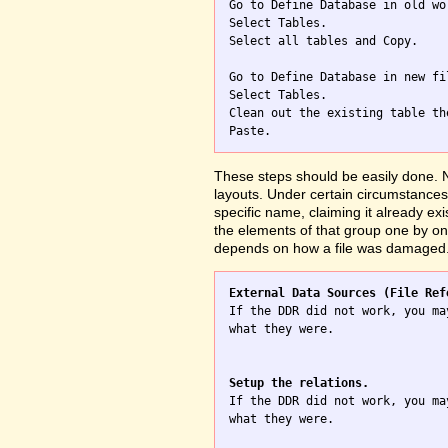

Go to Define Database in old wo
Select Tables.

Select all tables and Copy.

Go to Define Database in new fil
Select Tables.

Clean out the existing table th
These steps should be easily done. No
layouts. Under certain circumstances 
specific name, claiming it already exi
the elements of that group one by one
depends on how a file was damaged
External Data Sources (File Ref

If the DDR did not work, you ma
what they were.

Setup the relations.

If the DDR did not work, you ma
what they were.
