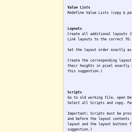
Value Lists

Redefine Value Lists (copy & pa
Layouts

Create all additional layouts (
Link layouts to the correct TO.

Set the layout order exactly as
Create the corresponding layout
their heights in pixel exactly 
this suggestion.)

Scripts

Go to old working file, open De
Select all Scripts and copy. Pa
Important: Scripts must be prov
and before the layout contents 
layout and the layout buttons f
suggestion.)
