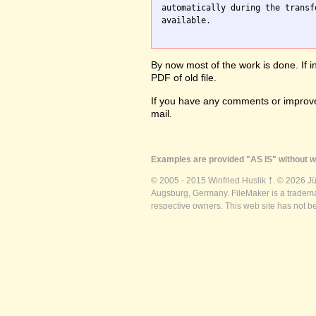
automatically during the transf
available.

By now most of the work is done. If i
PDF of old file.
If you have any comments or improve
mail.
Examples are provided "AS IS" without wa
© 2005 - 2015 Winfried Huslik †. © 2026 J
Augsburg, Germany. FileMaker is a trademar
respective owners. This web site has not b