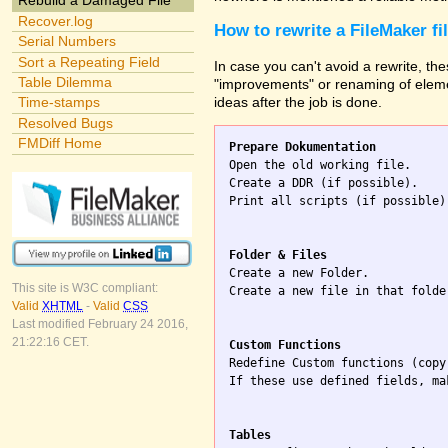
Rebuild a Damaged File
Recover.log
How to rewrite a FileMaker fi
Serial Numbers
Sort a Repeating Field
In case you can't avoid a rewrite, the
Table Dilemma
"improvements" or renaming of elemen
ideas after the job is done.
Time-stamps
Resolved Bugs
FMDiff Home
Prepare Dokumentation

Open the old working file.

Create a DDR (if possible).

Print all scripts (if possible)
Folder & Files

Create a new Folder.

This site is W3C compliant:
Create a new file in that folde
Valid
XHTML
-
Valid
CSS
Last modified February 24 2016,
21:22:16 CET.
Custom Functions

Redefine Custom functions (copy
If these use defined fields, ma
Tables