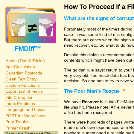
How To Proceed If a Fi
What are the signs of corrup
Fortunately most of the times during 
case. It was some kind of mis-configu
But there are cases when the signs are
need recover, etc. So what to do no
FMDiff™
Despite this dialog's recommendation
contents which might have been out 
Home (Tips & Tricks)
Age Calculation
The golden rule says: return to your 
Canadian Postcode
very very old. Too much data has b
Clean Text Entry
decision. So one has to try to save 
Custom Functions
The Poor Man's Rescue
^
Export List of Fields
File Corruption
We have
Recover
built into FileMak
Index Problems
file was hit. Please note: A file nev
Language and Locale
a file has been recovered.
POST for WebViewer
Print Trouble
There were hundreds of pages writte
made one's own experiences with R
Printer Crash
nowhere is mentioned a reliable metho