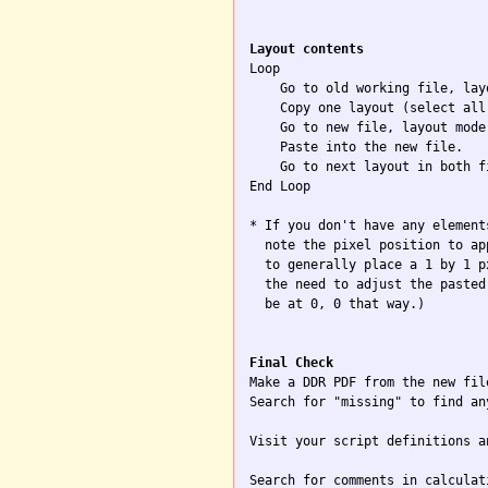
Layout contents

Loop

    Go to old working file, layo
    Copy one layout (select all)
    Go to new file, layout mode.
    Paste into the new file.

    Go to next layout in both f
End Loop

* If you don't have any element
  note the pixel position to ap
  to generally place a 1 by 1 p
  the need to adjust the pasted
  be at 0, 0 that way.)

Final Check

Make a DDR PDF from the new file
Search for "missing" to find an
Visit your script definitions a
Search for comments in calculat