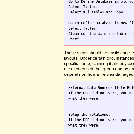

Go to Define Database in old wo
Select Tables.

Select all tables and Copy.

Go to Define Database in new fil
Select Tables.

Clean out the existing table th
These steps should be easily done. No
layouts. Under certain circumstances 
specific name, claiming it already exi
the elements of that group one by one
depends on how a file was damaged
External Data Sources (File Ref

If the DDR did not work, you ma
what they were.

Setup the relations.

If the DDR did not work, you ma
what they were.
