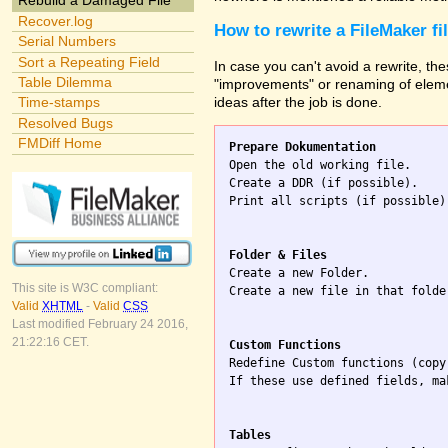
Rebuild a Damaged File
Recover.log
How to rewrite a FileMaker fi
Serial Numbers
Sort a Repeating Field
In case you can't avoid a rewrite, the
Table Dilemma
"improvements" or renaming of elemen
ideas after the job is done.
Time-stamps
Resolved Bugs
FMDiff Home
Prepare Dokumentation

Open the old working file.

Create a DDR (if possible).

Print all scripts (if possible)
Folder & Files

Create a new Folder.

This site is W3C compliant:
Create a new file in that folde
Valid
XHTML
-
Valid
CSS
Last modified February 24 2016,
21:22:16 CET.
Custom Functions

Redefine Custom functions (copy
If these use defined fields, ma
Tables