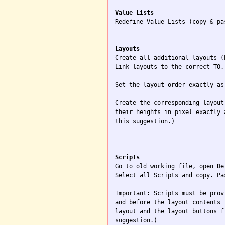
Value Lists

Redefine Value Lists (copy & pa
Layouts

Create all additional layouts (
Link layouts to the correct TO.

Set the layout order exactly as
Create the corresponding layout
their heights in pixel exactly 
this suggestion.)

Scripts

Go to old working file, open De
Select all Scripts and copy. Pa
Important: Scripts must be prov
and before the layout contents 
layout and the layout buttons f
suggestion.)
