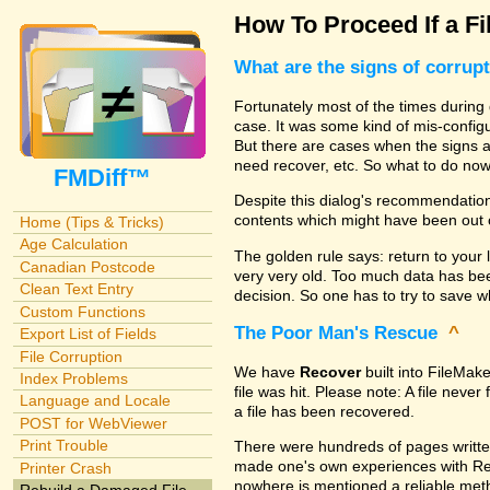
How To Proceed If a Fi
What are the signs of corrup
Fortunately most of the times during 
case. It was some kind of mis-configu
But there are cases when the signs are
need recover, etc. So what to do no
FMDiff™
Despite this dialog's recommendation
contents which might have been out 
Home (Tips & Tricks)
Age Calculation
The golden rule says: return to your 
Canadian Postcode
very very old. Too much data has b
Clean Text Entry
decision. So one has to try to save 
Custom Functions
The Poor Man's Rescue
^
Export List of Fields
File Corruption
We have
Recover
built into FileMak
Index Problems
file was hit. Please note: A file nev
Language and Locale
a file has been recovered.
POST for WebViewer
Print Trouble
There were hundreds of pages writte
made one's own experiences with R
Printer Crash
nowhere is mentioned a reliable metho