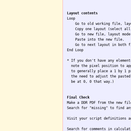
Layout contents

Loop

    Go to old working file, layo
    Copy one layout (select all)
    Go to new file, layout mode.
    Paste into the new file.

    Go to next layout in both f
End Loop

* If you don't have any element
  note the pixel position to ap
  to generally place a 1 by 1 p
  the need to adjust the pasted
  be at 0, 0 that way.)

Final Check

Make a DDR PDF from the new file
Search for "missing" to find an
Visit your script definitions a
Search for comments in calculat