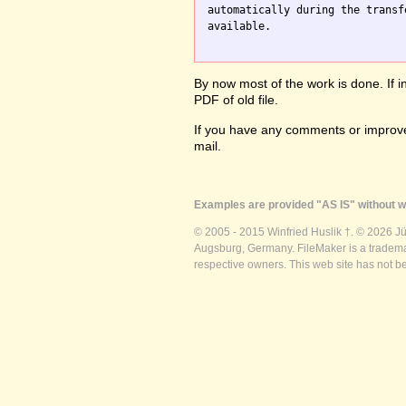
automatically during the transf
available.

By now most of the work is done. If i
PDF of old file.
If you have any comments or improve
mail.
Examples are provided "AS IS" without wa
© 2005 - 2015 Winfried Huslik †. © 2026 J
Augsburg, Germany. FileMaker is a trademar
respective owners. This web site has not b